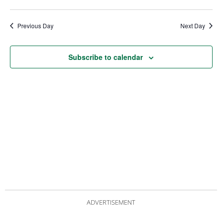
date.
Views
Nav
Navigat
Previous Day
Next Day
Subscribe to calendar
ADVERTISEMENT