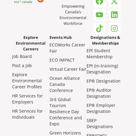
Empowering
Canada’s
Environmental
Workforce
Explore
Events Hub
Designations &
Environmental
Memberships
ECOWorks Career
Careers
EPt Student
Fair
Job Board
Membership
ECO IMPACT
Post a Job
EPt (in-training)
Virtual Career Fair
Designation
Explore
Ocean Alliance
Environmental
EP® Designation
Canada
Career Profiles
EP® Auditor
Conference
HR Services for
Designation
3rd Global
Employers
EP® Employer
Tourism
HR Services for
Designation
Resilience Day
Individuals
Conference and
SBEP
Expo
Designations
Green Horizons
EP®(GHG)