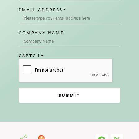
EMAIL ADDRESS
*
COMPANY NAME
CAPTCHA
SUBMIT