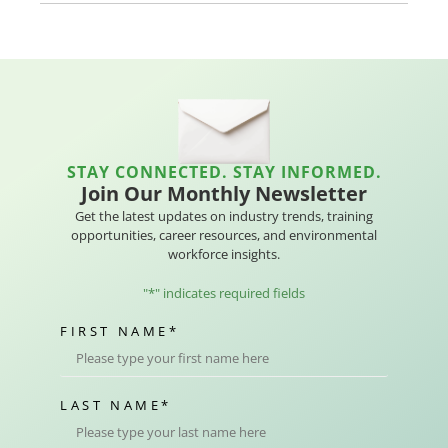
STAY CONNECTED. STAY INFORMED.
Join Our Monthly Newsletter
Get the latest updates on industry trends, training
opportunities, career resources, and environmental
workforce insights.
"
*
" indicates required fields
FIRST NAME
*
LAST NAME
*