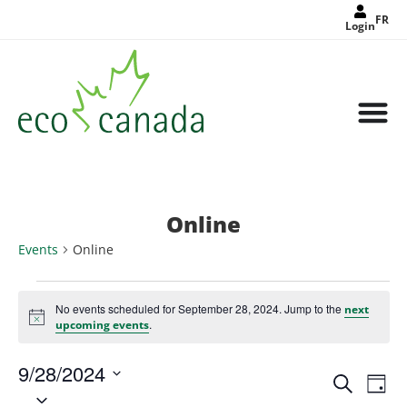
FR
Login
Online
Events
Online
No events scheduled for September 28, 2024. Jump to the
next
Notice
.
upcoming events
9/28/2024
Events
Eve
Search
Search
Day
Select
Vie
and