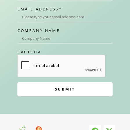
EMAIL ADDRESS
*
COMPANY NAME
CAPTCHA
SUBMIT