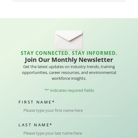
STAY CONNECTED. STAY INFORMED.
Join Our Monthly Newsletter
Get the latest updates on industry trends, training
opportunities, career resources, and environmental
workforce insights.
"
*
" indicates required fields
FIRST NAME
*
LAST NAME
*