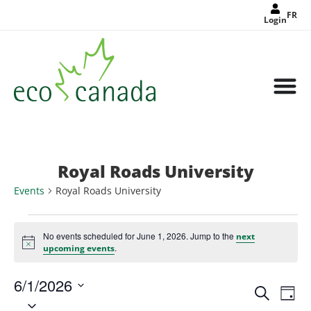
FR
Login
Royal Roads University
Events
Royal Roads University
No events scheduled for June 1, 2026. Jump to the
next
Notice
.
upcoming events
6/1/2026
Events
Eve
Search
Search
Day
Select
Vie
and