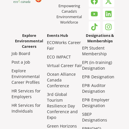
Empowering
Canada’s
Environmental
Workforce
Explore
Events Hub
Designations &
Environmental
Memberships
ECOWorks Career
Careers
EPt Student
Fair
Job Board
Membership
ECO IMPACT
Post a Job
EPt (in-training)
Virtual Career Fair
Designation
Explore
Ocean Alliance
Environmental
EP® Designation
Canada
Career Profiles
EP® Auditor
Conference
HR Services for
Designation
3rd Global
Employers
EP® Employer
Tourism
HR Services for
Designation
Resilience Day
Individuals
Conference and
SBEP
Expo
Designations
Green Horizons
EP®(GHG)