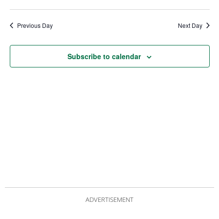
date.
Views
Nav
Navigat
Previous Day
Next Day
Subscribe to calendar
ADVERTISEMENT