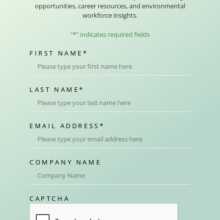
opportunities, career resources, and environmental
workforce insights.
"
*
" indicates required fields
FIRST NAME
*
LAST NAME
*
EMAIL ADDRESS
*
COMPANY NAME
CAPTCHA