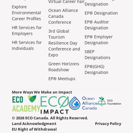
Virtual Career Fair
Designation
Explore
Ocean Alliance
Environmental
EP® Designation
Canada
Career Profiles
EP® Auditor
Conference
HR Services for
Designation
3rd Global
Employers
EP® Employer
Tourism
HR Services for
Designation
Resilience Day
Individuals
Conference and
SBEP
Expo
Designations
Green Horizons
EP®(GHG)
Roadshow
Designation
EP® Meetups
More Ways We Make an Impact
© 2026 ECO Canada. All Rights Reserved.
Land Acknowledgment
Privacy Policy
EU Right of Withdrawal