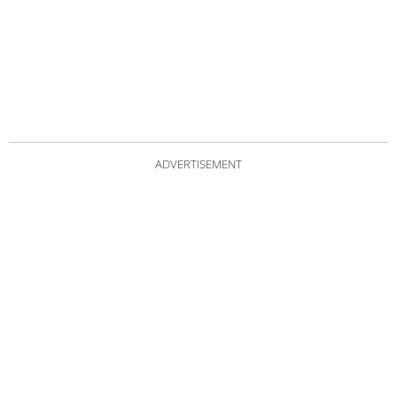
ADVERTISEMENT