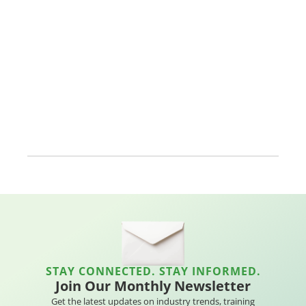
STAY CONNECTED. STAY INFORMED.
Join Our Monthly Newsletter
Get the latest updates on industry trends, training