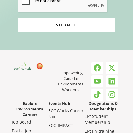
SUBMIT
Empowering
Canada’s
Environmental
Workforce
Explore
Events Hub
Designations &
Environmental
Memberships
ECOWorks Career
Careers
EPt Student
Fair
Job Board
Membership
ECO IMPACT
Post a Job
EPt (in-training)