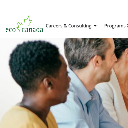
Careers & Consulting
Programs &