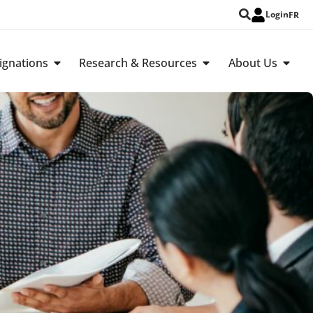
Login
FR
ignations
Research & Resources
About Us