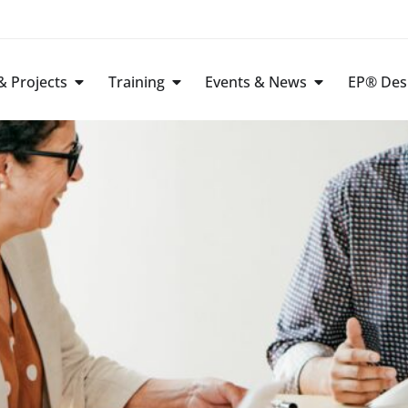
 Projects
Training
Events & News
EP® Des