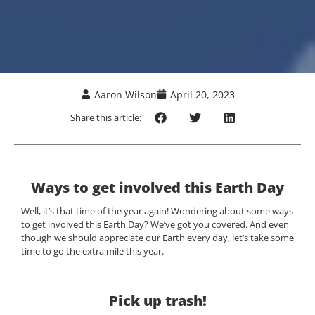
Aaron Wilson
April 20, 2023
Share this article:
Ways to get involved this Earth Day
Well, it’s that time of the year again! Wondering about some ways
to get involved this Earth Day? We’ve got you covered. And even
though we should appreciate our Earth every day, let’s take some
time to go the extra mile this year.
Pick up trash!