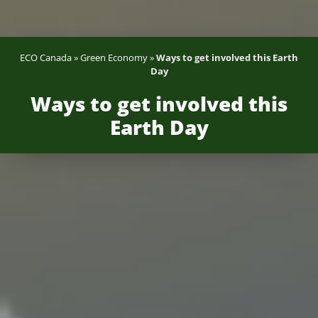
ECO Canada
»
Green Economy
»
Ways to get involved this Earth
Day
Ways to get involved this
Earth Day