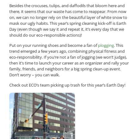
Besides the crocuses, tulips, and daffodils that bloom here and
there, it seems that our waste has come to reappear. From now
on, we can no longer rely on the beautiful layer of white snow to
mask our ugly habits. This year’s spring cleaning kick-off is Earth
Day (even though we say it and repeat it, it’s every day that we
should do our eco-responsible actions)!
Put on your running shoes and become a fan of
plogging
. This
trend emerged a few years ago, combining physical fitness and
eco-responsibility. If you’re not a fan of jogging (we won’t judge),
then it’s time to launch your career as an organizer and rally your
family, friends, and neighbors for a big spring clean-up event.
Don’t worry – you can walk.
Check out ECO’s team picking up trash for this year’s Earth Day!