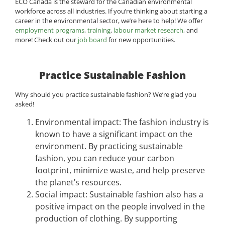
ECO Canada is the steward for the Canadian environmental
workforce across all industries. If you’re thinking about starting a
career in the environmental sector, we’re here to help! We offer
employment programs
,
training
,
labour market research
, and
more! Check out our
job board
for new opportunities.
Practice Sustainable Fashion
Why should you practice sustainable fashion? We’re glad you
asked!
Environmental impact: The fashion industry is
known to have a significant impact on the
environment. By practicing sustainable
fashion, you can reduce your carbon
footprint, minimize waste, and help preserve
the planet’s resources.
Social impact: Sustainable fashion also has a
positive impact on the people involved in the
production of clothing. By supporting