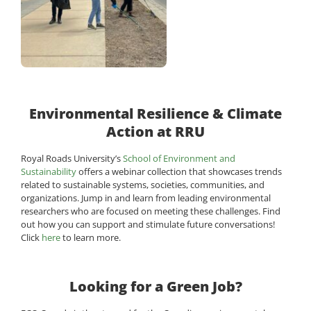
Environmental Resilience & Climate
Action at RRU
Royal Roads University’s
School of Environment and
Sustainability
offers a webinar collection that showcases trends
related to sustainable systems, societies, communities, and
organizations. Jump in and learn from leading environmental
researchers who are focused on meeting these challenges. Find
out how you can support and stimulate future conversations!
Click
here
to learn more.
Looking for a Green Job?