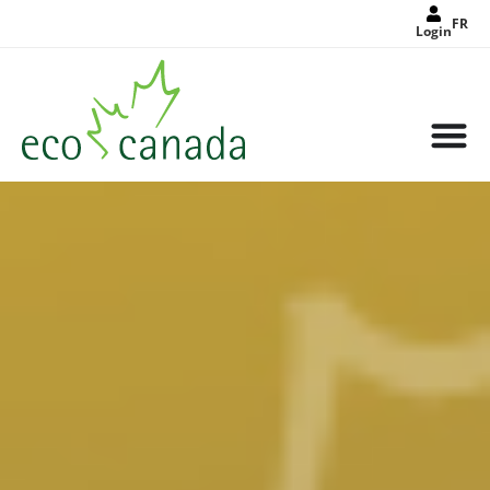
FR
Login