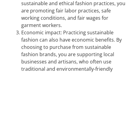
sustainable and ethical fashion practices, you
are promoting fair labor practices, safe
working conditions, and fair wages for
garment workers.
Economic impact: Practicing sustainable
fashion can also have economic benefits. By
choosing to purchase from sustainable
fashion brands, you are supporting local
businesses and artisans, who often use
traditional and environmentally-friendly
methods to produce clothing.
This Earth Day, the ECO team put together a clothing drive with
the
Kahanoff Centre
to donate to
The Mustard Seed
in Calgary! It
was great to see so many donations by the various organizations
in the building.