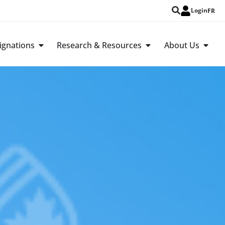
Login
FR
ignations
Research & Resources
About Us