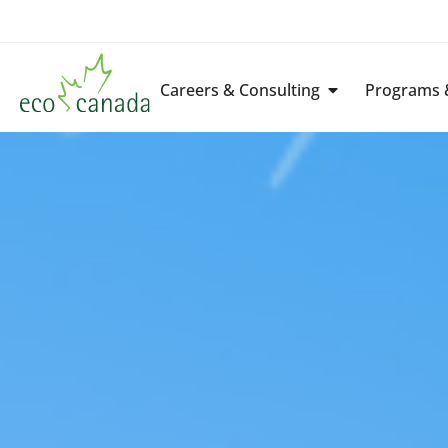
Careers & Consulting
Programs &