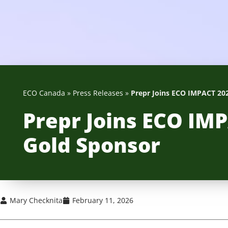
ECO Canada
»
Press Releases
»
Prepr Joins ECO IMPACT 202
Prepr Joins ECO IMP
Gold Sponsor
Mary Checknita
February 11, 2026