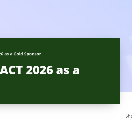
6 as a Gold Sponsor
ACT 2026 as a
Sha