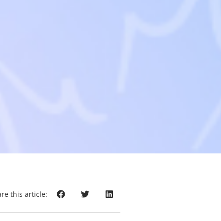
re this article: