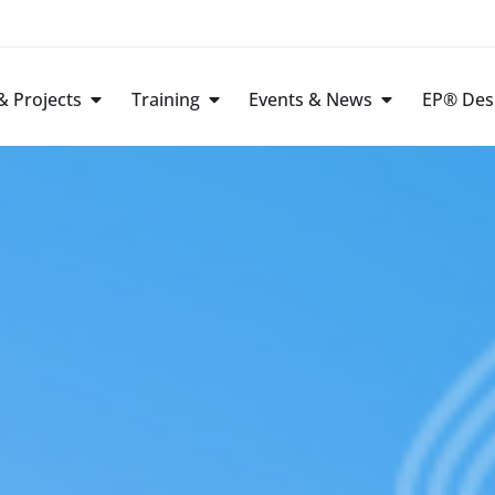
 Projects
Training
Events & News
EP® Des