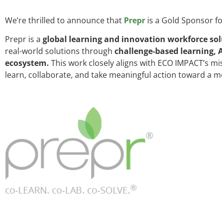
We’re thrilled to announce that
Prepr
is a Gold Sponsor f
Prepr is a
global learning and innovation workforce sol
real-world solutions through
challenge-based learning, 
ecosystem.
This work closely aligns with ECO IMPACT’s mi
learn, collaborate, and take meaningful action toward a m