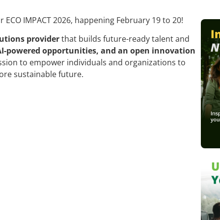
or ECO IMPACT 2026, happening February 19 to 20!
utions provider
that builds future-ready talent and
AI-powered opportunities, and an open innovation
ssion to empower individuals and organizations to
ore sustainable future.