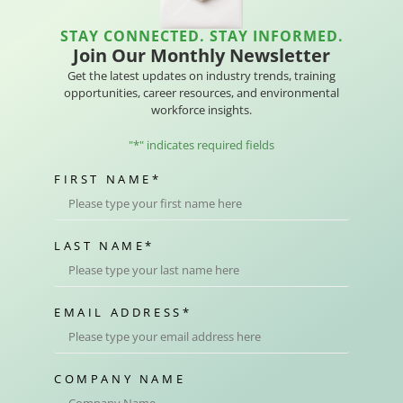
STAY CONNECTED. STAY INFORMED.
Join Our Monthly Newsletter
Get the latest updates on industry trends, training
opportunities, career resources, and environmental
workforce insights.
"
*
" indicates required fields
FIRST NAME
*
LAST NAME
*
EMAIL ADDRESS
*
COMPANY NAME