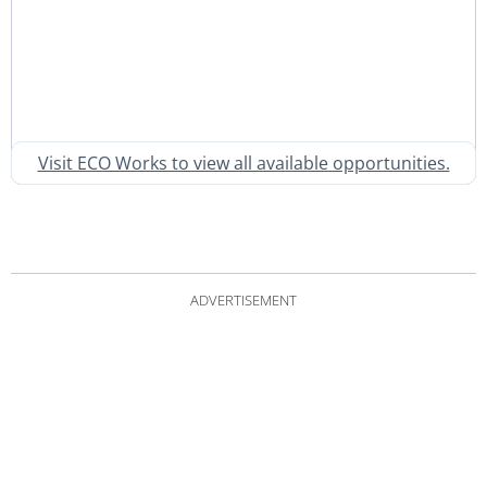
Visit ECO Works to view all available opportunities.
ADVERTISEMENT