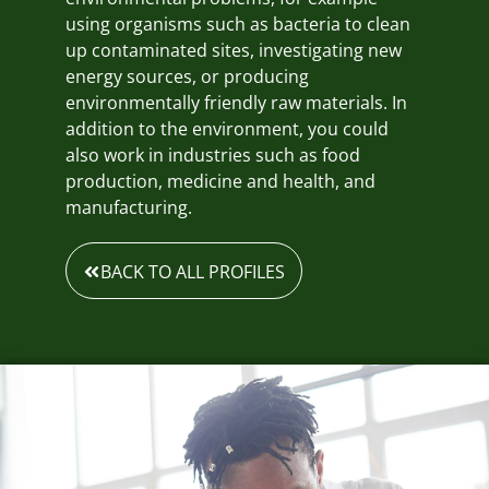
using organisms such as bacteria to clean
up contaminated sites, investigating new
energy sources, or producing
environmentally friendly raw materials. In
addition to the environment, you could
also work in industries such as food
production, medicine and health, and
manufacturing.
BACK TO ALL PROFILES