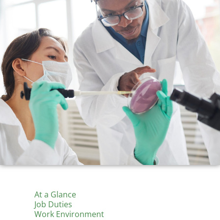
At a Glance
Job Duties
Work Environment