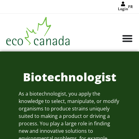
FR
Login
Biotechnologist
As a biotechnologist, you apply the
knowledge to select, manipulate, or modify
organisms to produce strains uniquely
suited to making a product or driving a
process. You play a large role in finding
new and innovative solutions to
environmental problems, for example