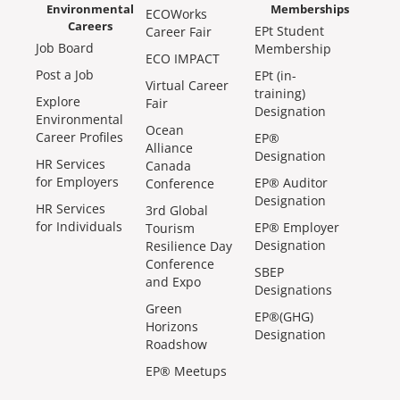
Environmental
Memberships
ECOWorks
Careers
EPt Student
Career Fair
Job Board
Membership
ECO IMPACT
Post a Job
EPt (in-
Virtual Career
training)
Explore
Fair
Designation
Environmental
Ocean
Career Profiles
EP®
Alliance
Designation
HR Services
Canada
for Employers
EP® Auditor
Conference
Designation
HR Services
3rd Global
for Individuals
EP® Employer
Tourism
Designation
Resilience Day
Conference
SBEP
and Expo
Designations
Green
EP®(GHG)
Horizons
Designation
Roadshow
EP® Meetups