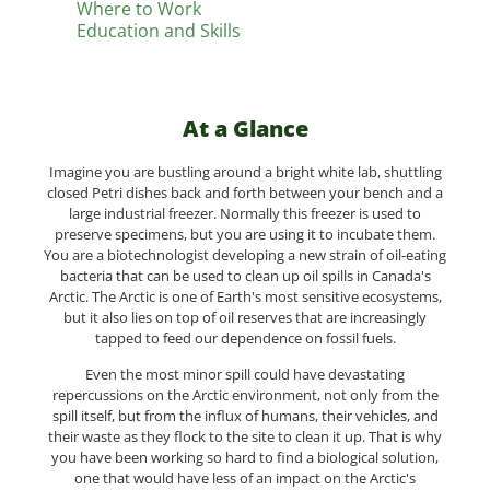
Where to Work
Education and Skills
At a Glance
Imagine you are bustling around a bright white lab, shuttling
closed Petri dishes back and forth between your bench and a
large industrial freezer. Normally this freezer is used to
preserve specimens, but you are using it to incubate them.
You are a biotechnologist developing a new strain of oil-eating
bacteria that can be used to clean up oil spills in Canada's
Arctic. The Arctic is one of Earth's most sensitive ecosystems,
but it also lies on top of oil reserves that are increasingly
tapped to feed our dependence on fossil fuels.
Even the most minor spill could have devastating
repercussions on the Arctic environment, not only from the
spill itself, but from the influx of humans, their vehicles, and
their waste as they flock to the site to clean it up. That is why
you have been working so hard to find a biological solution,
one that would have less of an impact on the Arctic's