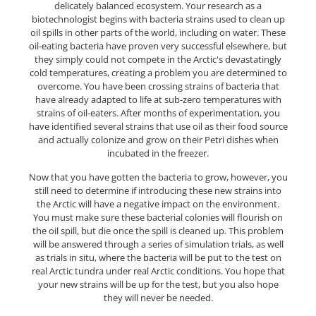
delicately balanced ecosystem. Your research as a
biotechnologist begins with bacteria strains used to clean up
oil spills in other parts of the world, including on water. These
oil-eating bacteria have proven very successful elsewhere, but
they simply could not compete in the Arctic's devastatingly
cold temperatures, creating a problem you are determined to
overcome. You have been crossing strains of bacteria that
have already adapted to life at sub-zero temperatures with
strains of oil-eaters. After months of experimentation, you
have identified several strains that use oil as their food source
and actually colonize and grow on their Petri dishes when
incubated in the freezer.
Now that you have gotten the bacteria to grow, however, you
still need to determine if introducing these new strains into
the Arctic will have a negative impact on the environment.
You must make sure these bacterial colonies will flourish on
the oil spill, but die once the spill is cleaned up. This problem
will be answered through a series of simulation trials, as well
as trials in situ, where the bacteria will be put to the test on
real Arctic tundra under real Arctic conditions. You hope that
your new strains will be up for the test, but you also hope
they will never be needed.