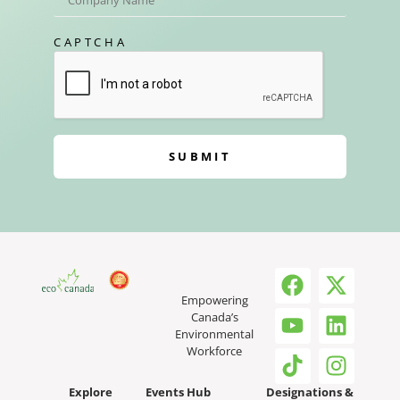
CAPTCHA
SUBMIT
Empowering
Canada’s
Environmental
Workforce
Explore
Events Hub
Designations &