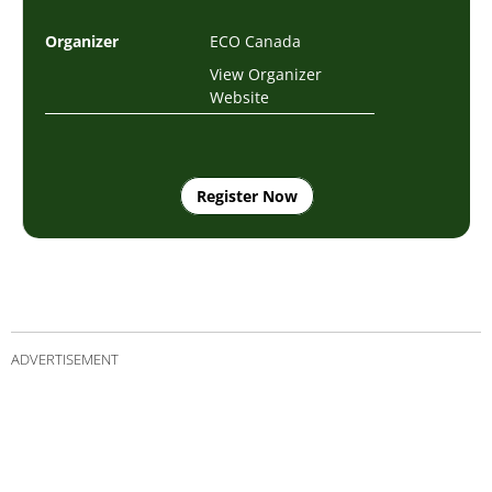
Organizer
ECO Canada
View Organizer
Website
Register Now
ADVERTISEMENT