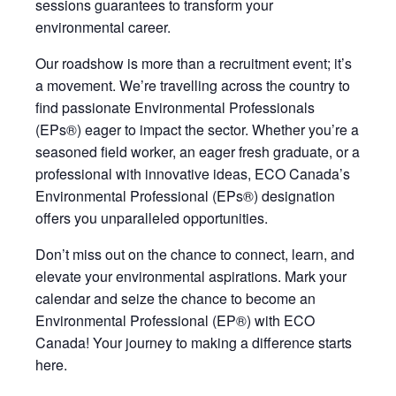
sessions guarantees to transform your
environmental career.
Our roadshow is more than a recruitment event;
it’s
a movement.
We’re
travelling across the country to
find passionate Environmental Professionals
(EPs®) eager to impact the sector. Whether
you’re
a
seasoned field worker, an eager fresh graduate, or a
professional with innovative ideas, ECO Canada’s
Environmental Professional (EPs®) designation
offers you unparalleled opportunities
.
Don’t miss out on the chance to connect, learn, and
elevate your environmental aspirations. Mark your
calendar and seize the chance to become an
Environmental Professional (EP®) with ECO
Canada! Your journey to making a difference starts
here.