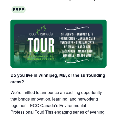
FREE
Do you live in Winnipeg, MB, or the surrounding
areas?
We’re thrilled to announce an exciting opportunity
that brings innovation, learning, and networking
together – ECO Canada’s Environmental
Professional Tour! This engaging series of evening