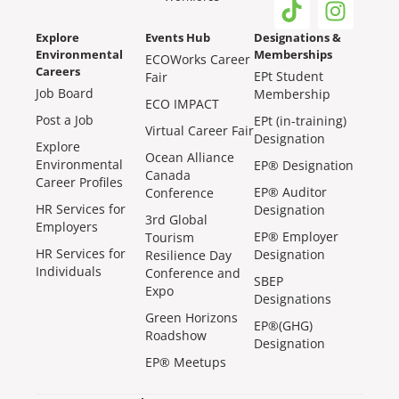
Explore
Events Hub
Designations &
Environmental
Memberships
ECOWorks Career
Careers
EPt Student
Fair
Job Board
Membership
ECO IMPACT
Post a Job
EPt (in-training)
Virtual Career Fair
Designation
Explore
Ocean Alliance
Environmental
EP® Designation
Canada
Career Profiles
EP® Auditor
Conference
HR Services for
Designation
3rd Global
Employers
EP® Employer
Tourism
HR Services for
Designation
Resilience Day
Individuals
Conference and
SBEP
Expo
Designations
Green Horizons
EP®(GHG)
Roadshow
Designation
EP® Meetups