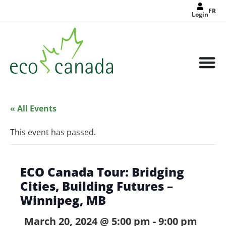
FR
Login
« All Events
This event has passed.
ECO Canada Tour: Bridging
Cities, Building Futures –
Winnipeg, MB
March 20, 2024 @ 5:00 pm
-
9:00 pm