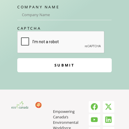
COMPANY NAME
CAPTCHA
SUBMIT
Empowering
Canada’s
Environmental
Workforce