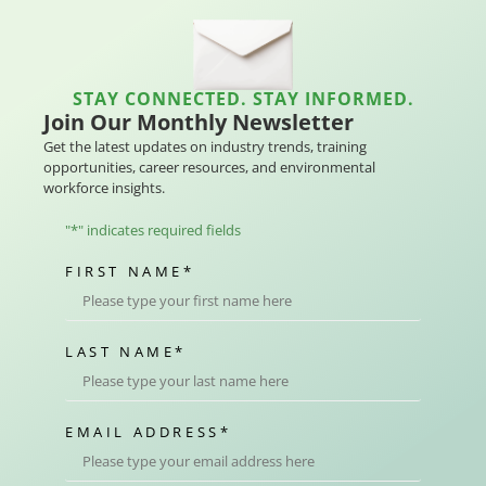
STAY CONNECTED. STAY INFORMED.
Join Our Monthly Newsletter
Get the latest updates on industry trends, training
opportunities, career resources, and environmental
workforce insights.
"
*
" indicates required fields
FIRST NAME
*
LAST NAME
*
EMAIL ADDRESS
*