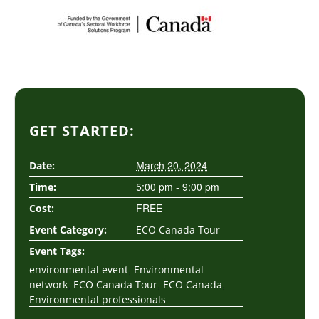
GET STARTED:
March 20, 2024
Date:
5:00 pm - 9:00 pm
Time:
FREE
Cost:
Event Category:
ECO Canada Tour
Event Tags:
,
environmental event
Environmental
,
,
,
network
ECO Canada Tour
ECO Canada
Environmental professionals