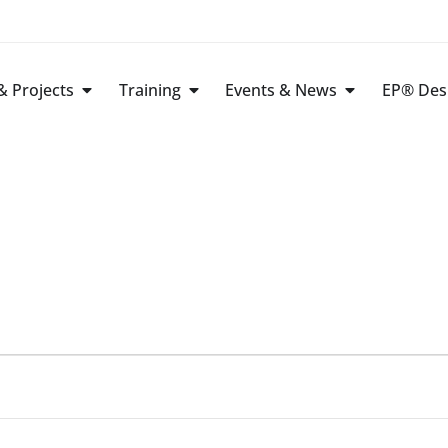
 Projects
Training
Events & News
EP® Des