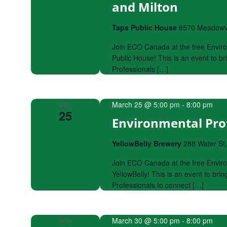
and Milton
Taps Public House
6570 Meadowva
Join ECO Canada at the free Envir
Public House! This is an event to 
Professionals […]
March 25 @ 5:00 pm
-
8:00 pm
WED
25
Environmental Prof
YellowBelly Brewery
288 Water St
Join ECO Canada at the free Enviro
YellowBelly! This is an event to br
Professionals to connect […]
March 30 @ 5:00 pm
-
8:00 pm
MON