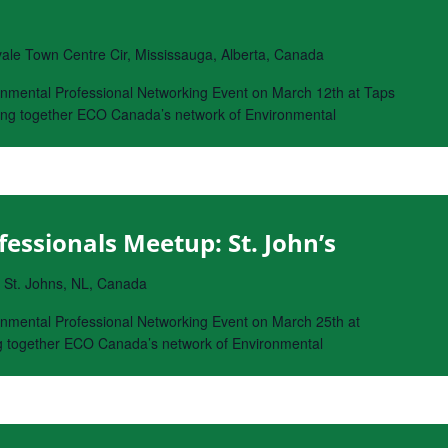
le Town Centre Cir, Mississauga, Alberta, Canada
onmental Professional Networking Event on March 12th at Taps
bring together ECO Canada’s network of Environmental
essionals Meetup: St. John’s
, St. Johns, NL, Canada
nmental Professional Networking Event on March 25th at
ing together ECO Canada’s network of Environmental