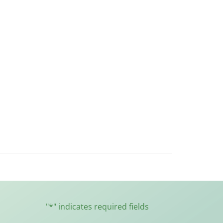
"
*
" indicates required fields