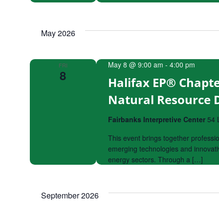
May 2026
May 8 @ 9:00 am
-
4:00 pm
FRI
8
Halifax EP® Chapte
Natural Resource
Fairbanks Interpretive Center
54 
This event brings together professi
emerging technologies and innovativ
energy sectors. Through a […]
September 2026