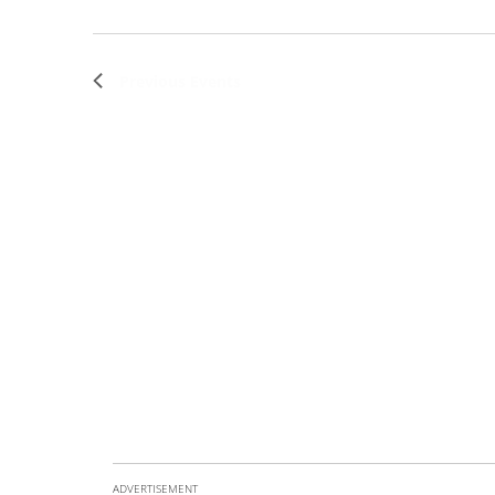
Previous
Events
ADVERTISEMENT