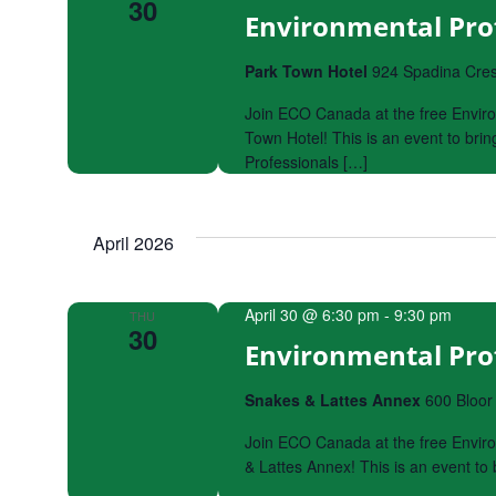
30
Environmental Pro
Park Town Hotel
924 Spadina Cres
Join ECO Canada at the free Enviro
Town Hotel! This is an event to br
Professionals […]
April 2026
April 30 @ 6:30 pm
-
9:30 pm
THU
30
Environmental Pro
Snakes & Lattes Annex
600 Bloor
Join ECO Canada at the free Enviro
& Lattes Annex! This is an event t