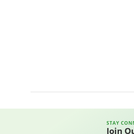
STAY CON
Join O