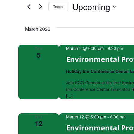
by
Upcoming
Keyword.
Today
and
Select
date.
Views
March 2026
Navigation
March 5 @ 6:30 pm
-
9:30 pm
THU
5
Environmental Pro
Holiday Inn Conference Center
Join ECO Canada at the free Enviro
Inn Conference Center Edmonton So
[…]
March 12 @ 5:00 pm
-
8:00 pm
THU
12
Environmental Pro