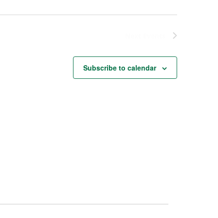
Next
Events
Subscribe to calendar