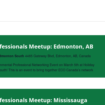
fessionals Meetup: Edmonton, AB
 Edmonton South
4485 Gateway Blvd, Edmonton, AB, Canada
nmental Professional Networking Event on March 5th at Holiday
uth! This is an event to bring together ECO Canada’s network
fessionals Meetup: Mississauga