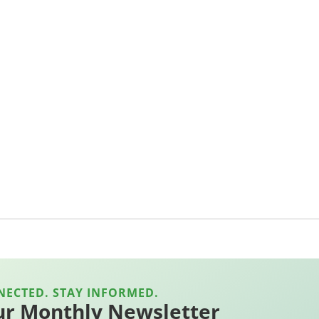
NECTED. STAY INFORMED.
ur Monthly Newsletter