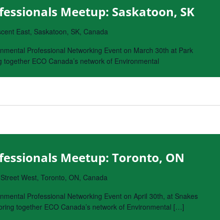
fessionals Meetup: Saskatoon, SK
cent East, Saskatoon, SK, Canada
nmental Professional Networking Event on March 30th at Park
ing together ECO Canada’s network of Environmental
fessionals Meetup: Toronto, ON
 Street West, Toronto, ON, Canada
nmental Professional Networking Event on April 30th, at Snakes
o bring together ECO Canada’s network of Environmental […]