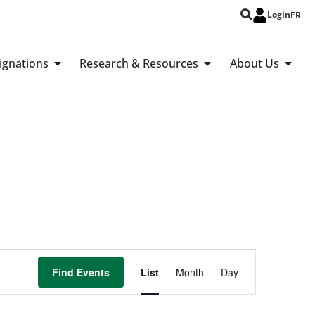
Login
FR
ignations
Research & Resources
About Us
Event
Find Events
List
Month
Day
Views
Navigation