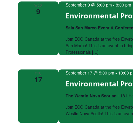
September 9 @ 5:00 pm
-
8:00 pm
WED
9
Environmental Pro
Sala San Marco Event & Confere
Join ECO Canada at the free Enviro
San Marco! This is an event to bri
Professionals […]
September 17 @ 5:00 pm
-
10:00 
THU
17
Environmental Prof
The Westin Nova Scotian
1181 Hol
Join ECO Canada at the free Enviro
Westin Nova Scotia! This is an eve