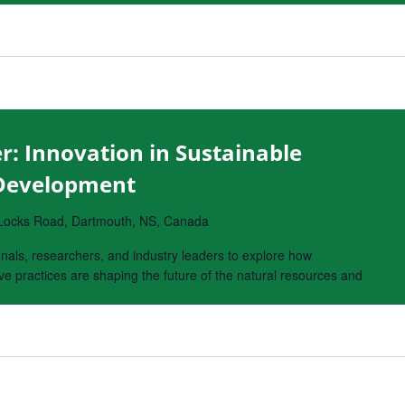
r: Innovation in Sustainable
 Development
Locks Road, Dartmouth, NS, Canada
onals, researchers, and industry leaders to explore how
e practices are shaping the future of the natural resources and