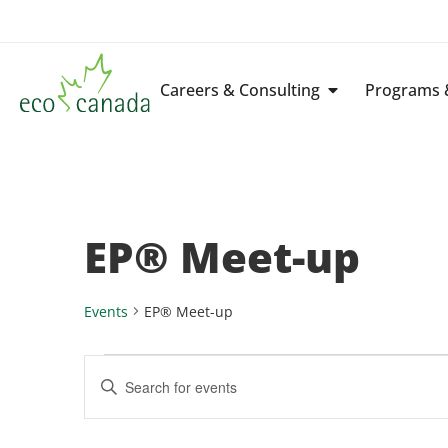
Careers & Consulting
Programs &
EP® Meet-up
Events
EP® Meet-up
Events
Enter
Keyword.
Search
Search
for
Events