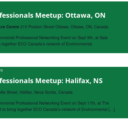
fessionals Meetup: Ottawa, ON
nce Centre
215 Preston Street Ottawa, Ottawa, ON, Canada
nmental Professional Networking Event on Sept 9th, at Sala
ng together ECO Canada’s network of Environmental
pm
essionals Meetup: Halifax, NS
lis Street, Halifax, Nova Scotia, Canada
nmental Professional Networking Event on Sept 17th, at The
nt to bring together ECO Canada’s network of Environmental […]