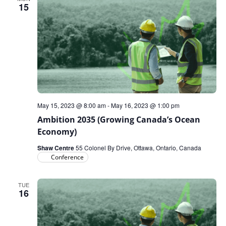
15
May 15, 2023 @ 8:00 am
-
May 16, 2023 @ 1:00 pm
Ambition 2035 (Growing Canada’s Ocean
Economy)
Shaw Centre
55 Colonel By Drive, Ottawa, Ontario, Canada
Conference
TUE
16