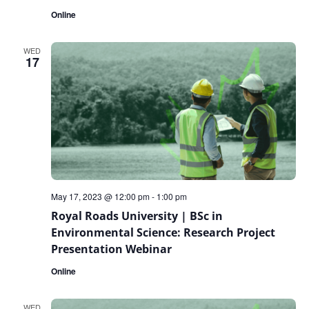
Online
WED
17
May 17, 2023 @ 12:00 pm
-
1:00 pm
Royal Roads University | BSc in
Environmental Science: Research Project
Presentation Webinar
Online
WED