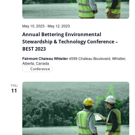
May 10, 2023
-
May 12, 2023
Annual Bettering Environmental
Stewardship & Technology Conference –
BEST 2023
Fairmont Chateau Whistler
4599 Chateau Boulevard, Whistler,
Alberta, Canada
Conference
THU
11