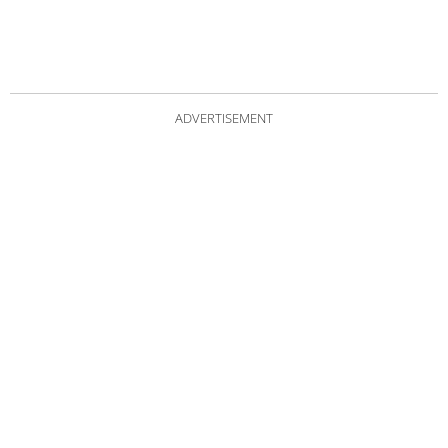
ADVERTISEMENT