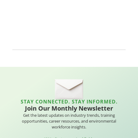
STAY CONNECTED. STAY INFORMED.
Join Our Monthly Newsletter
Get the latest updates on industry trends, training
opportunities, career resources, and environmental
workforce insights.