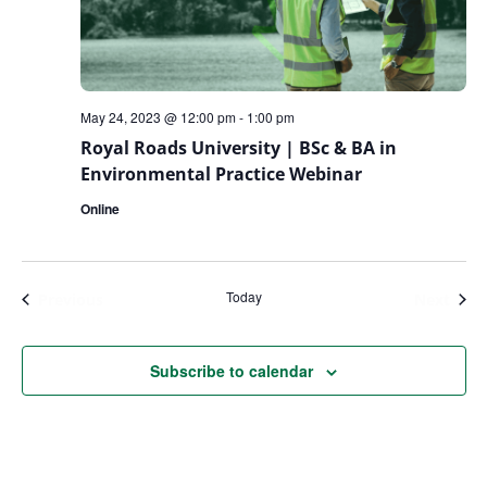
May 24, 2023 @ 12:00 pm
-
1:00 pm
Royal Roads University | BSc & BA in
Environmental Practice Webinar
Online
Today
Events
Even
Previous
Next
Subscribe to calendar