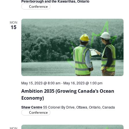
Peterborough and the Kawarthas, Ontario
Conference
MON
15
May 15, 2023 @ 8:00 am
-
May 16, 2023 @ 1:00 pm
Ambition 2035 (Growing Canada’s Ocean
Economy)
Shaw Centre
55 Colonel By Drive, Ottawa, Ontario, Canada
Conference
MON