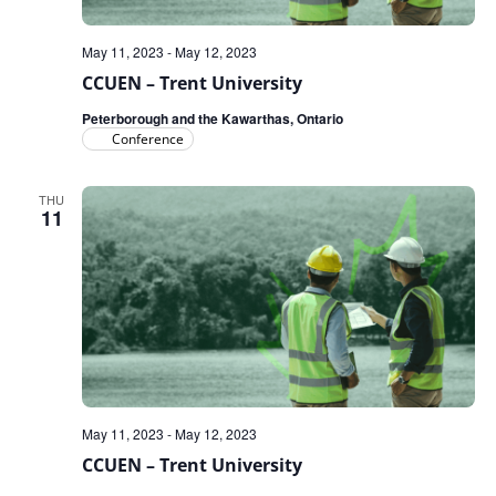
May 11, 2023
-
May 12, 2023
CCUEN – Trent University
Peterborough and the Kawarthas, Ontario
Conference
THU
11
May 11, 2023
-
May 12, 2023
CCUEN – Trent University