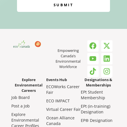
SUBMIT
Empowering
Canada’s
Environmental
Workforce
Explore
Events Hub
Designations &
Environmental
Memberships
ECOWorks Career
Careers
EPt Student
Fair
Job Board
Membership
ECO IMPACT
Post a Job
EPt (in-training)
Virtual Career Fair
Designation
Explore
Ocean Alliance
Environmental
EP® Designation
Canada
Career Profiles