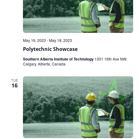
May 16, 2023
-
May 18, 2023
Polytechnic Showcase
Southern Alberta Institute of Technology
1301 16th Ave NW,
Calgary, Alberta, Canada
TUE
16