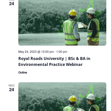
24
May 24, 2023 @ 12:00 pm
-
1:00 pm
Royal Roads University | BSc & BA in
Environmental Practice Webinar
Online
WED
24