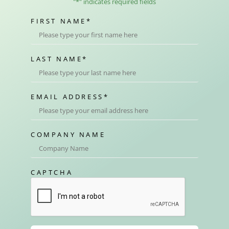
"
*
" indicates required fields
FIRST NAME
*
LAST NAME
*
EMAIL ADDRESS
*
COMPANY NAME
CAPTCHA