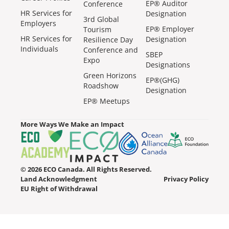
EP® Auditor
Conference
HR Services for
Designation
3rd Global
Employers
EP® Employer
Tourism
HR Services for
Designation
Resilience Day
Individuals
Conference and
SBEP
Expo
Designations
Green Horizons
EP®(GHG)
Roadshow
Designation
EP® Meetups
More Ways We Make an Impact
© 2026 ECO Canada. All Rights Reserved.
Land Acknowledgment
Privacy Policy
EU Right of Withdrawal