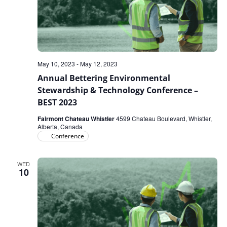
May 10, 2023
-
May 12, 2023
Annual Bettering Environmental
Stewardship & Technology Conference –
BEST 2023
Fairmont Chateau Whistler
4599 Chateau Boulevard, Whistler,
Alberta, Canada
Conference
WED
10