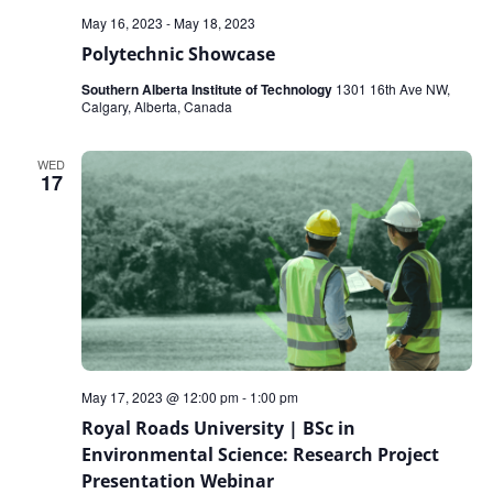
May 16, 2023
-
May 18, 2023
Polytechnic Showcase
Southern Alberta Institute of Technology
1301 16th Ave NW,
Calgary, Alberta, Canada
WED
17
May 17, 2023 @ 12:00 pm
-
1:00 pm
Royal Roads University | BSc in
Environmental Science: Research Project
Presentation Webinar