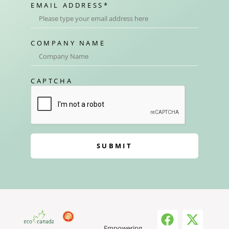
EMAIL ADDRESS
*
COMPANY NAME
CAPTCHA
SUBMIT
Empowering