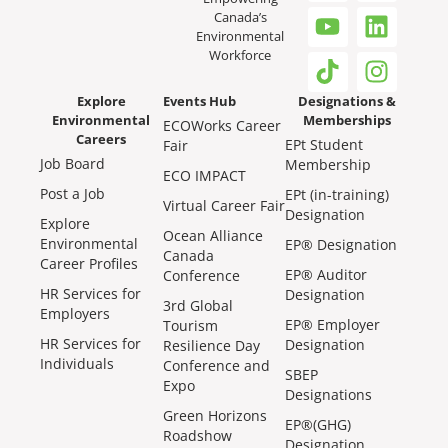
Canada’s
Environmental
Workforce
Explore
Events Hub
Designations &
Environmental
Memberships
ECOWorks Career
Careers
EPt Student
Fair
Job Board
Membership
ECO IMPACT
Post a Job
EPt (in-training)
Virtual Career Fair
Designation
Explore
Ocean Alliance
Environmental
EP® Designation
Canada
Career Profiles
EP® Auditor
Conference
HR Services for
Designation
3rd Global
Employers
EP® Employer
Tourism
HR Services for
Designation
Resilience Day
Individuals
Conference and
SBEP
Expo
Designations
Green Horizons
EP®(GHG)
Roadshow
Designation