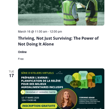
March 16 @ 11:00 am
-
12:00 pm
Thriving, Not Just Surviving: The Power of
Not Doing It Alone
Online
Free
TUE
17