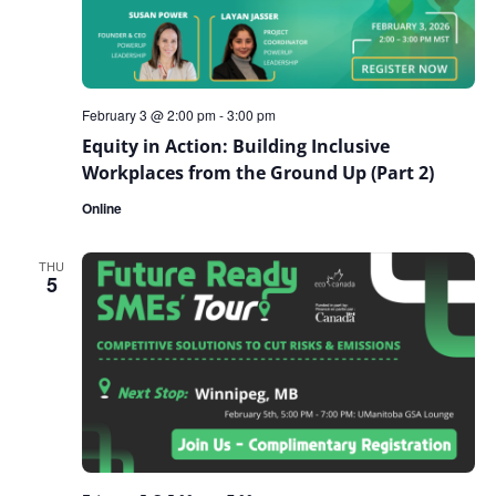
February 3 @ 2:00 pm
-
3:00 pm
Equity in Action: Building Inclusive
Workplaces from the Ground Up (Part 2)
Online
THU
5