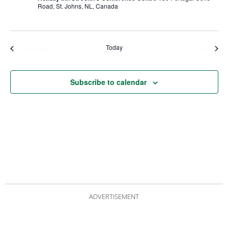
Road, St. Johns, NL, Canada
Today
Events
Even
Previous
Next
Subscribe to calendar
ADVERTISEMENT