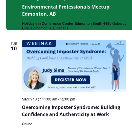
Environmental Professionals Meetup:
Edmonton, AB
Holiday Inn Conference Center Edmonton South
4485 Gateway
Blvd, Edmonton, AB, Canada
TUE
10
March 10 @ 11:00 am
-
12:00 pm
Overcoming Imposter Syndrome: Building
Confidence and Authenticity at Work
Online