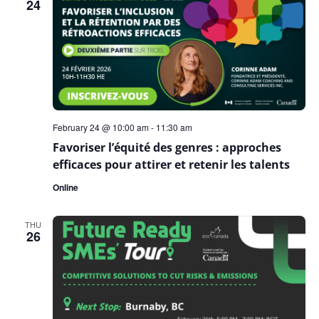
24
February 24 @ 10:00 am
-
11:30 am
Favoriser l’équité des genres : approches
efficaces pour attirer et retenir les talents
Online
THU
26