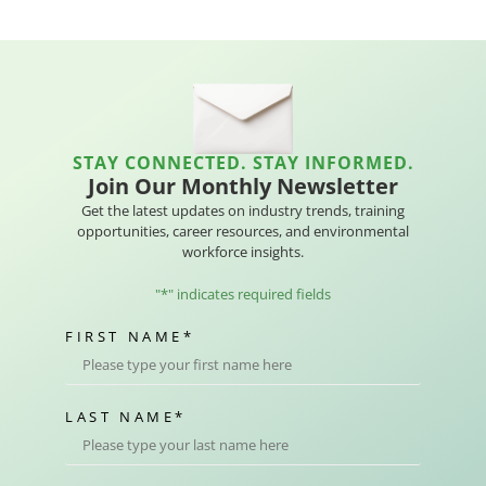
STAY CONNECTED. STAY INFORMED.
Join Our Monthly Newsletter
Get the latest updates on industry trends, training
opportunities, career resources, and environmental
workforce insights.
"
*
" indicates required fields
FIRST NAME
*
LAST NAME
*