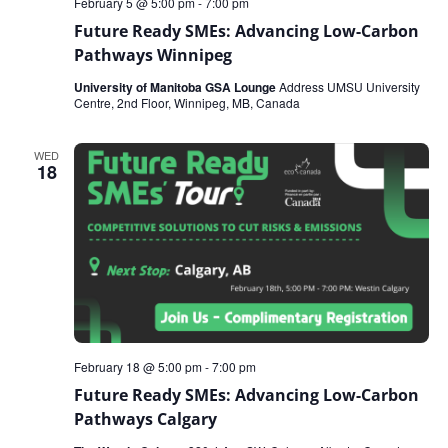
February 5 @ 5:00 pm
-
7:00 pm
Future Ready SMEs: Advancing Low-Carbon
Pathways Winnipeg
University of Manitoba GSA Lounge
Address UMSU University
Centre, 2nd Floor, Winnipeg, MB, Canada
WED
18
February 18 @ 5:00 pm
-
7:00 pm
Future Ready SMEs: Advancing Low-Carbon
Pathways Calgary