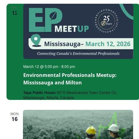
THU
12
March 12 @ 5:00 pm
-
8:00 pm
Environmental Professionals Meetup:
Mississauga and Milton
Taps Public House
6570 Meadowvale Town Centre Cir,
Mississauga, Alberta, Canada
MON
16