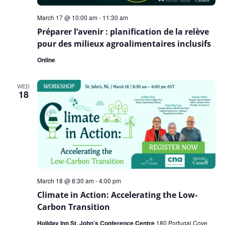
March 17 @ 10:00 am
-
11:30 am
Préparer l’avenir : planification de la relève
pour des milieux agroalimentaires inclusifs
Online
WED
18
March 18 @ 8:30 am
-
4:00 pm
Climate in Action: Accelerating the Low-
Carbon Transition
Holiday Inn St. John’s Conference Centre
180 Portugal Cove