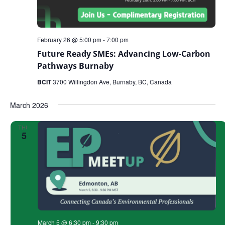
February 26 @ 5:00 pm
-
7:00 pm
Future Ready SMEs: Advancing Low-Carbon
Pathways Burnaby
BCIT
3700 Willingdon Ave, Burnaby, BC, Canada
March 2026
THU
5
March 5 @ 6:30 pm
-
9:30 pm