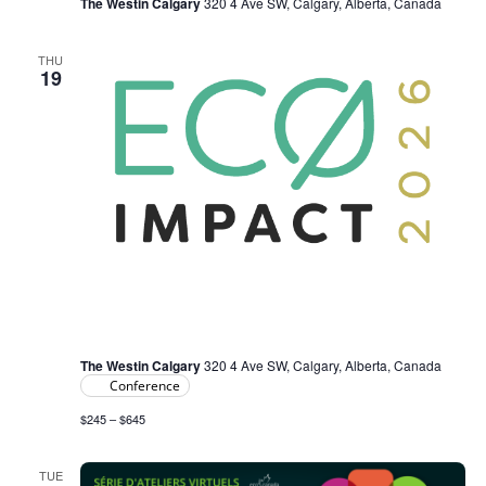
The Westin Calgary
320 4 Ave SW, Calgary, Alberta, Canada
THU
19
February 19
-
February 20
ECO IMPACT 2026
The Westin Calgary
320 4 Ave SW, Calgary, Alberta, Canada
Conference
$245 – $645
TUE