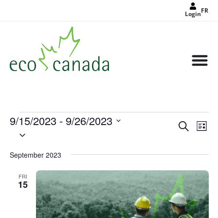
FR
Login
9/15/2023
 - 
9/26/2023
Events
Eve
Search
Search
List
Select
Vie
and
date.
Views
Nav
Navigat
September 2023
FRI
15