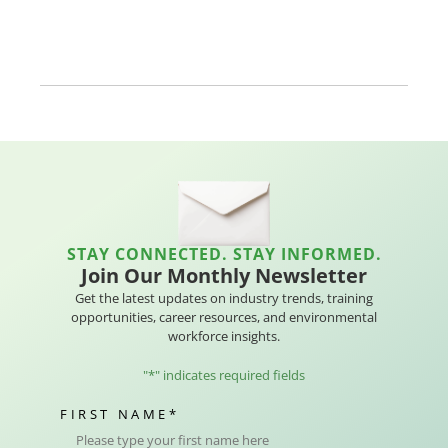
STAY CONNECTED. STAY INFORMED.
Join Our Monthly Newsletter
Get the latest updates on industry trends, training
opportunities, career resources, and environmental
workforce insights.
"
*
" indicates required fields
FIRST NAME
*