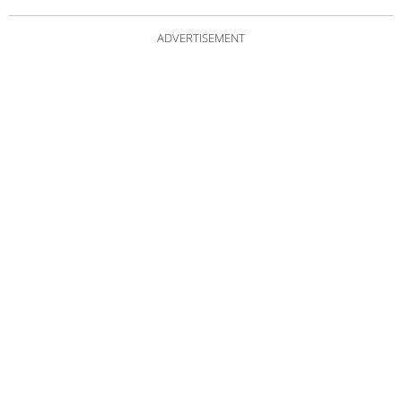
ADVERTISEMENT