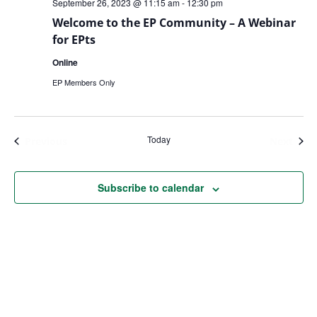
September 26, 2023 @ 11:15 am
-
12:30 pm
Welcome to the EP Community – A Webinar
for EPts
Online
EP Members Only
Today
Events
Even
Previous
Next
Subscribe to calendar