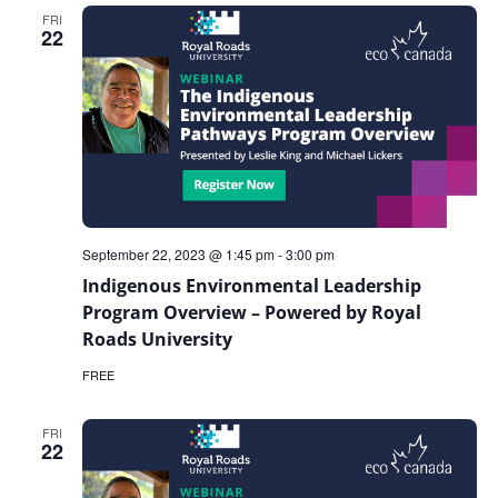
Technical
FRI
Writing
22
September 22, 2023 @ 1:45 pm
-
3:00 pm
Indigenous Environmental Leadership
Program Overview – Powered by Royal
Roads University
FREE
FRI
22