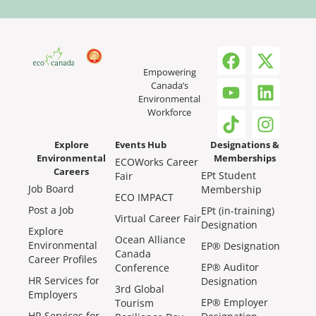
Empowering
Canada’s
Environmental
Workforce
Explore
Events Hub
Designations &
Environmental
Memberships
ECOWorks Career
Careers
EPt Student
Fair
Job Board
Membership
ECO IMPACT
Post a Job
EPt (in-training)
Virtual Career Fair
Designation
Explore
Ocean Alliance
Environmental
EP® Designation
Canada
Career Profiles
EP® Auditor
Conference
HR Services for
Designation
3rd Global
Employers
EP® Employer
Tourism
HR Services for