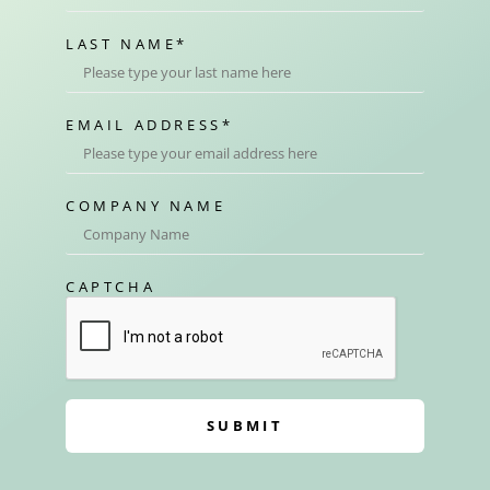
LAST NAME
*
EMAIL ADDRESS
*
COMPANY NAME
CAPTCHA
SUBMIT