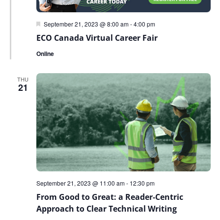
Featured
September 21, 2023 @ 8:00 am
-
4:00 pm
ECO Canada Virtual Career Fair
Online
THU
21
September 21, 2023 @ 11:00 am
-
12:30 pm
From Good to Great: a Reader-Centric
Approach to Clear Technical Writing