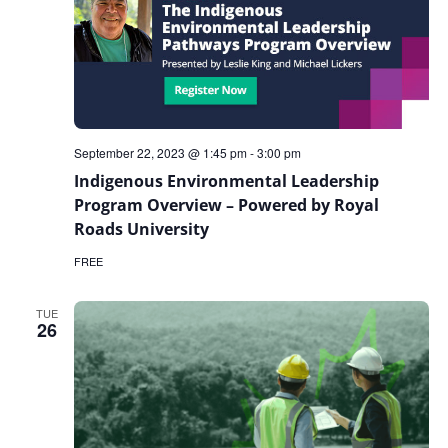
September 22, 2023 @ 1:45 pm
-
3:00 pm
Indigenous Environmental Leadership
Program Overview – Powered by Royal
Roads University
FREE
TUE
26