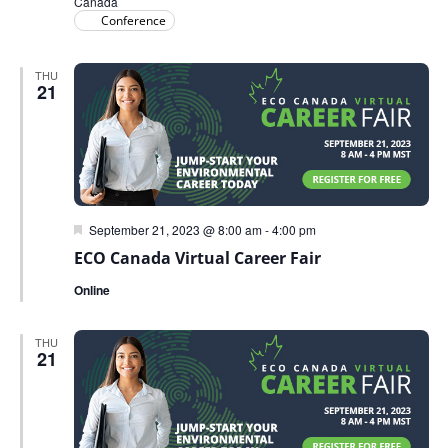
Canada
Conference
THU
21
Featured
September 21, 2023 @ 8:00 am
-
4:00 pm
ECO Canada Virtual Career Fair
Online
THU
21