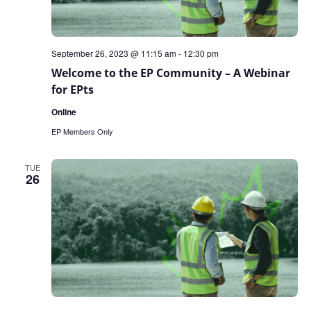
September 26, 2023 @ 11:15 am
-
12:30 pm
Welcome to the EP Community – A Webinar
for EPts
Online
EP Members Only
TUE
26