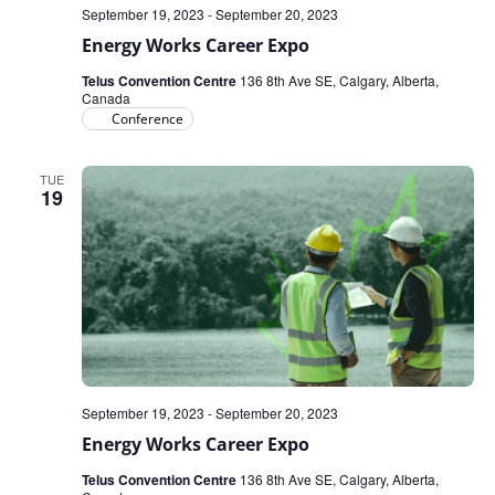
September 19, 2023
-
September 20, 2023
Energy Works Career Expo
Telus Convention Centre
136 8th Ave SE, Calgary, Alberta,
Canada
Conference
TUE
19
September 19, 2023
-
September 20, 2023
Energy Works Career Expo
Telus Convention Centre
136 8th Ave SE, Calgary, Alberta,