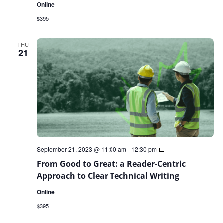
Online
$395
THU
21
From
September 21, 2023 @ 11:00 am
-
12:30 pm
Good
From Good to Great: a Reader-Centric
to
Great:
Approach to Clear Technical Writing
a
Reader-
Online
Centric
Approach
$395
to
Clear