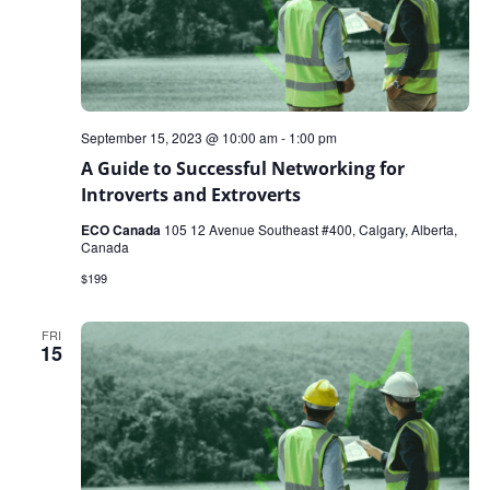
September 15, 2023 @ 10:00 am
-
1:00 pm
A Guide to Successful Networking for
Introverts and Extroverts
ECO Canada
105 12 Avenue Southeast #400, Calgary, Alberta,
Canada
$199
FRI
15