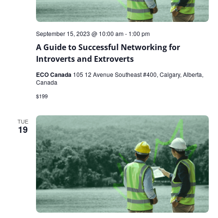
September 15, 2023 @ 10:00 am
-
1:00 pm
A Guide to Successful Networking for
Introverts and Extroverts
ECO Canada
105 12 Avenue Southeast #400, Calgary, Alberta,
Canada
$199
TUE
19