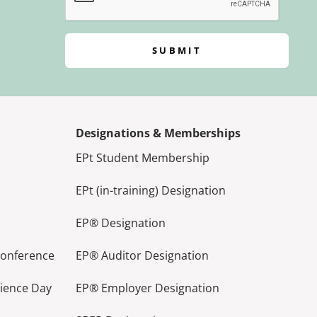
SUBMIT
Designations & Memberships
EPt Student Membership
EPt (in-training) Designation
EP® Designation
Conference
EP® Auditor Designation
lience Day
EP® Employer Designation