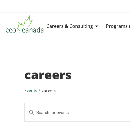
Careers & Consulting
Programs &
careers
Events
careers
Events
Enter
Keyword.
Search
Search
for
Events