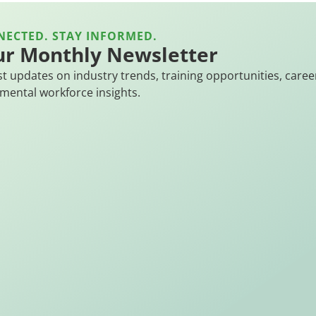
NECTED. STAY INFORMED.
ur Monthly Newsletter
st updates on industry trends, training opportunities, caree
mental workforce insights.