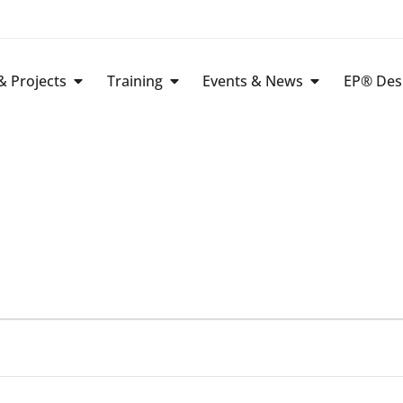
 Projects
Training
Events & News
EP® Des