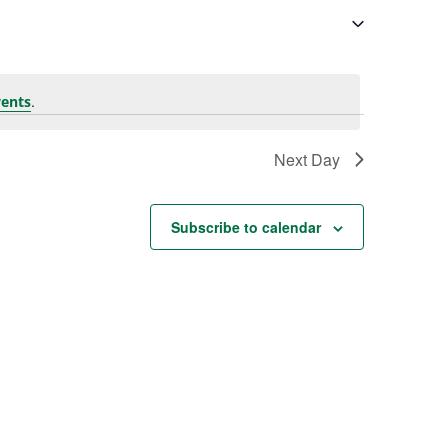
.
ents
Next Day
Subscribe to calendar