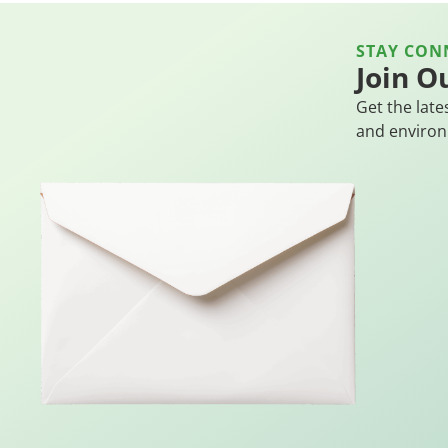
STAY CON
Join O
Get the late
and environ