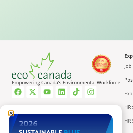
Exp
Job
Pos
Empowering Canada’s Environmental Workforce
Exp
HR 
HR 