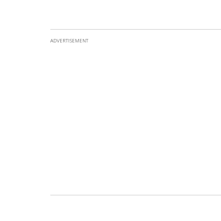
ADVERTISEMENT