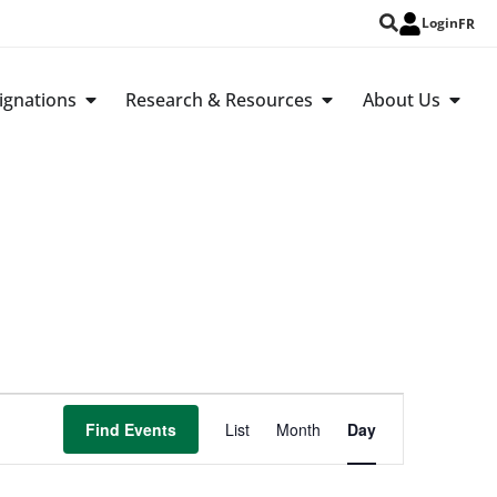
Login
FR
ignations
Research & Resources
About Us
Event
Find Events
List
Month
Day
Views
Navigation