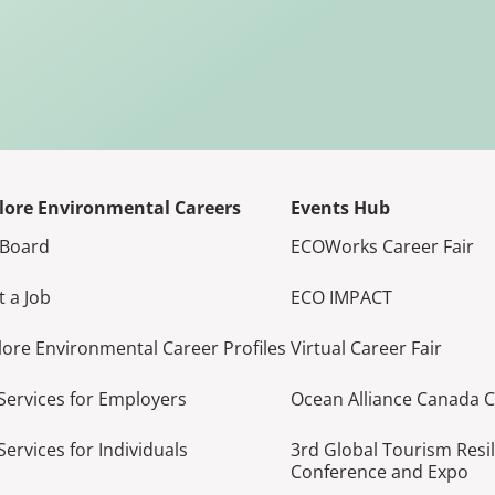
lore Environmental Careers
Events Hub
 Board
ECOWorks Career Fair
t a Job
ECO IMPACT
lore Environmental Career Profiles
Virtual Career Fair
Services for Employers
Ocean Alliance Canada 
Services for Individuals
3rd Global Tourism Resi
Conference and Expo