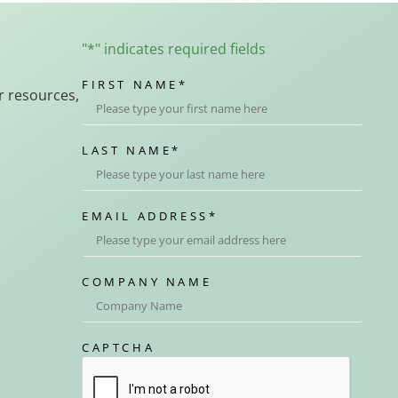
"
*
" indicates required fields
FIRST NAME
*
r resources,
LAST NAME
*
EMAIL ADDRESS
*
COMPANY NAME
CAPTCHA