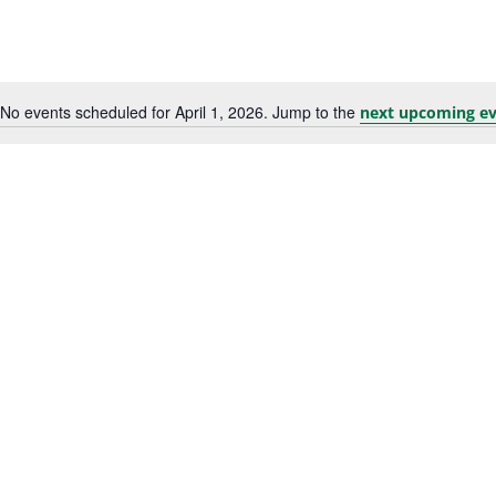
No events scheduled for April 1, 2026. Jump to the
next upcoming ev
Notice