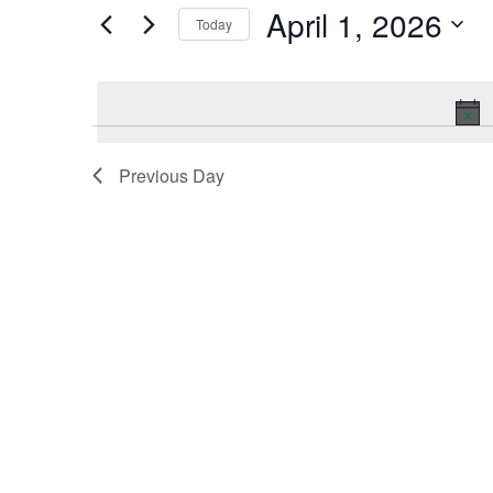
by
April 1, 2026
Keyword.
Today
and
Select
date.
Views
Navigation
Previous Day