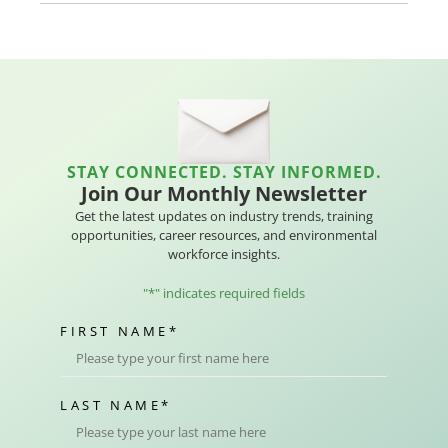
STAY CONNECTED. STAY INFORMED.
Join Our Monthly Newsletter
Get the latest updates on industry trends, training
opportunities, career resources, and environmental
workforce insights.
"
*
" indicates required fields
FIRST NAME
*
LAST NAME
*