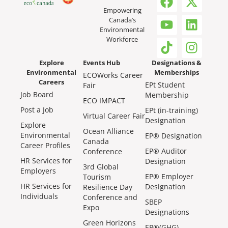
Empowering
Canada’s
Environmental
Workforce
Explore
Events Hub
Designations &
Environmental
Memberships
ECOWorks Career
Careers
EPt Student
Fair
Job Board
Membership
ECO IMPACT
Post a Job
EPt (in-training)
Virtual Career Fair
Designation
Explore
Ocean Alliance
Environmental
EP® Designation
Canada
Career Profiles
EP® Auditor
Conference
HR Services for
Designation
3rd Global
Employers
EP® Employer
Tourism
HR Services for
Designation
Resilience Day
Individuals
Conference and
SBEP
Expo
Designations
Green Horizons
EP®(GHG)