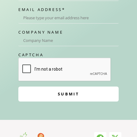
EMAIL ADDRESS
*
COMPANY NAME
CAPTCHA
SUBMIT