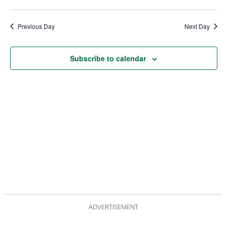
date.
Views
Nav
Navigat
Previous Day
Next Day
Subscribe to calendar
ADVERTISEMENT