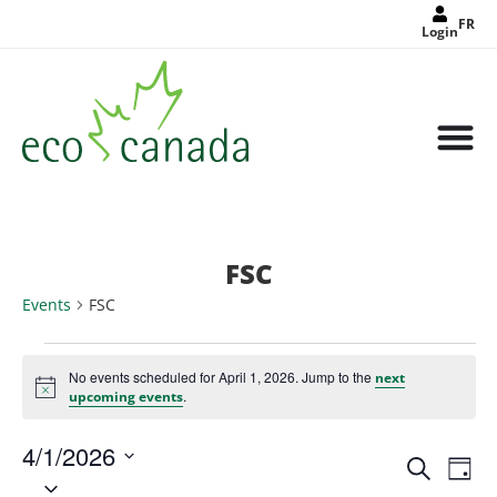
FR
Login
FSC
Events
FSC
No events scheduled for April 1, 2026. Jump to the
next
Notice
.
upcoming events
4/1/2026
Events
Eve
Search
Search
Day
Select
Vie
and