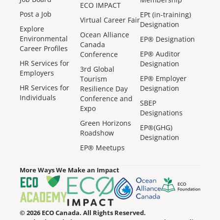
ECO IMPACT
Post a Job
EPt (in-training)
Virtual Career Fair
Designation
Explore
Ocean Alliance
Environmental
EP® Designation
Canada
Career Profiles
EP® Auditor
Conference
HR Services for
Designation
3rd Global
Employers
EP® Employer
Tourism
HR Services for
Designation
Resilience Day
Individuals
Conference and
SBEP
Expo
Designations
Green Horizons
EP®(GHG)
Roadshow
Designation
EP® Meetups
More Ways We Make an Impact
© 2026 ECO Canada. All Rights Reserved.