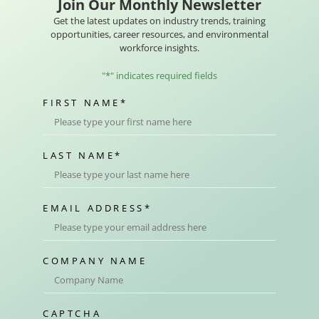
Join Our Monthly Newsletter
Get the latest updates on industry trends, training
opportunities, career resources, and environmental
workforce insights.
"
*
" indicates required fields
FIRST NAME
*
LAST NAME
*
EMAIL ADDRESS
*
COMPANY NAME
CAPTCHA