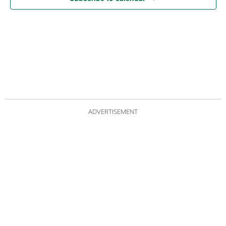
ADVERTISEMENT