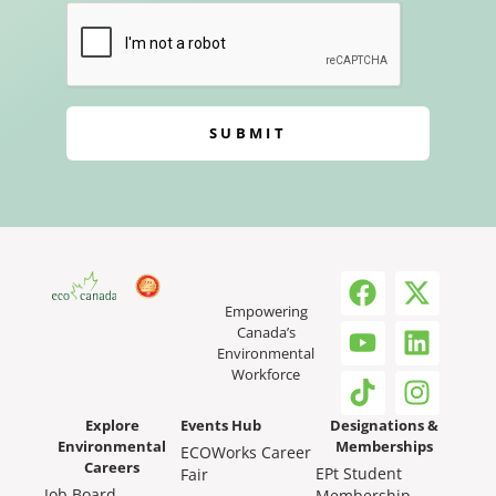
SUBMIT
Empowering
Canada’s
Environmental
Workforce
Explore
Events Hub
Designations &
Environmental
Memberships
ECOWorks Career
Careers
EPt Student
Fair
Job Board
Membership