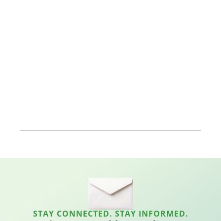
STAY CONNECTED. STAY INFORMED.