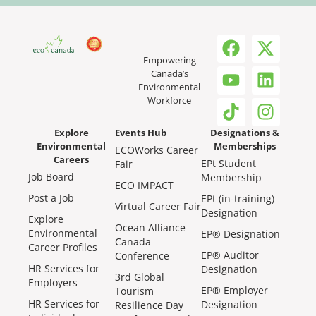
Empowering
Canada’s
Environmental
Workforce
Explore
Events Hub
Designations &
Environmental
Memberships
ECOWorks Career
Careers
EPt Student
Fair
Job Board
Membership
ECO IMPACT
Post a Job
EPt (in-training)
Virtual Career Fair
Designation
Explore
Ocean Alliance
Environmental
EP® Designation
Canada
Career Profiles
EP® Auditor
Conference
HR Services for
Designation
3rd Global
Employers
EP® Employer
Tourism
HR Services for
Designation
Resilience Day