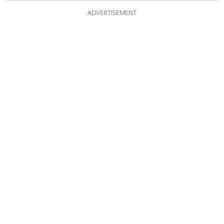
ADVERTISEMENT