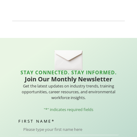
STAY CONNECTED. STAY INFORMED.
Join Our Monthly Newsletter
Get the latest updates on industry trends, training
opportunities, career resources, and environmental
workforce insights.
"
*
" indicates required fields
FIRST NAME
*