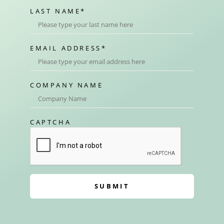
LAST NAME
*
EMAIL ADDRESS
*
COMPANY NAME
CAPTCHA
SUBMIT