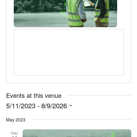
Events at this venue
5/11/2023
 - 
8/9/2026
Select
May 2023
date.
THU