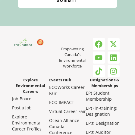
SUBMIT
Empowering
Canada’s
Environmental
Workforce
Explore
Events Hub
Designations &
Environmental
Memberships
ECOWorks Career
Careers
EPt Student
Fair
Job Board
Membership
ECO IMPACT
Post a Job
EPt (in-training)
Virtual Career Fair
Designation
Explore
Ocean Alliance
Environmental
EP® Designation
Canada
Career Profiles
EP® Auditor
Conference