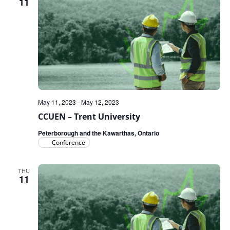
11
May 11, 2023
-
May 12, 2023
CCUEN – Trent University
Peterborough and the Kawarthas, Ontario
Conference
THU
11