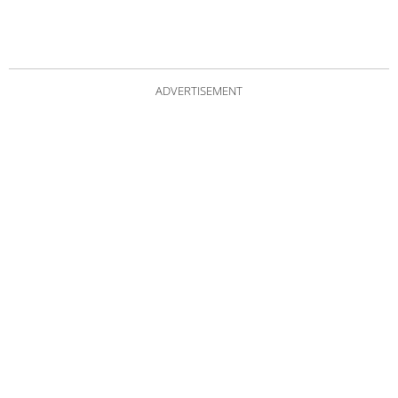
ADVERTISEMENT