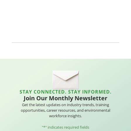
STAY CONNECTED. STAY INFORMED.
Join Our Monthly Newsletter
Get the latest updates on industry trends, training
opportunities, career resources, and environmental
workforce insights.
"
*
" indicates required fields