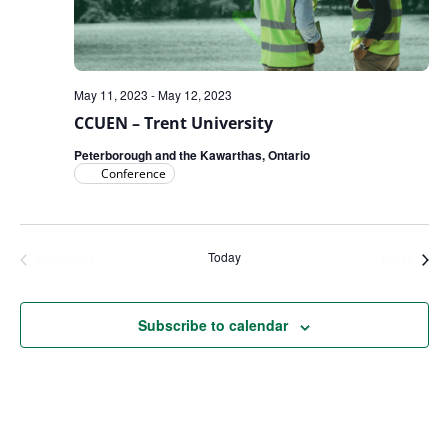
May 11, 2023
-
May 12, 2023
CCUEN – Trent University
Peterborough and the Kawarthas, Ontario
Conference
Today
Events
Even
Previous
Next
Subscribe to calendar