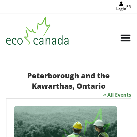
FR
Login
Peterborough and the
Kawarthas, Ontario
« All Events