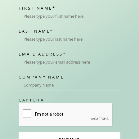
FIRST NAME
*
LAST NAME
*
EMAIL ADDRESS
*
COMPANY NAME
CAPTCHA