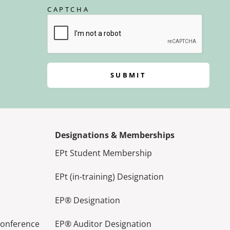
CAPTCHA
SUBMIT
Designations & Memberships
EPt Student Membership
EPt (in-training) Designation
EP® Designation
Conference
EP® Auditor Designation