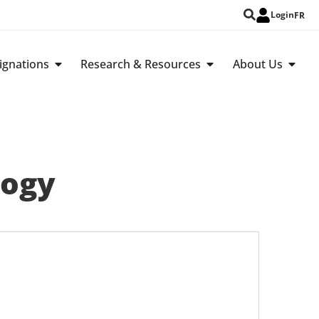
Login
FR
ignations
Research & Resources
About Us
logy