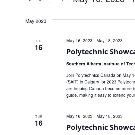
Select
date.
May 2023
May 16, 2023
-
May 18, 2023
TUE
16
Polytechnic Showc
Southern Alberta Institute of Te
Join Polytechnics Canada on May 16 
(SAIT) in Calgary for 2023 Polytech
are helping Canada become more in
guide, making it easy to extend your
May 16, 2023
-
May 18, 2023
TUE
16
Polytechnic Showc