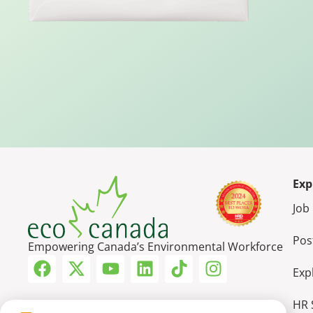
Exp
Job
Pos
Empowering Canada’s Environmental Workforce
Exp
HR 