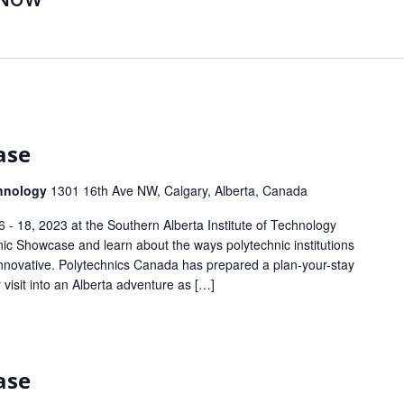
ase
chnology
1301 16th Ave NW, Calgary, Alberta, Canada
- 18, 2023 at the Southern Alberta Institute of Technology
nic Showcase and learn about the ways polytechnic institutions
novative. Polytechnics Canada has prepared a plan-your-stay
 visit into an Alberta adventure as […]
ase