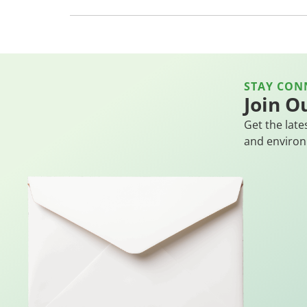
STAY CON
Join O
Get the late
and environ