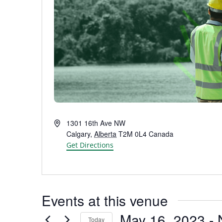
Address
1301 16th Ave NW
Calgary
,
Alberta
T2M 0L4
Canada
Get Directions
Events at this venue
May 16, 2023
 - 
Today