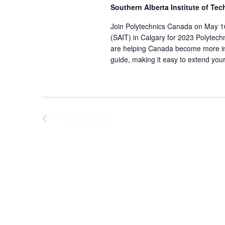
Southern Alberta Institute of Te
Join Polytechnics Canada on May 16 
(SAIT) in Calgary for 2023 Polytech
are helping Canada become more in
guide, making it easy to extend your
Previous
Events