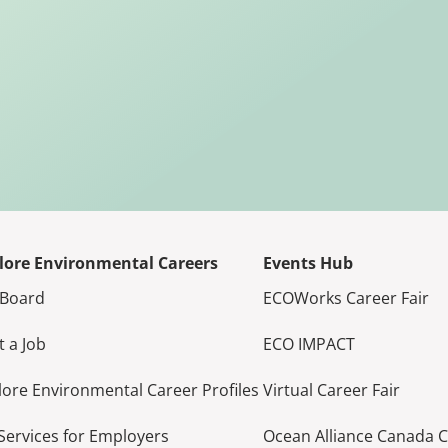
lore Environmental Careers
Events Hub
 Board
ECOWorks Career Fair
t a Job
ECO IMPACT
lore Environmental Career Profiles
Virtual Career Fair
Services for Employers
Ocean Alliance Canada 