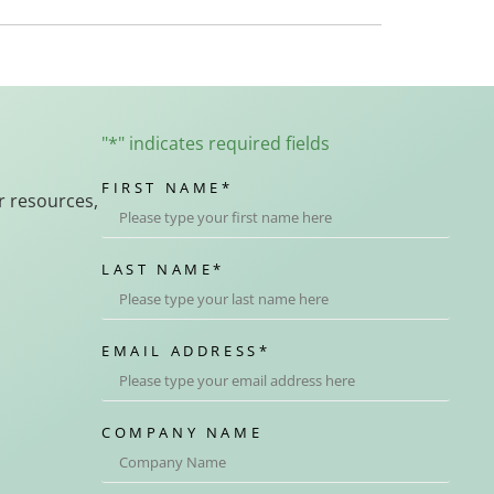
"
*
" indicates required fields
FIRST NAME
*
r resources,
LAST NAME
*
EMAIL ADDRESS
*
COMPANY NAME