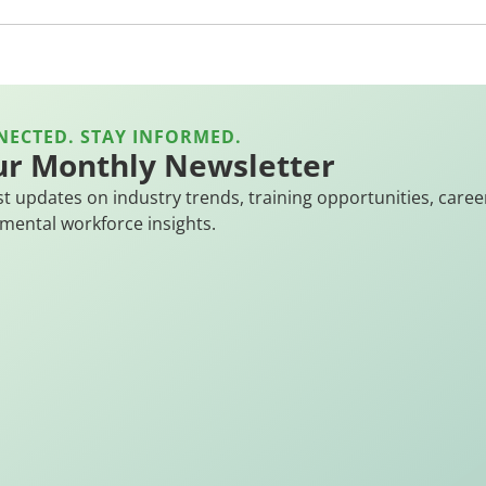
NECTED. STAY INFORMED.
ur Monthly Newsletter
st updates on industry trends, training opportunities, caree
mental workforce insights.