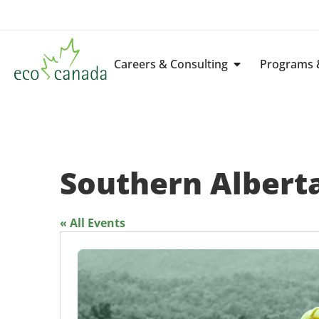
Careers & Consulting
Programs &
Southern Alberta
« All Events