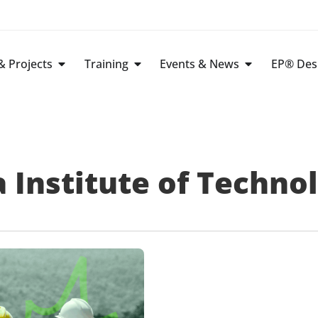
 Projects
Training
Events & News
EP® Des
 Institute of Techno