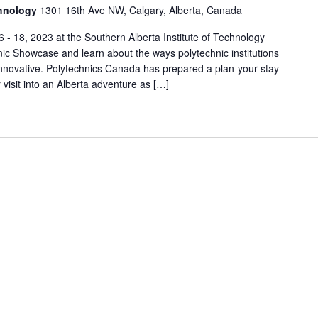
chnology
1301 16th Ave NW, Calgary, Alberta, Canada
- 18, 2023 at the Southern Alberta Institute of Technology
nic Showcase and learn about the ways polytechnic institutions
novative. Polytechnics Canada has prepared a plan-your-stay
 visit into an Alberta adventure as […]