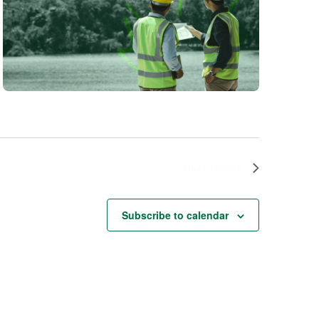
Next
Events
Subscribe to calendar