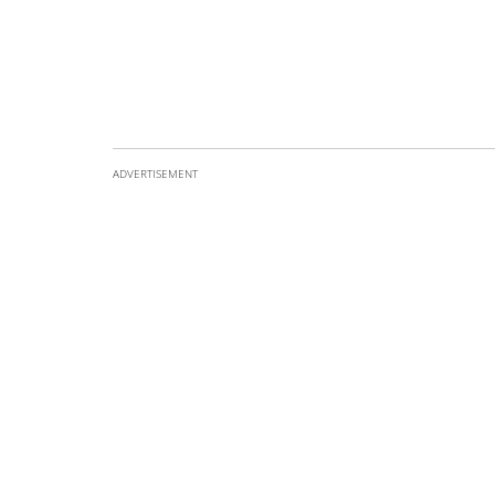
ADVERTISEMENT