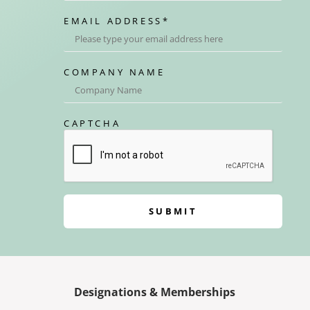
EMAIL ADDRESS
*
COMPANY NAME
CAPTCHA
SUBMIT
Designations & Memberships