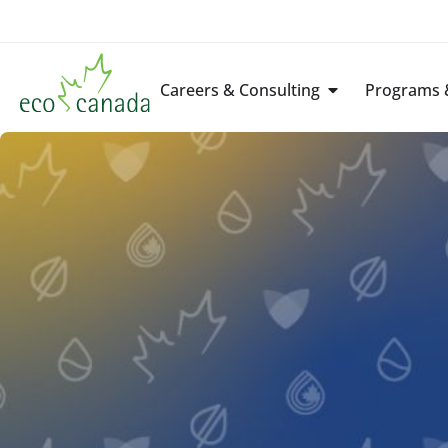
Careers & Consulting
Programs &