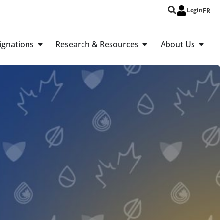
Login
FR
ignations
Research & Resources
About Us