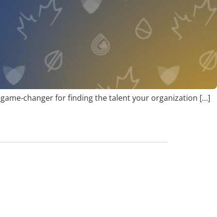
 a game-changer for finding the talent your organization […]