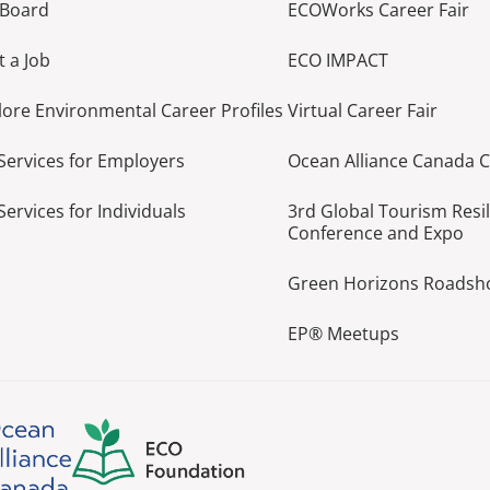
 Board
ECOWorks Career Fair
t a Job
ECO IMPACT
lore Environmental Career Profiles
Virtual Career Fair
Services for Employers
Ocean Alliance Canada 
Services for Individuals
3rd Global Tourism Resi
Conference and Expo
Green Horizons Roads
EP® Meetups