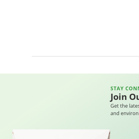
STAY CON
Join O
Get the late
and environ