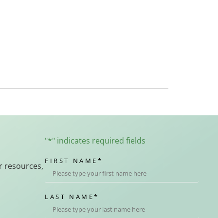
"
*
" indicates required fields
FIRST NAME
*
r resources,
LAST NAME
*