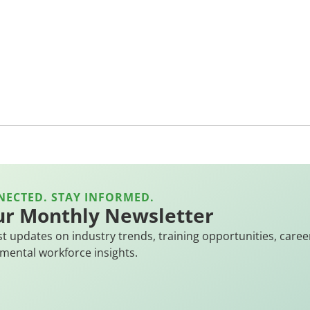
NECTED. STAY INFORMED.
ur Monthly Newsletter
st updates on industry trends, training opportunities, caree
mental workforce insights.