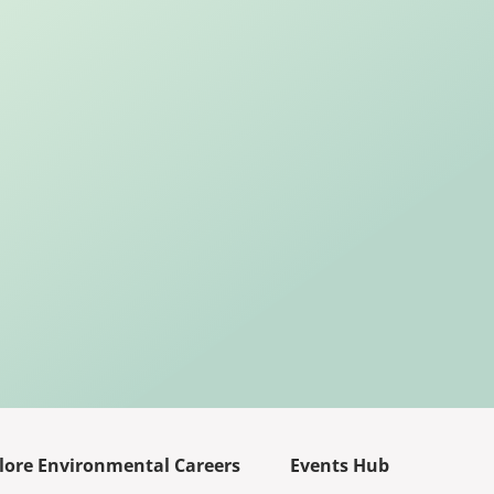
lore Environmental Careers
Events Hub