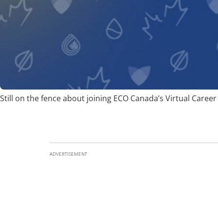
Still on the fence about joining ECO Canada’s Virtual Career 
ADVERTISEMENT