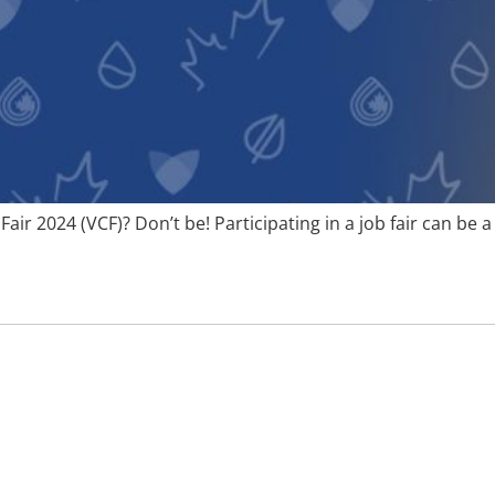
Fair 2024 (VCF)? Don’t be! Participating in a job fair can be