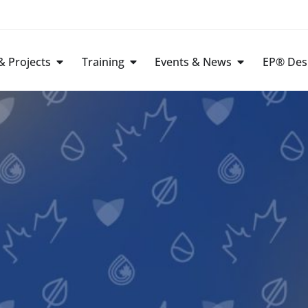
 Projects
Training
Events & News
EP® Des