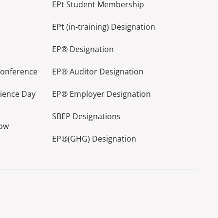
EPt Student Membership
EPt (in-training) Designation
EP® Designation
Conference
EP® Auditor Designation
lience Day
EP® Employer Designation
SBEP Designations
how
EP®(GHG) Designation