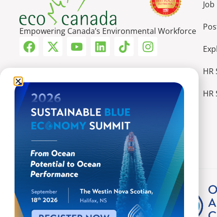
Job
Pos
Empowering Canada’s Environmental Workforce
Exp
HR 
HR 
More Ways We Make an Impact