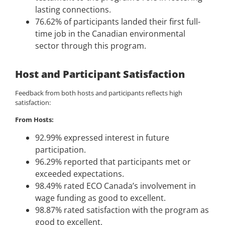
lasting connections.
76.62% of participants landed their first full-
time job in the Canadian environmental
sector through this program.
Host and Participant Satisfaction
Feedback from both hosts and participants reflects high
satisfaction:
From Hosts:
92.99% expressed interest in future
participation.
96.29% reported that participants met or
exceeded expectations.
98.49% rated ECO Canada’s involvement in
wage funding as good to excellent.
98.87% rated satisfaction with the program as
good to excellent.