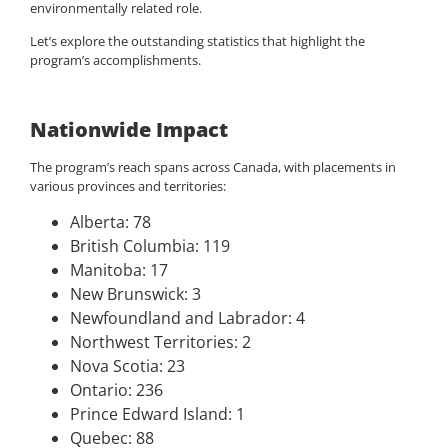
environmentally related role.
Let’s explore the outstanding statistics that highlight the
program’s accomplishments.
Nationwide Impact
The program’s reach spans across Canada, with placements in
various provinces and territories:
Alberta: 78
British Columbia: 119
Manitoba: 17
New Brunswick: 3
Newfoundland and Labrador: 4
Northwest Territories: 2
Nova Scotia: 23
Ontario: 236
Prince Edward Island: 1
Quebec: 88