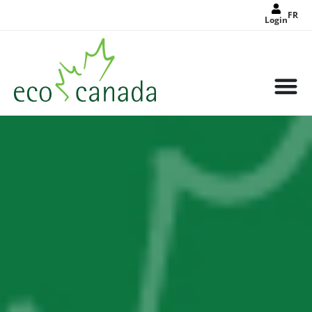
FR
Login