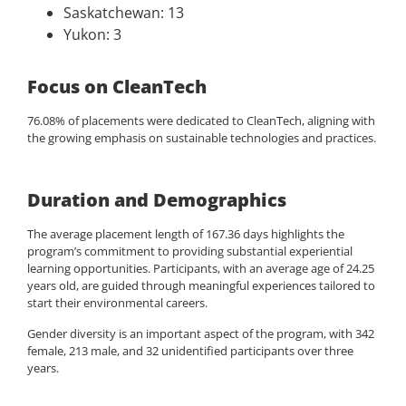
Saskatchewan: 13
Yukon: 3
Focus on CleanTech
76.08% of placements were dedicated to CleanTech, aligning with
the growing emphasis on sustainable technologies and practices.
Duration and Demographics
The average placement length of 167.36 days highlights the
program’s commitment to providing substantial experiential
learning opportunities. Participants, with an average age of 24.25
years old, are guided through meaningful experiences tailored to
start their environmental careers.
Gender diversity is an important aspect of the program, with 342
female, 213 male, and 32 unidentified participants over three
years.