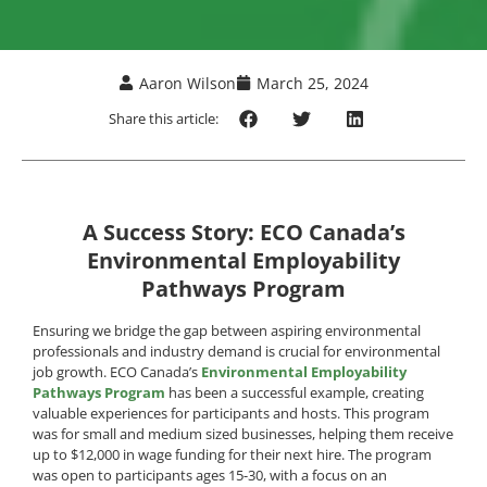
Aaron Wilson
March 25, 2024
Share this article:
A Success Story: ECO Canada’s
Environmental Employability
Pathways Program
Ensuring we bridge the gap between aspiring environmental
professionals and industry demand is crucial for environmental
job growth. ECO Canada’s
Environmental Employability
Pathways Program
has been a successful example, creating
valuable experiences for participants and hosts. This program
was for small and medium sized businesses, helping them receive
up to $12,000 in wage funding for their next hire. The program
was open to participants ages 15-30, with a focus on an