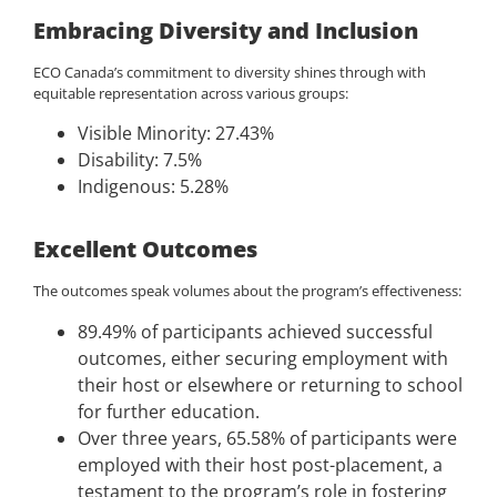
Embracing Diversity and Inclusion
ECO Canada’s commitment to diversity shines through with
equitable representation across various groups:
Visible Minority: 27.43%
Disability: 7.5%
Indigenous: 5.28%
Excellent Outcomes
The outcomes speak volumes about the program’s effectiveness:
89.49% of participants achieved successful
outcomes, either securing employment with
their host or elsewhere or returning to school
for further education.
Over three years, 65.58% of participants were
employed with their host post-placement, a
testament to the program’s role in fostering