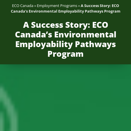
ECO Canada
»
Employment Programs
»
A Success Story: ECO
Canada’s Environmental Employability Pathways Program
A Success Story: ECO
Canada’s Environmental
Employability Pathways
Program