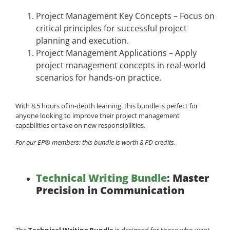
Project Management Key Concepts – Focus on
critical principles for successful project
planning and execution.
Project Management Applications – Apply
project management concepts in real-world
scenarios for hands-on practice.
With 8.5 hours of in-depth learning. this bundle is perfect for
anyone looking to improve their project management
capabilities or take on new responsibilities.
For our EP® members: this bundle is worth 8 PD credits.
Technical Writing Bundle
: Master
Precision in Communication
The
Technical Writing Bundle
is designed for those who want