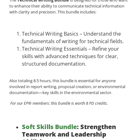
to enhance their ability to communicate technical information
with clarity and precision. This bundle includes:
Technical Writing Basics – Understand the
fundamentals of writing for technical fields.
Technical Writing Essentials – Refine your
skills with advanced techniques for clear,
structured documentation.
Also totaling 8.5 hours, this bundle is essential for anyone
involved in report writing, proposal creation, or environmental
documentation—key skills in the environmental sector.
For our EP® members: this bundle is worth 8 PD credits.
Soft Skills Bundle
: Strengthen
Teamwork and Leadership