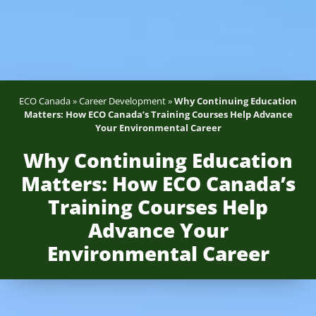
ECO Canada
»
Career Development
»
Why Continuing Education
Matters: How ECO Canada’s Training Courses Help Advance
Your Environmental Career
Why Continuing Education
Matters: How ECO Canada’s
Training Courses Help
Advance Your
Environmental Career