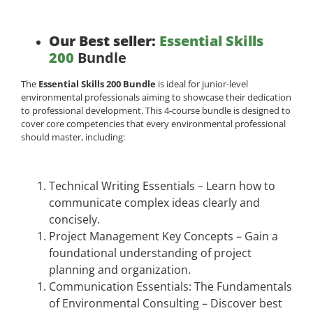
Our Best seller:
Essential Skills
200
Bundle
The
Essential Skills 200 Bundle
is ideal for junior-level
environmental professionals aiming to showcase their dedication
to professional development. This 4-course bundle is designed to
cover core competencies that every environmental professional
should master, including:
Technical Writing Essentials – Learn how to
communicate complex ideas clearly and
concisely.
Project Management Key Concepts – Gain a
foundational understanding of project
planning and organization.
Communication Essentials: The Fundamentals
of Environmental Consulting – Discover best