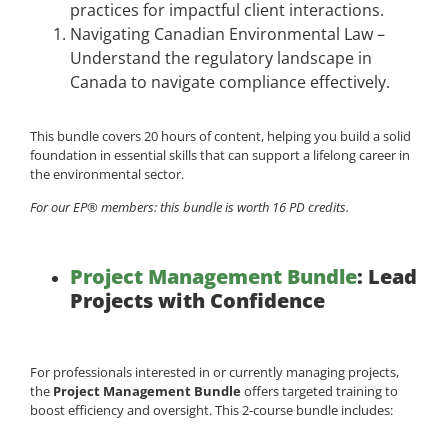
practices for impactful client interactions.
Navigating Canadian Environmental Law –
Understand the regulatory landscape in
Canada to navigate compliance effectively.
This bundle covers 20 hours of content, helping you build a solid
foundation in essential skills that can support a lifelong career in
the environmental sector.
For our EP® members: this bundle is worth 16 PD credits.
Project Management Bundle
: Lead
Projects with Confidence
For professionals interested in or currently managing projects,
the
Project Management Bundle
offers targeted training to
boost efficiency and oversight. This 2-course bundle includes: