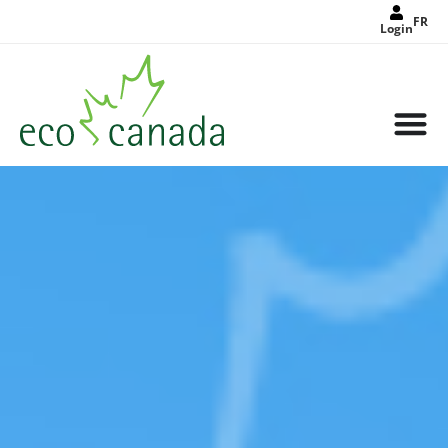
FR
Login