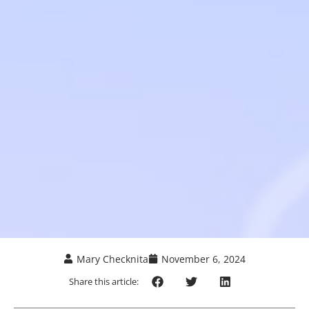
Mary Checknita
November 6, 2024
Share this article: