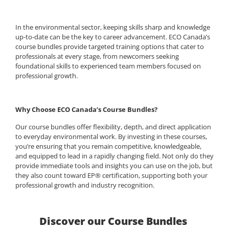
In the environmental sector, keeping skills sharp and knowledge
up-to-date can be the key to career advancement. ECO Canada’s
course bundles provide targeted training options that cater to
professionals at every stage, from newcomers seeking
foundational skills to experienced team members focused on
professional growth.
Why Choose ECO Canada’s Course Bundles?
Our course bundles offer flexibility, depth, and direct application
to everyday environmental work. By investing in these courses,
you’re ensuring that you remain competitive, knowledgeable,
and equipped to lead in a rapidly changing field. Not only do they
provide immediate tools and insights you can use on the job, but
they also count toward EP® certification, supporting both your
professional growth and industry recognition.
Discover our Course Bundles