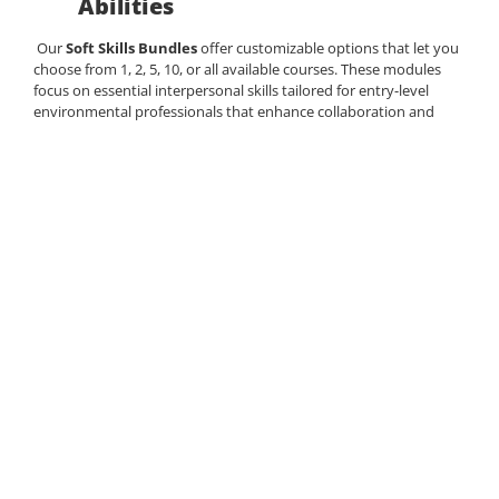
Abilities
Our
Soft Skills Bundles
offer customizable options that let you
choose from 1, 2, 5, 10, or all available courses. These modules
focus on essential interpersonal
skills
tailored for entry-level
environmental professionals
that enhance collaboration and
productivity. Options include:
Quality Management – to maintain high
standards and ensure optimal project
outcomes.
Conflict Management– Strategies for resolving
conflicts effectively.
Non-Verbal Communication – Insights into
body language for more effective
interactions.
Scope and Risk Management – Crucial skills
for overseeing projects successfully.