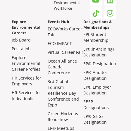
Environmental
Workforce
Explore
Events Hub
Designations &
Environmental
Memberships
ECOWorks Career
Careers
EPt Student
Fair
Job Board
Membership
ECO IMPACT
Post a Job
EPt (in-training)
Virtual Career Fair
Designation
Explore
Ocean Alliance
Environmental
EP® Designation
Canada
Career Profiles
EP® Auditor
Conference
HR Services for
Designation
3rd Global
Employers
EP® Employer
Tourism
HR Services for
Designation
Resilience Day
Individuals
Conference and
SBEP
Expo
Designations
Green Horizons
EP®(GHG)
Roadshow
Designation
EP® Meetups