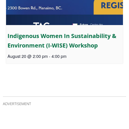
Indigenous Women In Sustainability &
Environment (I-WISE) Workshop
August 20 @ 2:00 pm
-
4:00 pm
ADVERTISEMENT