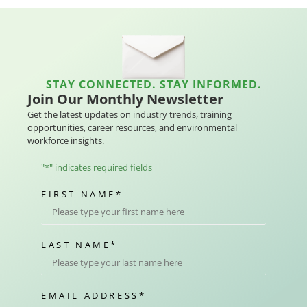
STAY CONNECTED. STAY INFORMED.
Join Our Monthly Newsletter
Get the latest updates on industry trends, training
opportunities, career resources, and environmental
workforce insights.
"
*
" indicates required fields
FIRST NAME
*
LAST NAME
*
EMAIL ADDRESS
*