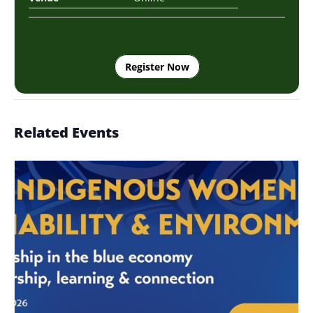
Register Now
Related Events