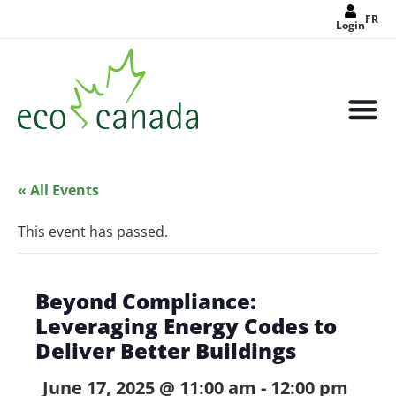
FR
Login
« All Events
This event has passed.
Beyond Compliance:
Leveraging Energy Codes to
Deliver Better Buildings
June 17, 2025 @ 11:00 am
-
12:00 pm