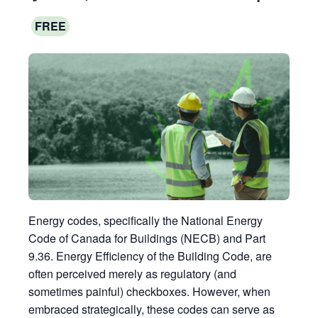
FREE
Energy codes, specifically the National Energy
Code of Canada for Buildings (NECB) and Part
9.36. Energy Efficiency of the Building Code, are
often perceived merely as regulatory (and
sometimes painful) checkboxes. However, when
embraced strategically, these codes can serve as