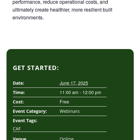
performance, reduce operational costs, and
ultimately create healthier, more resilient built
environments.
GET STARTED:
June 17, 2025
Date:
11:00 am - 12:00 pm
Time:
Free
Cost:
Event Category:
Webinars
Event Tags:
CAF
Venue
Online