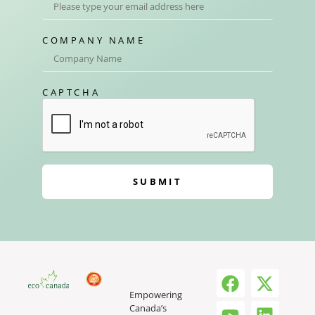
COMPANY NAME
CAPTCHA
SUBMIT
Empowering
Canada’s