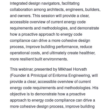
integrated design navigators, facilitating
collaboration among architects, engineers, builders,
and owners. This session will provide a clear,
accessible overview of current energy code
requirements and methodologies, and demonstrate
how a proactive approach to energy code
compliance can drive a more cohesive design
process, improve building performance, reduce
operational costs, and ultimately create healthier,
more resilient built environments.
This webinar, presented by Mikhael Horvath
(Founder & Prinicipal of Enforma Engineering, will
provide a clear, accessible overview of current
energy code requirements and methodologies. His
objective is to demonstrate how a proactive
approach to energy code compliance can drive a
more cohesive design process, improve building