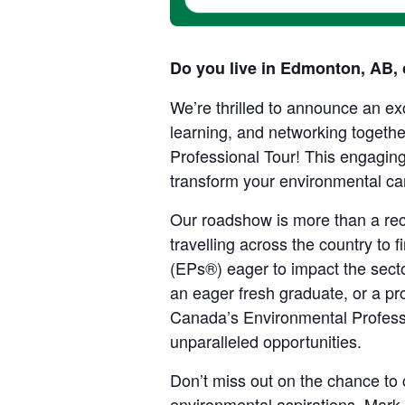
Do you live in Edmonton, AB, 
We’re thrilled to announce an exc
learning, and networking toget
Professional Tour! This engaging
transform your environmental ca
Our roadshow is more than a rec
travelling across the country to
(EPs®) eager to impact the sec
an eager fresh graduate, or a pr
Canada’s Environmental Professi
unparalleled opportunities
.
Don’t miss out on the chance to 
environmental aspirations. Mark