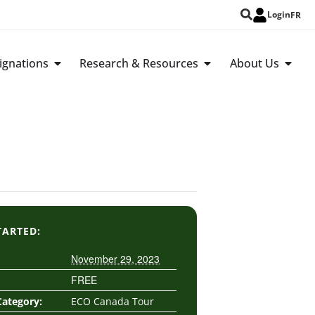
Login
FR
ignations
Research & Resources
About Us
TARTED:
November 29, 2023
FREE
Category:
ECO Canada Tour