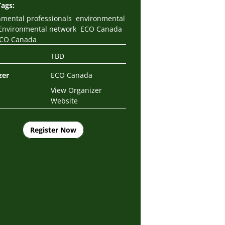
Tags:
,
nmental professionals
environmental
,
Environmental network
ECO Canada
CO Canada
TBD
zer
ECO Canada
View Organizer
Website
Register Now