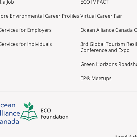
t a Job
ECO IMPACT
lore Environmental Career Profiles
Virtual Career Fair
Services for Employers
Ocean Alliance Canada 
Services for Individuals
3rd Global Tourism Resi
Conference and Expo
Green Horizons Roads
EP® Meetups