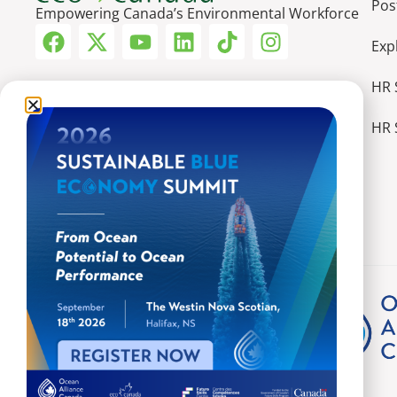
Pos
Empowering Canada’s Environmental Workforce
Exp
HR 
HR 
More Ways We Make an Impact