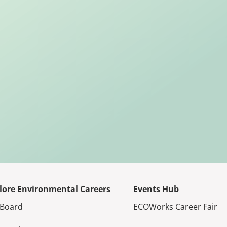
lore Environmental Careers
Events Hub
 Board
ECOWorks Career Fair