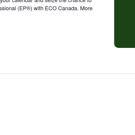
ssional (EP®) with ECO Canada. More