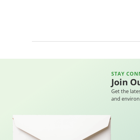
STAY CON
Join O
Get the late
and environ