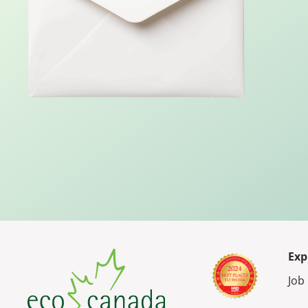
Exp
Job