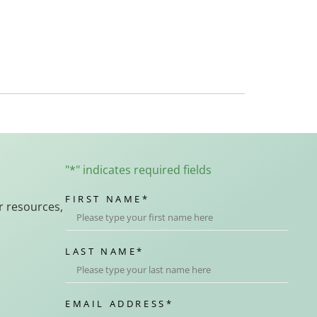
"
*
" indicates required fields
FIRST NAME
*
r resources,
LAST NAME
*
EMAIL ADDRESS
*