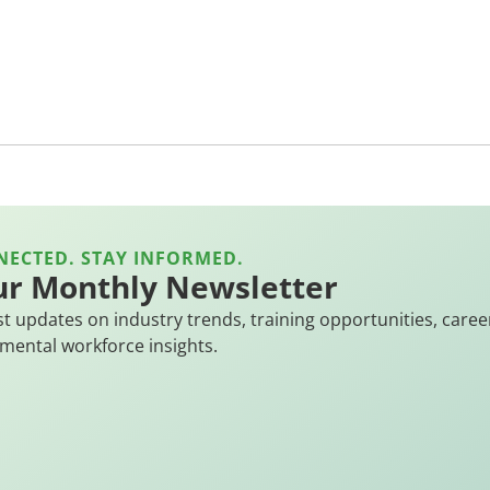
NECTED. STAY INFORMED.
ur Monthly Newsletter
st updates on industry trends, training opportunities, caree
mental workforce insights.