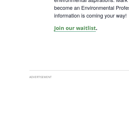
become an Environmental Profe
information is coming your way!
.
Join our waitlist
ADVERTISEMENT