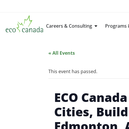
Careers & Consulting
Programs &
« All Events
This event has passed.
ECO Canada 
Cities, Buil
Edmonton, 