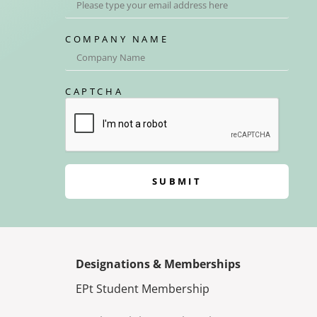
COMPANY NAME
CAPTCHA
SUBMIT
Designations & Memberships
EPt Student Membership