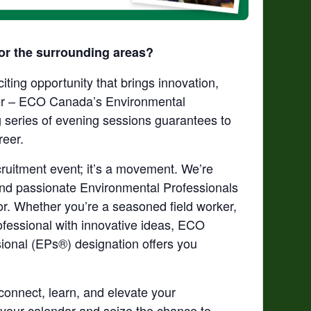
or the surrounding areas?
iting opportunity that brings innovation,
her – ECO Canada’s Environmental
 series of evening sessions guarantees to
reer.
ruitment event;
it’s
a movement.
We’re
 find passionate Environmental Professionals
tor. Whether
you’re
a seasoned field worker,
ofessional with innovative ideas, ECO
onal (EPs®) designation offers you
connect, learn, and elevate your
 your calendar and seize the chance to