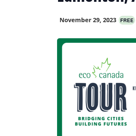
November 29, 2023
FREE