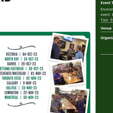
Event 
Enviro
,
event
,
Tour
E
Venue
Organi