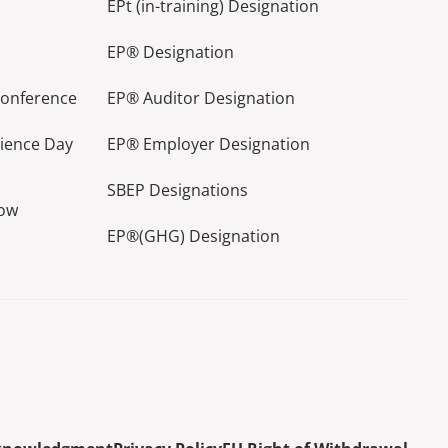
EPt (in-training) Designation
EP® Designation
Conference
EP® Auditor Designation
lience Day
EP® Employer Designation
SBEP Designations
how
EP®(GHG) Designation