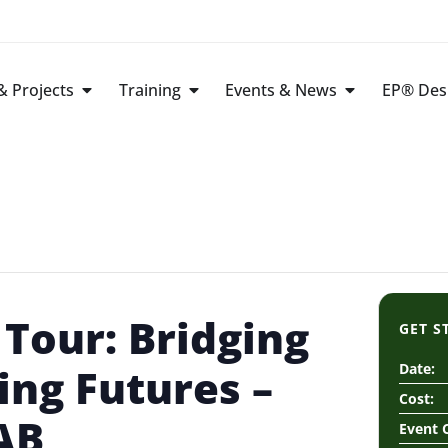
 Projects
Training
Events & News
EP® Des
Tour: Bridging
GET S
ding Futures –
Date:
Cost:
AB
Event 