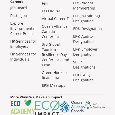
Careers
EPt Student
Fair
Job Board
Membership
ECO IMPACT
Post a Job
EPt (in-training)
Virtual Career Fair
Designation
Explore
Ocean Alliance
Environmental
EP® Designation
Canada
Career Profiles
EP® Auditor
Conference
HR Services for
Designation
3rd Global
Employers
EP® Employer
Tourism
HR Services for
Designation
Resilience Day
Individuals
Conference and
SBEP
Expo
Designations
Green Horizons
EP®(GHG)
Roadshow
Designation
EP® Meetups
More Ways We Make an Impact