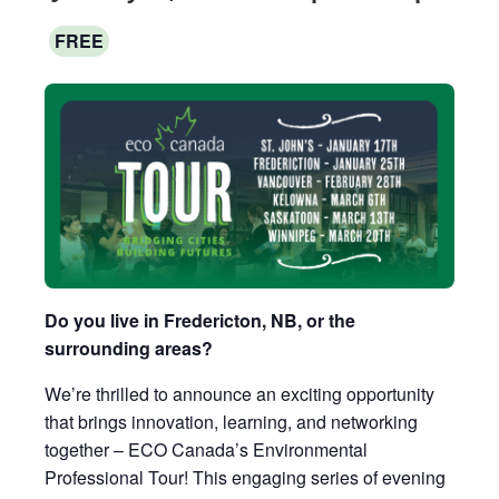
FREE
Do you live in Fredericton, NB, or the
surrounding areas?
We’re thrilled to announce an exciting opportunity
that brings innovation, learning, and networking
together – ECO Canada’s Environmental
Professional Tour! This engaging series of evening