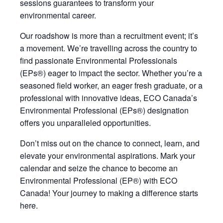
sessions guarantees to transform your
environmental career.
Our roadshow is more than a recruitment event;
it’s
a movement.
We’re
travelling across the country to
find passionate Environmental Professionals
(EPs®) eager to impact the sector. Whether
you’re
a
seasoned field worker, an eager fresh graduate, or a
professional with innovative ideas, ECO Canada’s
Environmental Professional (EPs®) designation
offers you unparalleled opportunities
.
Don’t miss out on the chance to connect, learn, and
elevate your environmental aspirations. Mark your
calendar and seize the chance to become an
Environmental Professional (EP®) with ECO
Canada! Your journey to making a difference starts
here.