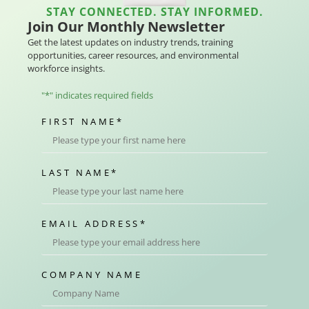
STAY CONNECTED. STAY INFORMED.
Join Our Monthly Newsletter
Get the latest updates on industry trends, training
opportunities, career resources, and environmental
workforce insights.
"
*
" indicates required fields
FIRST NAME
*
LAST NAME
*
EMAIL ADDRESS
*
COMPANY NAME