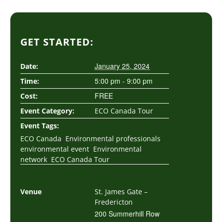
GET STARTED:
January 25, 2024
Date:
5:00 pm - 9:00 pm
Time:
FREE
Cost:
Event Category:
ECO Canada Tour
Event Tags:
,
,
ECO Canada
Environmental professionals
,
environmental event
Environmental
,
network
ECO Canada Tour
Venue
St. James Gate –
Fredericton
200 Summerhill Row