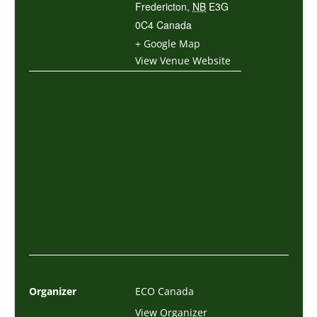
Fredericton
,
NB
E3G
0C4
Canada
+ Google Map
View Venue Website
Organizer
ECO Canada
View Organizer