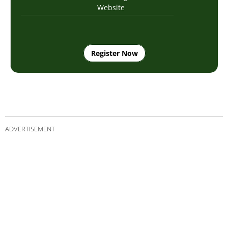
Website
Register Now
ADVERTISEMENT