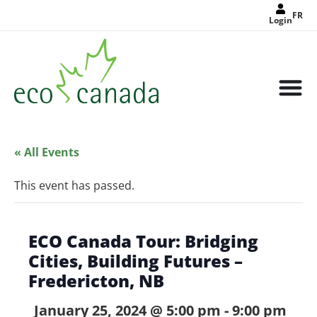
FR
Login
« All Events
This event has passed.
ECO Canada Tour: Bridging
Cities, Building Futures –
Fredericton, NB
January 25, 2024 @ 5:00 pm
-
9:00 pm