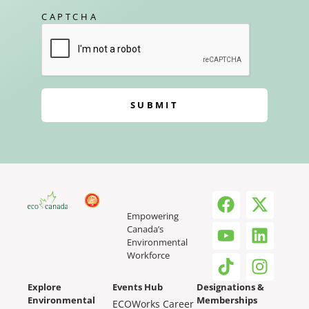
CAPTCHA
SUBMIT
Empowering
Canada’s
Environmental
Workforce
Explore
Events Hub
Designations &
Environmental
Memberships
ECOWorks Career