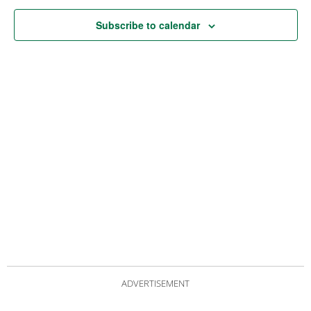
Subscribe to calendar
ADVERTISEMENT