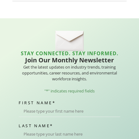
STAY CONNECTED. STAY INFORMED.
Join Our Monthly Newsletter
Get the latest updates on industry trends, training
opportunities, career resources, and environmental
workforce insights.
"
*
" indicates required fields
FIRST NAME
*
LAST NAME
*