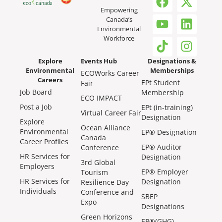
Empowering
Canada’s
Environmental
Workforce
Explore
Events Hub
Designations &
Environmental
Memberships
ECOWorks Career
Careers
EPt Student
Fair
Job Board
Membership
ECO IMPACT
Post a Job
EPt (in-training)
Virtual Career Fair
Designation
Explore
Ocean Alliance
Environmental
EP® Designation
Canada
Career Profiles
EP® Auditor
Conference
HR Services for
Designation
3rd Global
Employers
EP® Employer
Tourism
HR Services for
Designation
Resilience Day
Individuals
Conference and
SBEP
Expo
Designations
Green Horizons
EP®(GHG)