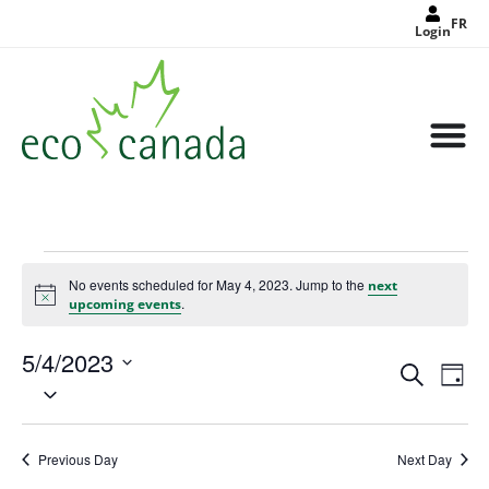
FR
Login
No events scheduled for May 4, 2023. Jump to the
next
Notice
.
upcoming events
5/4/2023
Events
Eve
Search
Search
Day
Select
Vie
and
date.
Views
Nav
Navigat
Previous Day
Next Day