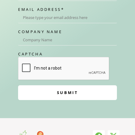
EMAIL ADDRESS
*
COMPANY NAME
CAPTCHA
SUBMIT