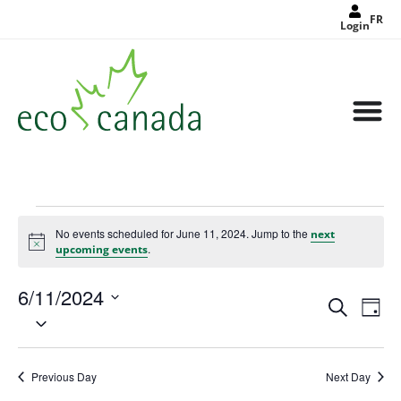
FR
Login
No events scheduled for June 11, 2024. Jump to the
next
Notice
.
upcoming events
6/11/2024
Events
Eve
Search
Search
Day
Select
Vie
and
date.
Views
Nav
Navigat
Previous Day
Next Day