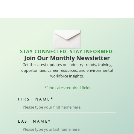
STAY CONNECTED. STAY INFORMED.
Join Our Monthly Newsletter
Get the latest updates on industry trends, training
opportunities, career resources, and environmental
workforce insights.
"
*
" indicates required fields
FIRST NAME
*
LAST NAME
*