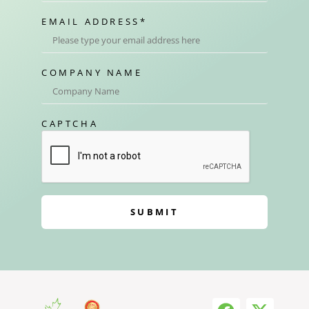
EMAIL ADDRESS
*
COMPANY NAME
CAPTCHA
SUBMIT