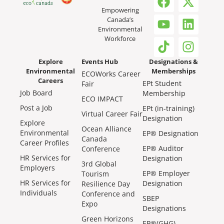
Empowering
Canada’s
Environmental
Workforce
Explore
Events Hub
Designations &
Environmental
Memberships
ECOWorks Career
Careers
EPt Student
Fair
Job Board
Membership
ECO IMPACT
Post a Job
EPt (in-training)
Virtual Career Fair
Designation
Explore
Ocean Alliance
Environmental
EP® Designation
Canada
Career Profiles
EP® Auditor
Conference
HR Services for
Designation
3rd Global
Employers
EP® Employer
Tourism
HR Services for
Designation
Resilience Day
Individuals
Conference and
SBEP
Expo
Designations
Green Horizons
EP®(GHG)