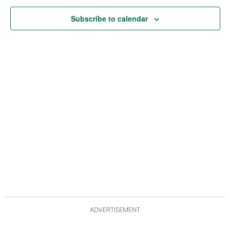
Subscribe to calendar
ADVERTISEMENT