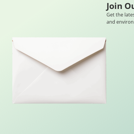
Join O
Get the late
and environ