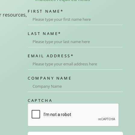
FIRST NAME
*
r resources,
LAST NAME
*
EMAIL ADDRESS
*
COMPANY NAME
CAPTCHA