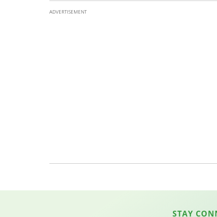
ADVERTISEMENT
STAY CON