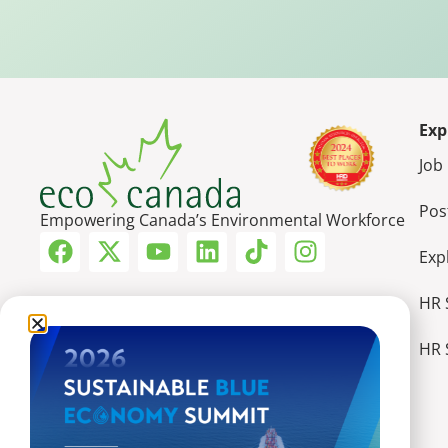
Exp
Job
Pos
Empowering Canada’s Environmental Workforce
Exp
HR 
HR 