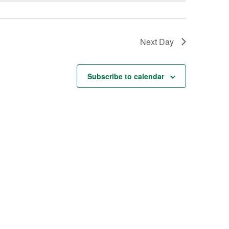
Next Day
Subscribe to calendar