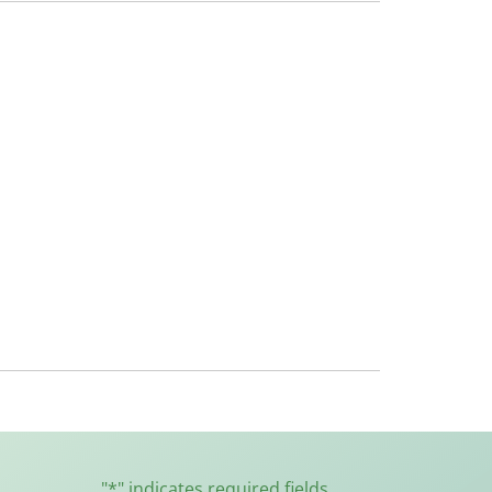
"
*
" indicates required fields