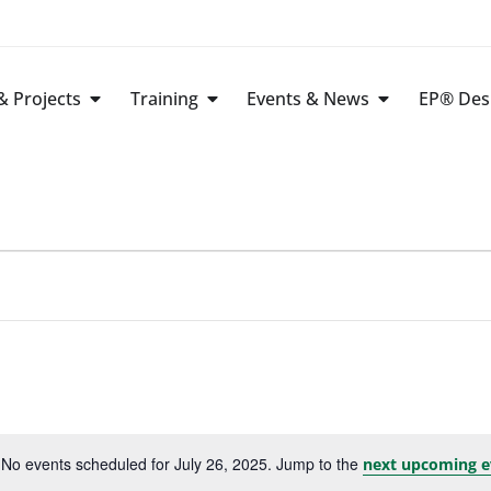
 Projects
Training
Events & News
EP® Des
No events scheduled for July 26, 2025. Jump to the
next upcoming e
Notice