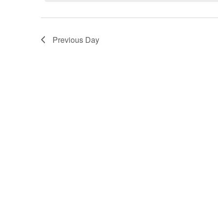
Navigation
Previous Day