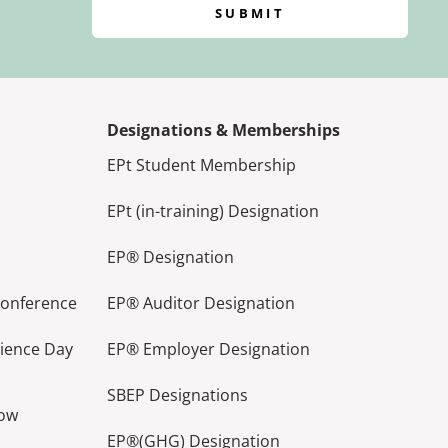
SUBMIT
Designations & Memberships
EPt Student Membership
EPt (in-training) Designation
EP® Designation
Conference
EP® Auditor Designation
lience Day
EP® Employer Designation
SBEP Designations
how
EP®(GHG) Designation