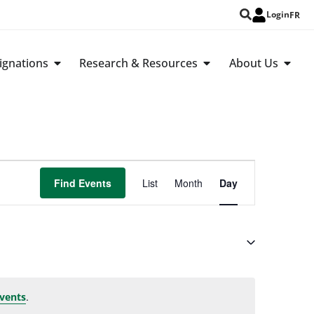
Login
FR
ignations
Research & Resources
About Us
Event
Find Events
List
Month
Day
Views
Navigation
.
vents