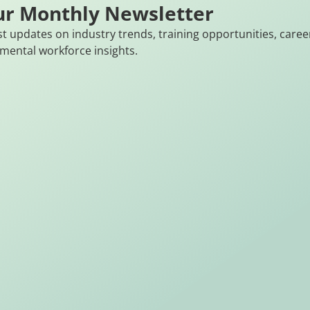
ur Monthly Newsletter
st updates on industry trends, training opportunities, caree
mental workforce insights.