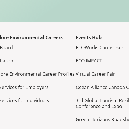
lore Environmental Careers
Events Hub
 Board
ECOWorks Career Fair
t a Job
ECO IMPACT
lore Environmental Career Profiles
Virtual Career Fair
Services for Employers
Ocean Alliance Canada 
Services for Individuals
3rd Global Tourism Resi
Conference and Expo
Green Horizons Roads