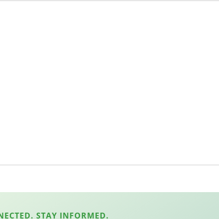
NECTED. STAY INFORMED.