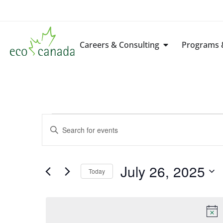
Careers & Consulting
Programs &
Events
Enter
Keyword.
Search
Search
for
Events
by
July 26, 2025
Keyword.
Today
and
Select
date.
Views