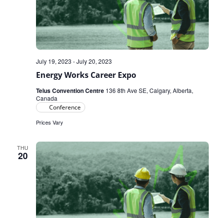
July 19, 2023
-
July 20, 2023
Energy Works Career Expo
Telus Convention Centre
136 8th Ave SE, Calgary, Alberta,
Canada
Conference
Prices Vary
THU
20