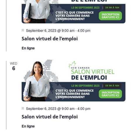
Featured
September 6, 2023 @ 9:00 am
-
4:00 pm
Salon virtuel de l’emploi
En ligne
WED
6
Featured
September 6, 2023 @ 9:00 am
-
4:00 pm
Salon virtuel de l’emploi
En ligne