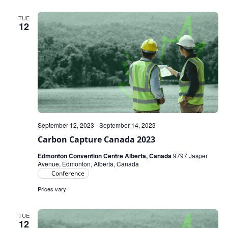
TUE
12
September 12, 2023
-
September 14, 2023
Carbon Capture Canada 2023
Edmonton Convention Centre Alberta, Canada
9797 Jasper
Avenue, Edmonton, Alberta, Canada
Conference
Prices vary
TUE
12