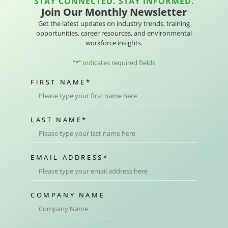
STAY CONNECTED. STAY INFORMED.
Join Our Monthly Newsletter
Get the latest updates on industry trends, training
opportunities, career resources, and environmental
workforce insights.
"
*
" indicates required fields
FIRST NAME
*
LAST NAME
*
EMAIL ADDRESS
*
COMPANY NAME