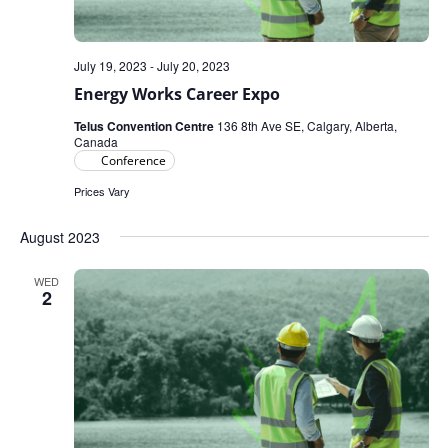
July 19, 2023
-
July 20, 2023
Energy Works Career Expo
Telus Convention Centre
136 8th Ave SE, Calgary, Alberta,
Canada
Conference
Prices Vary
August 2023
WED
2