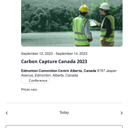
September 12, 2023
-
September 14, 2023
Carbon Capture Canada 2023
Edmonton Convention Centre Alberta, Canada
9797 Jasper
Avenue, Edmonton, Alberta, Canada
Conference
Prices vary
Today
Events
Even
Previous
Next