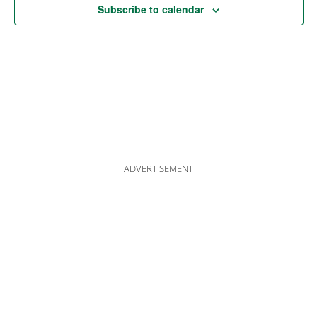
Subscribe to calendar
ADVERTISEMENT