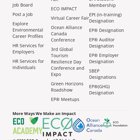
Job Board
Membership
ECO IMPACT
Post a Job
EPt (in-training)
Virtual Career Fair
Designation
Explore
Ocean Alliance
Environmental
EP® Designation
Canada
Career Profiles
EP® Auditor
Conference
HR Services for
Designation
3rd Global
Employers
EP® Employer
Tourism
HR Services for
Designation
Resilience Day
Individuals
Conference and
SBEP
Expo
Designations
Green Horizons
EP®(GHG)
Roadshow
Designation
EP® Meetups
More Ways We Make an Impact