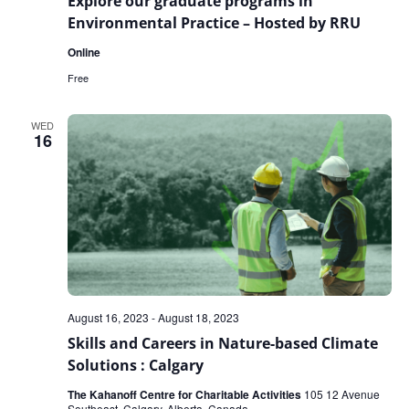
Explore our graduate programs in
Environmental Practice – Hosted by RRU
Online
Free
WED
16
August 16, 2023
-
August 18, 2023
Skills and Careers in Nature-based Climate
Solutions : Calgary
The Kahanoff Centre for Charitable Activities
105 12 Avenue
Southeast, Calgary, Alberta, Canada