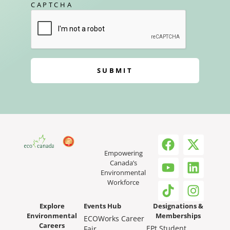
CAPTCHA
SUBMIT
Empowering
Canada’s
Environmental
Workforce
Explore
Events Hub
Designations &
Environmental
Memberships
ECOWorks Career
Careers
EPt Student
Fair