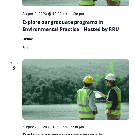
August 2, 2023 @ 12:00 pm
-
1:00 pm
Explore our graduate programs in
Environmental Practice – Hosted by RRU
Online
Free
WED
2
August 2, 2023 @ 12:00 pm
-
1:00 pm