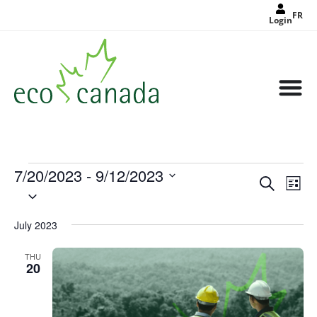
FR
Login
7/20/2023
 - 
9/12/2023
Events
Eve
Search
Search
List
Select
Vie
and
date.
Views
Nav
Navigat
July 2023
THU
20