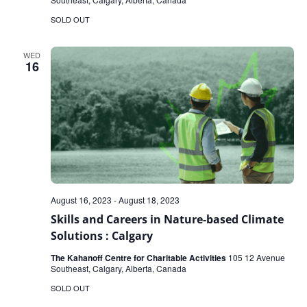
SOLD OUT
WED
16
August 16, 2023
-
August 18, 2023
Skills and Careers in Nature-based Climate
Solutions : Calgary
The Kahanoff Centre for Charitable Activities
105 12 Avenue
Southeast, Calgary, Alberta, Canada
SOLD OUT