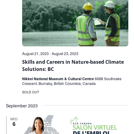
August 21, 2023
-
August 23, 2023
Skills and Careers in Nature-based Climate
Solutions: BC
Nikkei National Museum & Cultural Centre
6688 Southoaks
Crescent, Burnaby, British Columbia, Canada
SOLD OUT
September 2023
WED
6