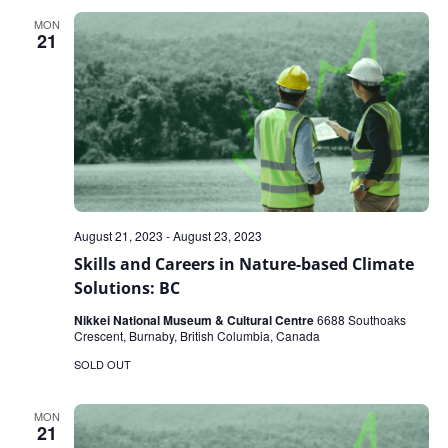
MON
21
August 21, 2023
-
August 23, 2023
Skills and Careers in Nature-based Climate
Solutions: BC
Nikkei National Museum & Cultural Centre
6688 Southoaks
Crescent, Burnaby, British Columbia, Canada
SOLD OUT
MON
21