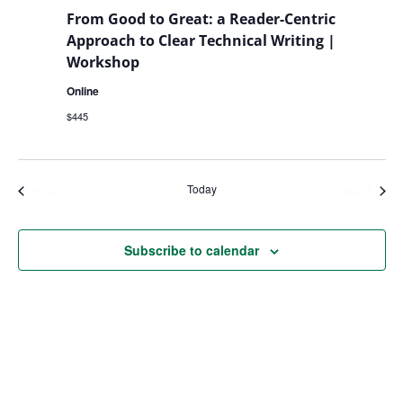
From Good to Great: a Reader-Centric
Approach to Clear Technical Writing |
Workshop
Online
$445
Today
Events
Even
Previous
Next
Subscribe to calendar