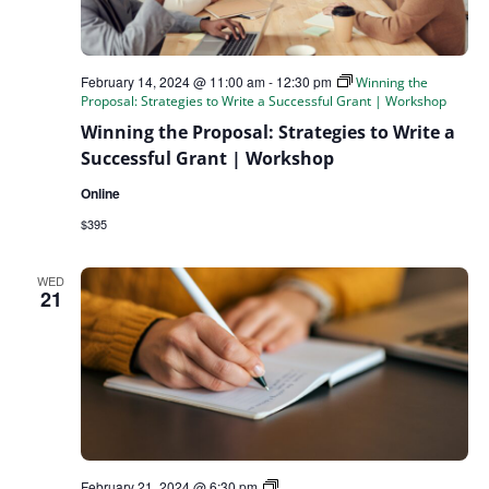
February 14, 2024 @ 11:00 am
-
12:30 pm
Winning the
Proposal: Strategies to Write a Successful Grant | Workshop
Winning the Proposal: Strategies to Write a
Successful Grant | Workshop
Online
$395
WED
21
Guide
February 21, 2024 @ 6:30 pm