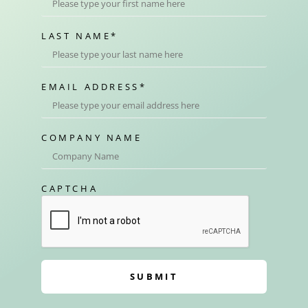
LAST NAME
*
EMAIL ADDRESS
*
COMPANY NAME
CAPTCHA
SUBMIT