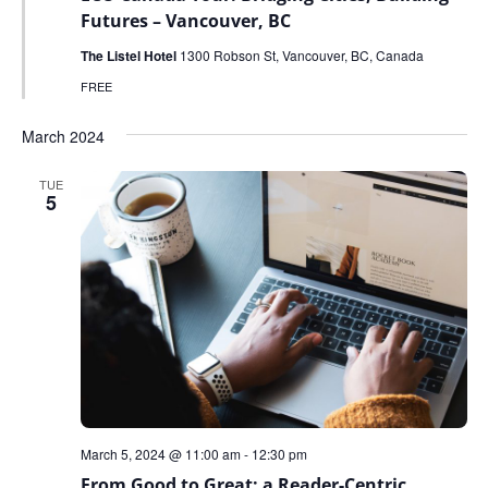
Futures – Vancouver, BC
The Listel Hotel
1300 Robson St, Vancouver, BC, Canada
FREE
March 2024
TUE
5
March 5, 2024 @ 11:00 am
-
12:30 pm
From Good to Great: a Reader-Centric