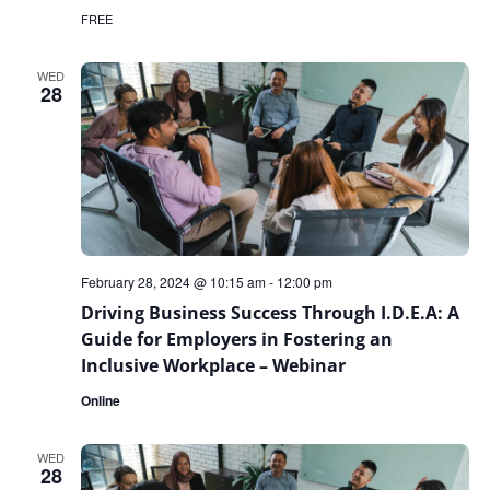
FREE
WED
28
February 28, 2024 @ 10:15 am
-
12:00 pm
Driving Business Success Through I.D.E.A: A
Guide for Employers in Fostering an
Inclusive Workplace – Webinar
Online
WED
28