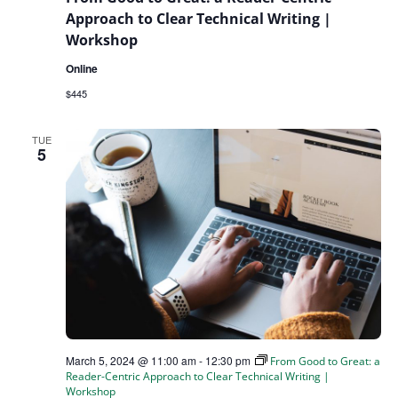
Approach to Clear Technical Writing |
Workshop
Online
$445
TUE
5
March 5, 2024 @ 11:00 am
-
12:30 pm
From Good to Great: a
Reader-Centric Approach to Clear Technical Writing |
Workshop