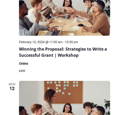
February 12, 2024 @ 11:00 am
-
12:30 pm
Winning the Proposal: Strategies to Write a
Successful Grant | Workshop
Online
$395
MON
12