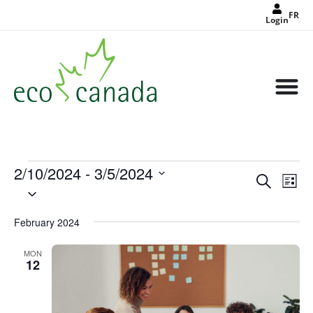
FR
Login
2/10/2024
 - 
3/5/2024
Events
Eve
Search
Search
List
Select
Vie
and
date.
Views
Nav
Navigat
February 2024
MON
12