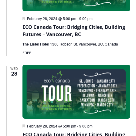
Featured
February 28, 2024 @ 5:00 pm
-
9:00 pm
ECO Canada Tour: Bridging Cities, Building
Futures – Vancouver, BC
The Listel Hotel
1300 Robson St, Vancouver, BC, Canada
FREE
WED
28
Featured
February 28, 2024 @ 5:00 pm
-
9:00 pm
ECO Canada Tour: Bridging Cities, Building