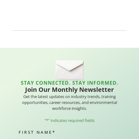
STAY CONNECTED. STAY INFORMED.
Join Our Monthly Newsletter
Get the latest updates on industry trends, training
opportunities, career resources, and environmental
workforce insights.
"
*
" indicates required fields
FIRST NAME
*