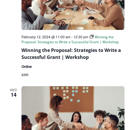
February 12, 2024 @ 11:00 am
-
12:30 pm
Winning the
Proposal: Strategies to Write a Successful Grant | Workshop
Winning the Proposal: Strategies to Write a
Successful Grant | Workshop
Online
$395
WED
14