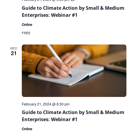
to
Guide to Climate Action by Small & Medium
Climate
Action
Enterprises: Webinar #1
by
Small
Online
&
Medium
FREE
Enterprises:
Webinar
Series
WED
21
February 21, 2024 @ 6:30 pm
Guide to Climate Action by Small & Medium
Enterprises: Webinar #1
Online