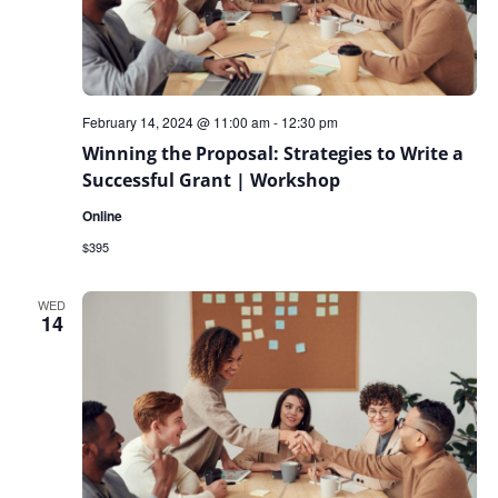
February 14, 2024 @ 11:00 am
-
12:30 pm
Winning the Proposal: Strategies to Write a
Successful Grant | Workshop
Online
$395
WED
14