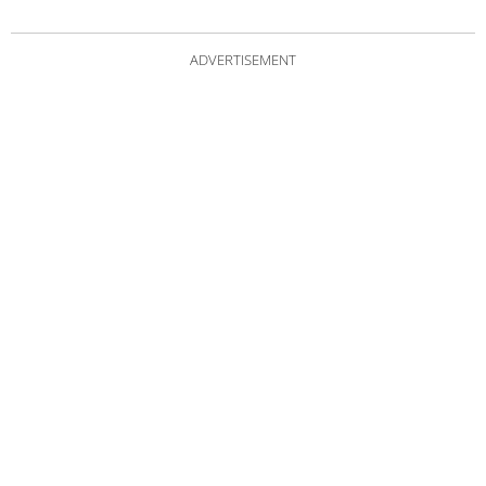
ADVERTISEMENT