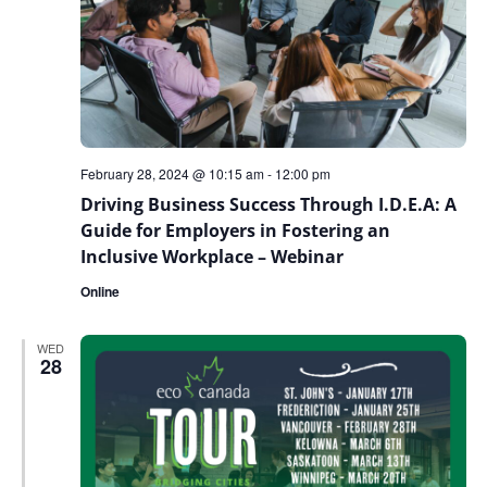
February 28, 2024 @ 10:15 am
-
12:00 pm
Driving Business Success Through I.D.E.A: A
Guide for Employers in Fostering an
Inclusive Workplace – Webinar
Online
WED
28