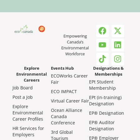
Empowering
Canada’s
Environmental
Workforce
Explore
Events Hub
Designations &
Environmental
Memberships
ECOWorks Career
Careers
EPt Student
Fair
Job Board
Membership
ECO IMPACT
Post a Job
EPt (in-training)
Virtual Career Fair
Designation
Explore
Ocean Alliance
Environmental
EP® Designation
Canada
Career Profiles
EP® Auditor
Conference
HR Services for
Designation
3rd Global
Employers
EP® Employer
Tourism