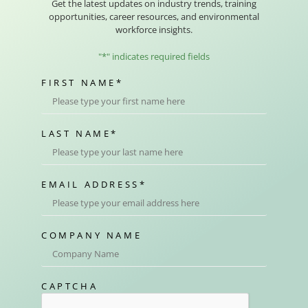
Get the latest updates on industry trends, training
opportunities, career resources, and environmental
workforce insights.
"
*
" indicates required fields
FIRST NAME
*
LAST NAME
*
EMAIL ADDRESS
*
COMPANY NAME
CAPTCHA