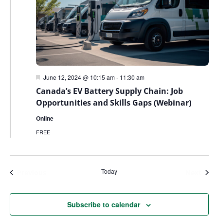
Featured
June 12, 2024 @ 10:15 am
-
11:30 am
Canada’s EV Battery Supply Chain: Job
Opportunities and Skills Gaps (Webinar)
Online
FREE
Today
Events
Even
Previous
Next
Subscribe to calendar