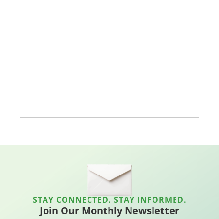
STAY CONNECTED. STAY INFORMED.
Join Our Monthly Newsletter