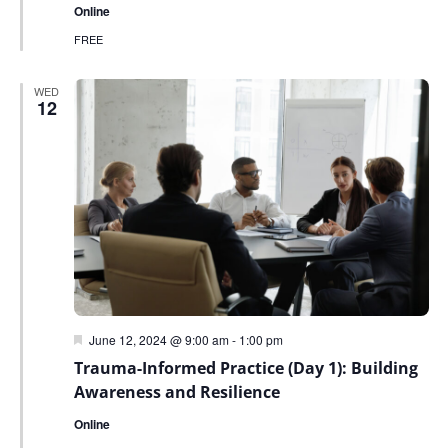
Online
FREE
WED
12
Featured
June 12, 2024 @ 9:00 am
-
1:00 pm
Trauma-Informed Practice (Day 1): Building
Awareness and Resilience
Online