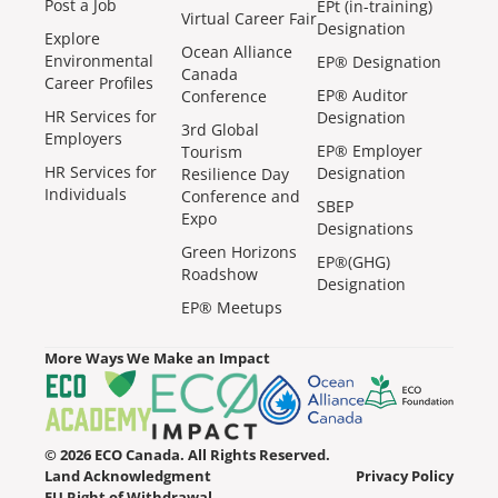
Post a Job
EPt (in-training)
Virtual Career Fair
Designation
Explore
Ocean Alliance
Environmental
EP® Designation
Canada
Career Profiles
EP® Auditor
Conference
HR Services for
Designation
3rd Global
Employers
EP® Employer
Tourism
HR Services for
Designation
Resilience Day
Individuals
Conference and
SBEP
Expo
Designations
Green Horizons
EP®(GHG)
Roadshow
Designation
EP® Meetups
More Ways We Make an Impact
© 2026 ECO Canada. All Rights Reserved.
Land Acknowledgment
Privacy Policy
EU Right of Withdrawal