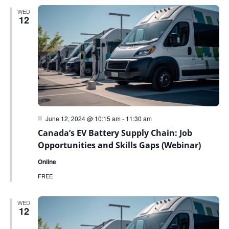
WED
12
Featured
June 12, 2024 @ 10:15 am
-
11:30 am
Canada’s EV Battery Supply Chain: Job
Opportunities and Skills Gaps (Webinar)
Online
FREE
WED
12