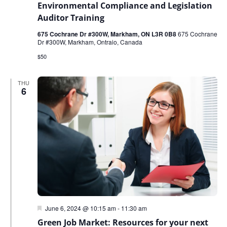
Environmental Compliance and Legislation
Auditor Training
675 Cochrane Dr #300W, Markham, ON L3R 0B8
675 Cochrane
Dr #300W, Markham, Ontraio, Canada
$50
THU
6
Featured
June 6, 2024 @ 10:15 am
-
11:30 am
Green Job Market: Resources for your next