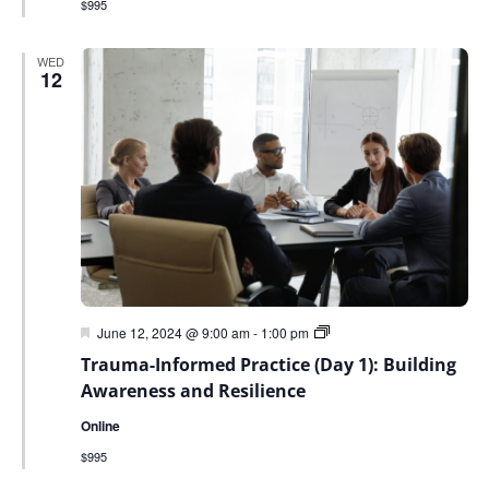
$995
WED
12
Featured
Trauma-
June 12, 2024 @ 9:00 am
-
1:00 pm
Informed
Trauma-Informed Practice (Day 1): Building
Environmental
Practice:
Awareness and Resilience
Building
Awareness
Online
and
Resilience
$995