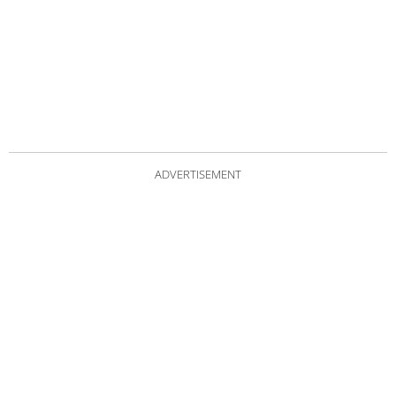
ADVERTISEMENT