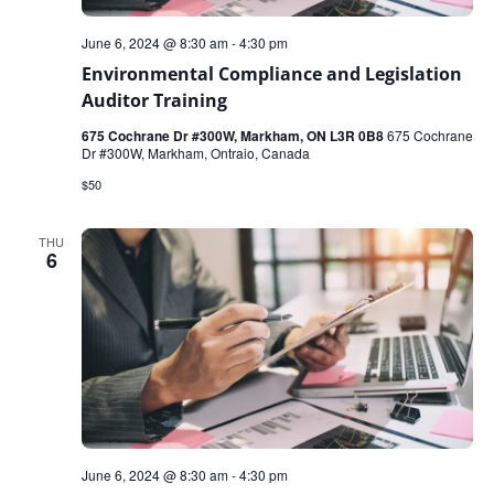
June 6, 2024 @ 8:30 am
-
4:30 pm
Environmental Compliance and Legislation
Auditor Training
675 Cochrane Dr #300W, Markham, ON L3R 0B8
675 Cochrane
Dr #300W, Markham, Ontraio, Canada
$50
THU
6
June 6, 2024 @ 8:30 am
-
4:30 pm