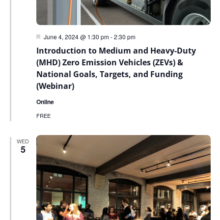
Featured
June 4, 2024 @ 1:30 pm
-
2:30 pm
Introduction to Medium and Heavy-Duty
(MHD) Zero Emission Vehicles (ZEVs) &
National Goals, Targets, and Funding
(Webinar)
Online
FREE
WED
5