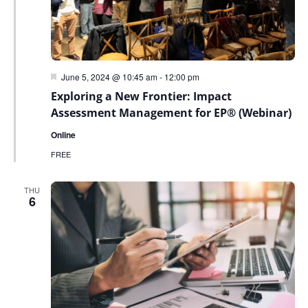
Featured
June 5, 2024 @ 10:45 am
-
12:00 pm
Exploring a New Frontier: Impact
Assessment Management for EP® (Webinar)
Online
FREE
THU
6