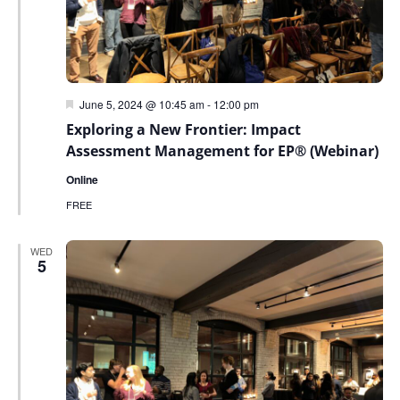
Featured
June 5, 2024 @ 10:45 am
-
12:00 pm
Exploring a New Frontier: Impact
Assessment Management for EP® (Webinar)
Online
FREE
WED
5