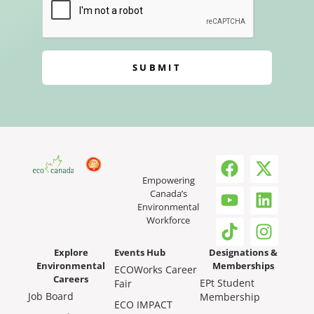
SUBMIT
Empowering
Canada’s
Environmental
Workforce
Explore
Events Hub
Designations &
Environmental
Memberships
ECOWorks Career
Careers
EPt Student
Fair
Job Board
Membership
ECO IMPACT