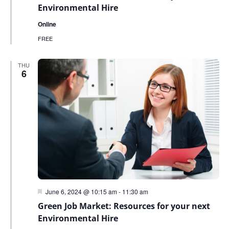
Environmental Hire
Online
FREE
THU
6
Featured
June 6, 2024 @ 10:15 am
-
11:30 am
Green Job Market: Resources for your next
Environmental Hire