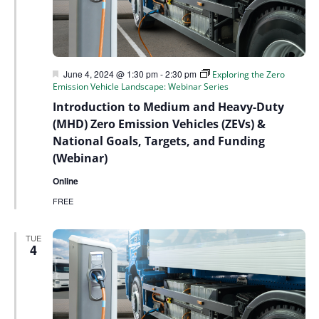
Featured
June 4, 2024 @ 1:30 pm
-
2:30 pm
Exploring the Zero
Emission Vehicle Landscape: Webinar Series
Introduction to Medium and Heavy-Duty
(MHD) Zero Emission Vehicles (ZEVs) &
National Goals, Targets, and Funding
(Webinar)
Online
FREE
TUE
4