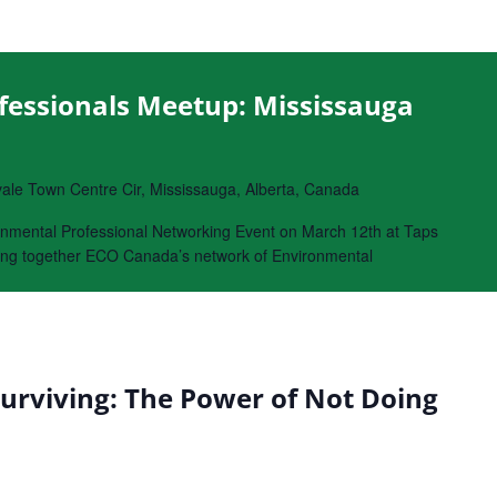
fessionals Meetup: Mississauga
le Town Centre Cir, Mississauga, Alberta, Canada
onmental Professional Networking Event on March 12th at Taps
bring together ECO Canada’s network of Environmental
Surviving: The Power of Not Doing