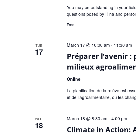
You may be outstanding in your fiel
questions posed by Hina and persona
Free
March 17 @ 10:00 am
-
11:30 am
TUE
17
Préparer l’avenir : 
milieux agroaliment
Online
La planification de la relève est esse
et de l’agroalimentaire, où les cha
March 18 @ 8:30 am
-
4:00 pm
WED
18
Climate in Action: