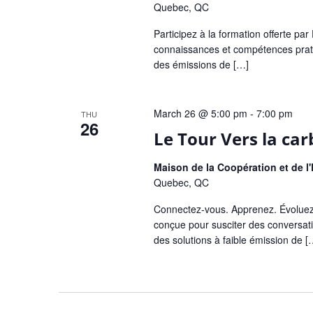
Quebec, QC
Participez à la formation offerte p
connaissances et compétences pratiq
des émissions de […]
March 26 @ 5:00 pm
-
7:00 pm
THU
26
Le Tour Vers la ca
Maison de la Coopération et de 
Quebec, QC
Connectez-vous. Apprenez. Évoluez
conçue pour susciter des conversati
des solutions à faible émission de [