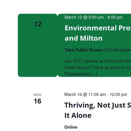
March 12 @ 5:00 pm
-
8:00 pm
THU
12
Environmental Pro
and Milton
Taps Public House
6570 Meadowva
Join ECO Canada at the free Envir
Public House! This is an event to 
Professionals […]
March 16 @ 11:00 am
-
12:00 pm
MON
16
Thriving, Not Just 
It Alone
Online