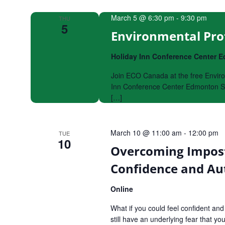
Navigation
March 5 @ 6:30 pm
-
9:30 pm
THU
5
Environmental Pro
Holiday Inn Conference Center
Join ECO Canada at the free Enviro
Inn Conference Center Edmonton So
[…]
March 10 @ 11:00 am
-
12:00 pm
TUE
10
Overcoming Impost
Confidence and Aut
Online
What if you could feel confident an
still have an underlying fear that y