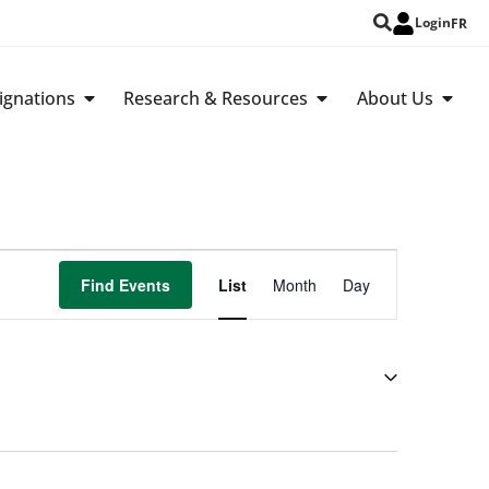
Login
FR
ignations
Research & Resources
About Us
Event
Find Events
List
Month
Day
Views
Navigation