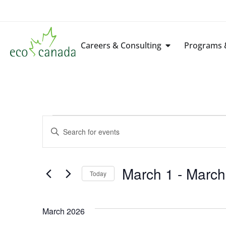
Careers & Consulting
Programs &
Events
Enter
Keyword.
Search
Search
for
Events
by
March 1
 - 
March
Keyword.
Today
and
Select
date.
Views
March 2026