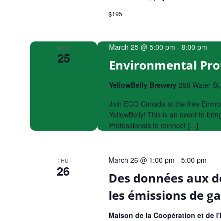
$195
March 25 @ 5:00 pm
-
8:00 pm
WED
25
Environmental Prof
YellowBelly Brewery
288 Water St
Join ECO Canada at the free Enviro
YellowBelly! This is an event to br
Professionals to connect […]
March 26 @ 1:00 pm
-
5:00 pm
THU
26
Des données aux de
les émissions de ga
Maison de la Coopération et de 