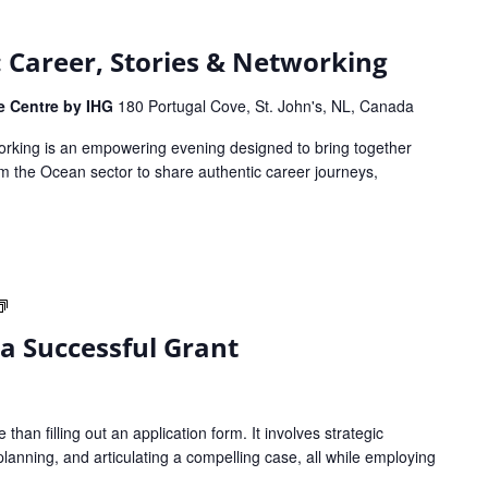
s: Career, Stories & Networking
ce Centre by IHG
180 Portugal Cove, St. John's, NL, Canada
working is an empowering evening designed to bring together
 the Ocean sector to share authentic career journeys,
Strategies
to
 a Successful Grant
Write
a
Successful
Grant
than filling out an application form. It involves strategic
planning, and articulating a compelling case, all while employing