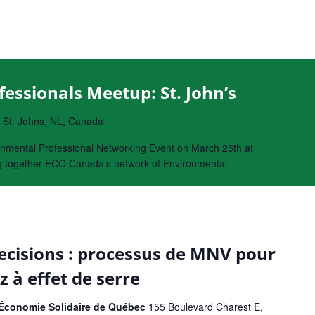
essionals Meetup: St. John’s
, St. Johns, NL, Canada
nmental Professional Networking Event on March 25th at
ing together ECO Canada’s network of Environmental
cisions : processus de MNV pour
z à effet de serre
l'Économie Solidaire de Québec
155 Boulevard Charest E,