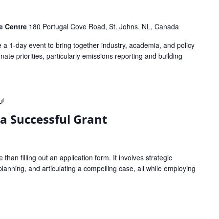
ce Centre
180 Portugal Cove Road, St. Johns, NL, Canada
a 1-day event to bring together industry, academia, and policy
te priorities, particularly emissions reporting and building
Strategies
to
 a Successful Grant
Write
a
Successful
Grant
than filling out an application form. It involves strategic
planning, and articulating a compelling case, all while employing