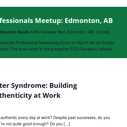
fessionals Meetup: Edmonton, AB
 Edmonton South
4485 Gateway Blvd, Edmonton, AB, Canada
nmental Professional Networking Event on March 5th at Holiday
uth! This is an event to bring together ECO Canada’s network
er Syndrome: Building
henticity at Work
d authentic every day at work? Despite past successes, do you
ou’re not quite good enough? Do you […]