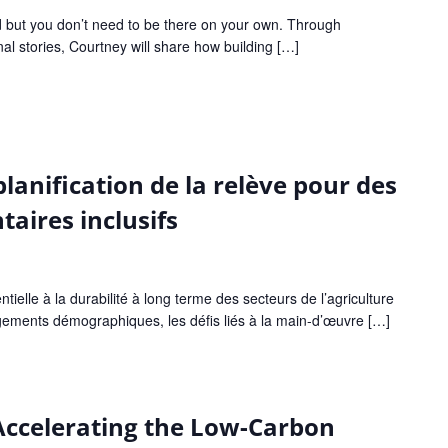
d but you don’t need to be there on your own. Through
l stories, Courtney will share how building […]
planification de la relève pour des
aires inclusifs
ntielle à la durabilité à long terme des secteurs de l’agriculture
ngements démographiques, les défis liés à la main-d’œuvre […]
 Accelerating the Low-Carbon