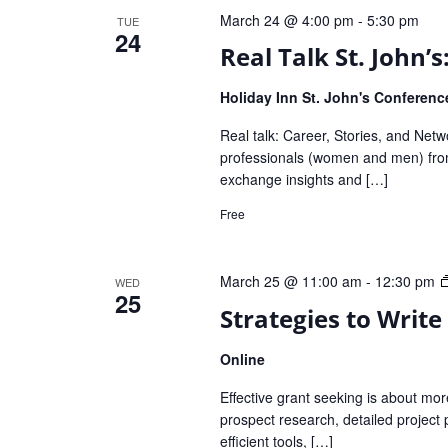
March 24 @ 4:00 pm
-
5:30 pm
TUE
24
Real Talk St. John’
Holiday Inn St. John's Conferen
Real talk: Career, Stories, and Net
professionals (women and men) from
exchange insights and […]
Free
March 25 @ 11:00 am
-
12:30 pm
WED
25
Strategies to Write
Online
Effective grant seeking is about more 
prospect research, detailed project 
efficient tools, […]