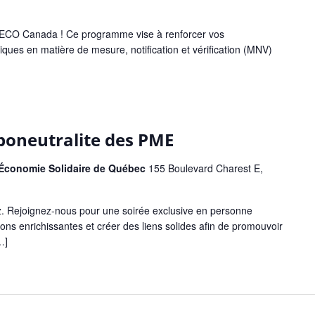
ar ECO Canada ! Ce programme vise à renforcer vos
ues en matière de mesure, notification et vérification (MNV)
rboneutralite des PME
l'Économie Solidaire de Québec
155 Boulevard Charest E,
. Rejoignez-nous pour une soirée exclusive en personne
ons enrichissantes et créer des liens solides afin de promouvoir
…]