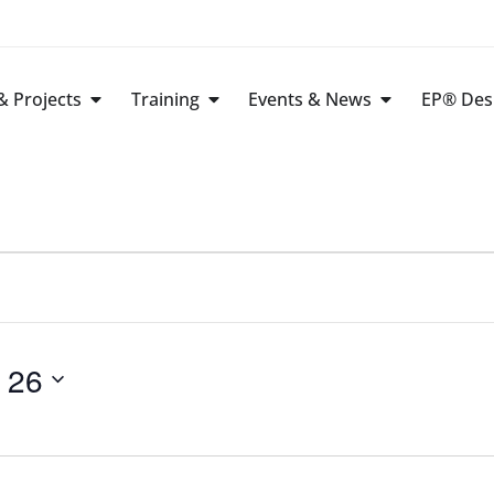
 Projects
Training
Events & News
EP® Des
 26