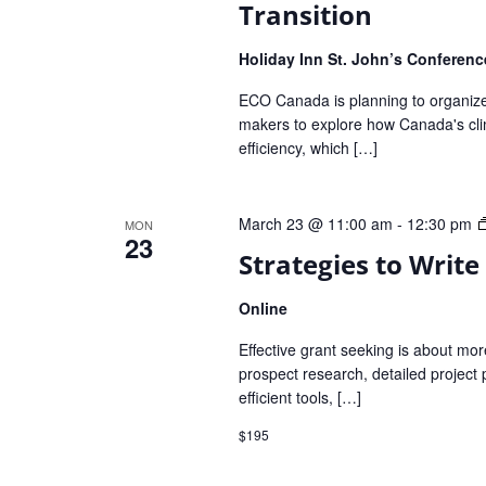
Transition
Holiday Inn St. John’s Conferen
ECO Canada is planning to organize 
makers to explore how Canada's clima
efficiency, which […]
March 23 @ 11:00 am
-
12:30 pm
MON
23
Strategies to Write
Online
Effective grant seeking is about more 
prospect research, detailed project 
efficient tools, […]
$195