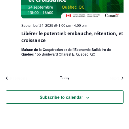
September 24, 2025 @ 1:00 pm
-
4:00 pm
Libérer le potentiel: embauche, rétention, et
croissance
Maison de la Coopération et de l'Économie Solidaire de
Québec
155 Boulevard Charest E, Quebec, QC
Today
Events
Even
Previous
Next
Subscribe to calendar