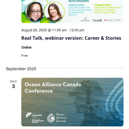
August 26, 2025 @ 11:00 am
-
12:00 pm
Real Talk, webinar version: Career & Stories
Online
Free
September 2025
WED
3