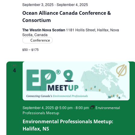
September 3, 2025
-
September 4, 2025
Ocean Alliance Canada Conference &
Consortium
The Westin Nova Scotian
1181 Hollis Street, Halifax, Nova
Scotia, Canada
Conference
$50 – $175
THU
4
September 4, 2025 @ 5:00 pm
-
8:00 pm
Environmental
Professionals Meetup
Environmental Professionals Meetup:
Halifax, NS