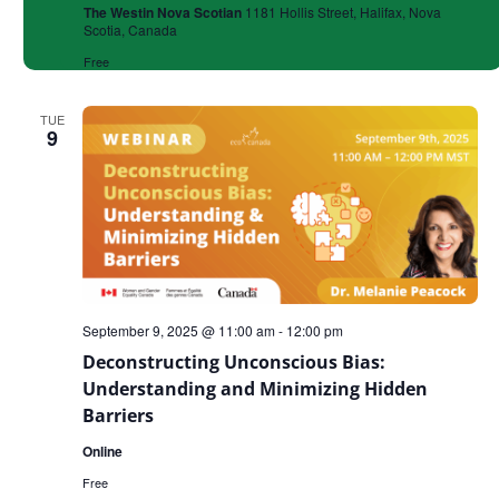
The Westin Nova Scotian
1181 Hollis Street, Halifax, Nova
Scotia, Canada
Free
TUE
9
September 9, 2025 @ 11:00 am
-
12:00 pm
Deconstructing Unconscious Bias:
Understanding and Minimizing Hidden
Barriers
Online
Free