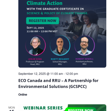
September 12, 2025 @ 11:00 am
-
12:00 pm
ECO Canada and RRU – A Partnership for
Environmental Solutions (GCSPCC)
Online
MON