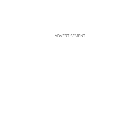
ADVERTISEMENT