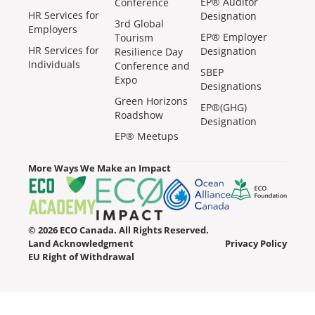
EP® Auditor
Conference
HR Services for
Designation
3rd Global
Employers
EP® Employer
Tourism
HR Services for
Designation
Resilience Day
Individuals
Conference and
SBEP
Expo
Designations
Green Horizons
EP®(GHG)
Roadshow
Designation
EP® Meetups
More Ways We Make an Impact
© 2026 ECO Canada. All Rights Reserved.
Land Acknowledgment
Privacy Policy
EU Right of Withdrawal