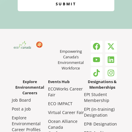
SUBMIT
Empowering
Canada’s
Environmental
Workforce
Explore
Events Hub
Designations &
Environmental
Memberships
ECOWorks Career
Careers
EPt Student
Fair
Job Board
Membership
ECO IMPACT
Post a Job
EPt (in-training)
Virtual Career Fair
Designation
Explore
Ocean Alliance
Environmental
EP® Designation
Canada
Career Profiles