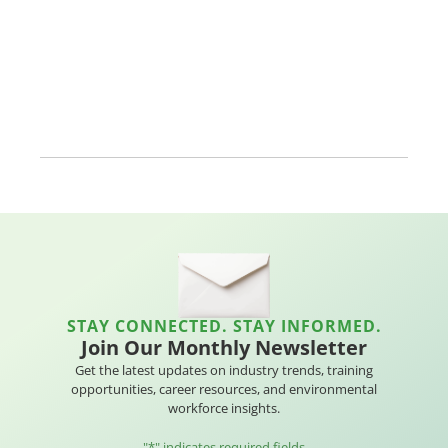
STAY CONNECTED. STAY INFORMED.
Join Our Monthly Newsletter
Get the latest updates on industry trends, training
opportunities, career resources, and environmental
workforce insights.
"
*
" indicates required fields