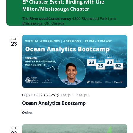
EP Chapter Event: Birding with the
Milton/Mississauga Chapter
The Riverwood Conservancy
4300 Riverwood Park Lane,
Mississauga, ON, Canada
TUE
23
September 23, 2025 @ 1:00 pm
-
2:00 pm
Ocean Analytics Bootcamp
Online
TUE