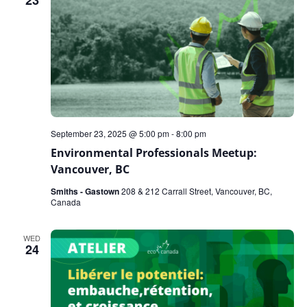
23
September 23, 2025 @ 5:00 pm
-
8:00 pm
Environmental Professionals Meetup:
Vancouver, BC
Smiths - Gastown
208 & 212 Carrall Street, Vancouver, BC,
Canada
WED
24