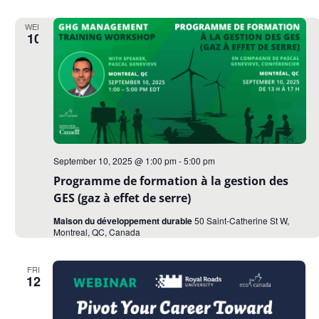
WED
10
September 10, 2025 @ 1:00 pm
-
5:00 pm
Programme de formation à la gestion des
GES (gaz à effet de serre)
Maison du développement durable
50 Saint-Catherine St W,
Montreal, QC, Canada
FRI
12