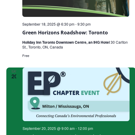
September 18, 2025 @ 6:30 pm
-
9:30 pm
Green Horizons Roadshow: Toronto
Holiday Inn Toronto Downtown Centre, an IHG Hotel
30 Carlton
St., Toronto, ON, Canada
Free
SAT
20
September 20, 2025 @ 9:00 am
-
12:00 pm