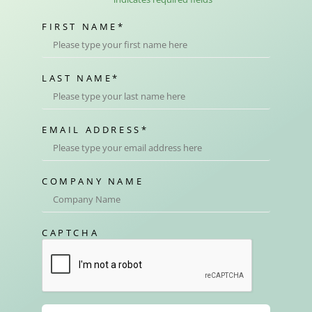
FIRST NAME
*
LAST NAME
*
EMAIL ADDRESS
*
COMPANY NAME
CAPTCHA