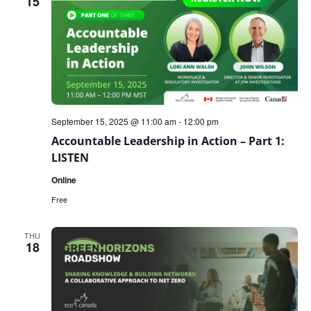
15
September 15, 2025 @ 11:00 am
-
12:00 pm
Accountable Leadership in Action – Part 1:
LISTEN
Online
Free
THU
18