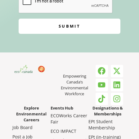
SUBMIT
Empowering
Canada’s
Environmental
Workforce
Explore
Events Hub
Designations &
Environmental
Memberships
ECOWorks Career
Careers
EPt Student
Fair
Job Board
Membership
ECO IMPACT
Post a Job
EPt (in-training)