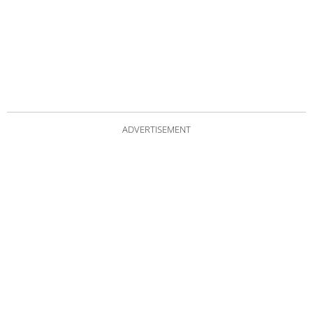
ADVERTISEMENT