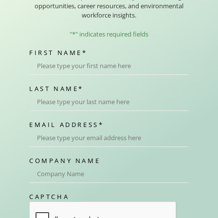
opportunities, career resources, and environmental
workforce insights.
"
*
" indicates required fields
FIRST NAME
*
LAST NAME
*
EMAIL ADDRESS
*
COMPANY NAME
CAPTCHA