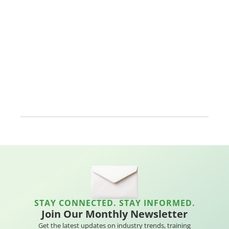
STAY CONNECTED. STAY INFORMED.
Join Our Monthly Newsletter
Get the latest updates on industry trends, training