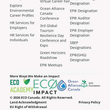
Virtual Career Fair
Designation
Explore
Ocean Alliance
Environmental
EP® Designation
Canada
Career Profiles
EP® Auditor
Conference
HR Services for
Designation
3rd Global
Employers
EP® Employer
Tourism
HR Services for
Designation
Resilience Day
Individuals
Conference and
SBEP
Expo
Designations
Green Horizons
EP®(GHG)
Roadshow
Designation
EP® Meetups
More Ways We Make an Impact
© 2026 ECO Canada. All Rights Reserved.
Land Acknowledgment
Privacy Policy
EU Right of Withdrawal