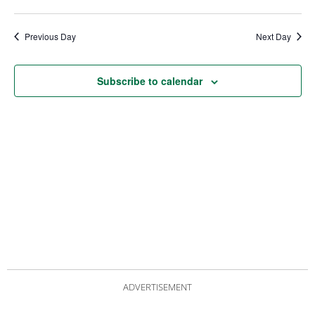
date.
Views
Nav
Navigat
Previous Day
Next Day
Subscribe to calendar
ADVERTISEMENT