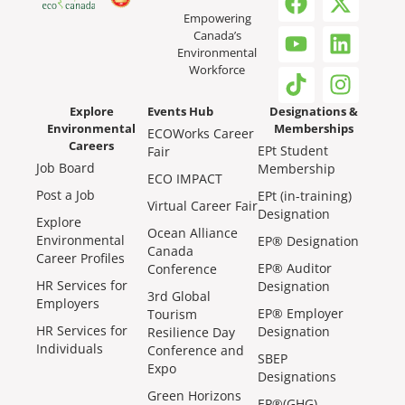
Empowering
Canada’s
Environmental
Workforce
Explore
Events Hub
Designations &
Environmental
Memberships
ECOWorks Career
Careers
EPt Student
Fair
Job Board
Membership
ECO IMPACT
Post a Job
EPt (in-training)
Virtual Career Fair
Designation
Explore
Ocean Alliance
Environmental
EP® Designation
Canada
Career Profiles
EP® Auditor
Conference
HR Services for
Designation
3rd Global
Employers
EP® Employer
Tourism
HR Services for
Designation
Resilience Day
Individuals
Conference and
SBEP
Expo
Designations
Green Horizons
EP®(GHG)