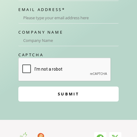
EMAIL ADDRESS
*
COMPANY NAME
CAPTCHA
SUBMIT