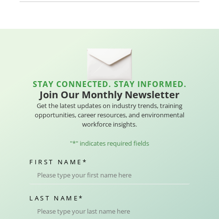
STAY CONNECTED. STAY INFORMED.
Join Our Monthly Newsletter
Get the latest updates on industry trends, training
opportunities, career resources, and environmental
workforce insights.
"
*
" indicates required fields
FIRST NAME
*
LAST NAME
*