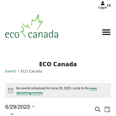
FR
Login
ECO Canada
Events
ECO Canada
No events scheduled for June 29, 2023. Jump to the
next
Notice
.
upcoming events
6/29/2023
Events
Eve
Search
Search
Day
Select
Vie
and