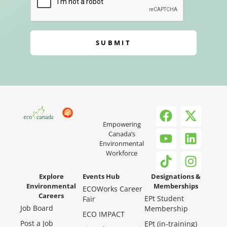
SUBMIT
Empowering
Canada’s
Environmental
Workforce
Explore
Events Hub
Designations &
Environmental
Memberships
ECOWorks Career
Careers
EPt Student
Fair
Job Board
Membership
ECO IMPACT
Post a Job
EPt (in-training)