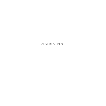
ADVERTISEMENT