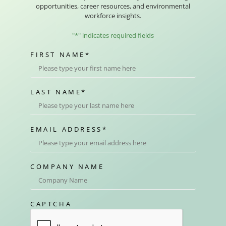
opportunities, career resources, and environmental
workforce insights.
"
*
" indicates required fields
FIRST NAME
*
LAST NAME
*
EMAIL ADDRESS
*
COMPANY NAME
CAPTCHA