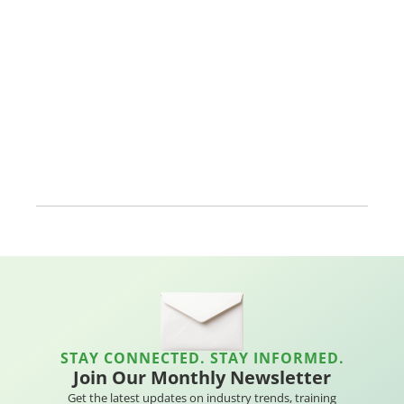
STAY CONNECTED. STAY INFORMED.
Join Our Monthly Newsletter
Get the latest updates on industry trends, training