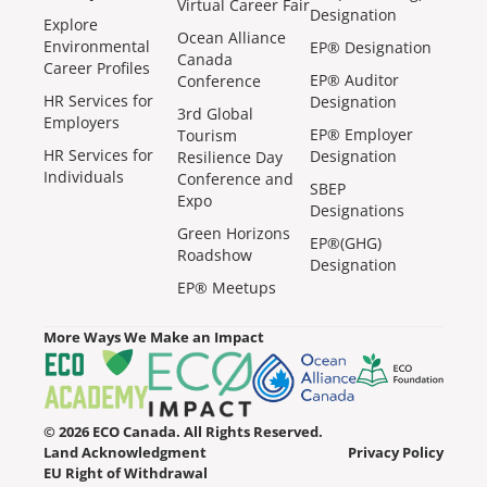
Virtual Career Fair
Designation
Explore
Ocean Alliance
Environmental
EP® Designation
Canada
Career Profiles
EP® Auditor
Conference
HR Services for
Designation
3rd Global
Employers
EP® Employer
Tourism
HR Services for
Designation
Resilience Day
Individuals
Conference and
SBEP
Expo
Designations
Green Horizons
EP®(GHG)
Roadshow
Designation
EP® Meetups
More Ways We Make an Impact
© 2026 ECO Canada. All Rights Reserved.
Land Acknowledgment
Privacy Policy
EU Right of Withdrawal