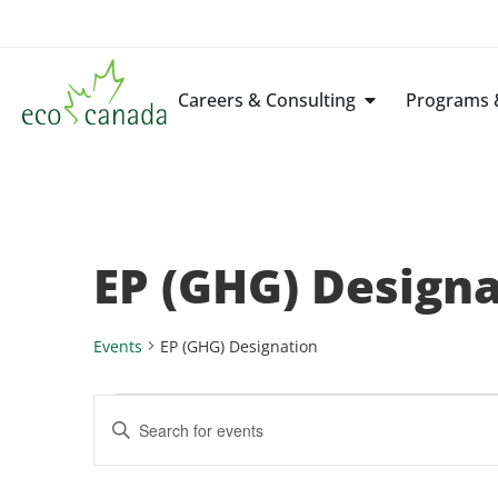
Careers & Consulting
Programs &
EP (GHG) Design
Events
EP (GHG) Designation
Events
Enter
Keyword.
Search
Search
for
Events