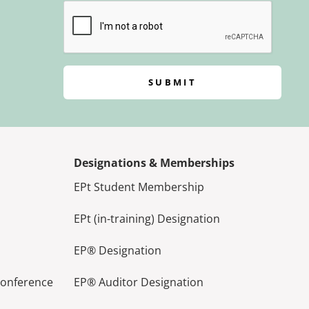
SUBMIT
Designations & Memberships
EPt Student Membership
EPt (in-training) Designation
EP® Designation
Conference
EP® Auditor Designation