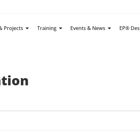
 Projects
Training
Events & News
EP® Des
ation