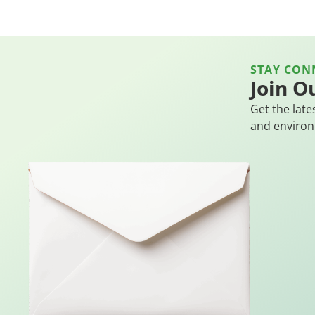
STAY CON
Join O
Get the late
and environ