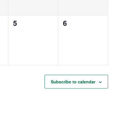
0
0
5
6
events,
events,
Subscribe to calendar