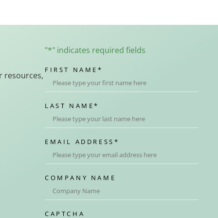
"
*
" indicates required fields
FIRST NAME
*
r resources,
LAST NAME
*
EMAIL ADDRESS
*
COMPANY NAME
CAPTCHA