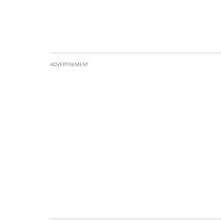
ADVERTISEMENT