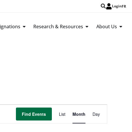
Login
FR
ignations
Research & Resources
About Us
Event
Find Events
List
Month
Day
Views
Navigation