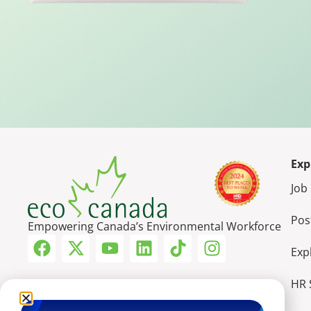
Exp
Job
Pos
Empowering Canada’s Environmental Workforce
Exp
HR 