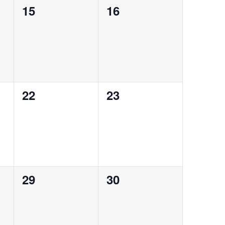
0
0
15
16
events,
events,
0
0
22
23
events,
events,
0
0
29
30
events,
events,