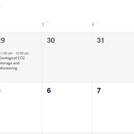
T
F
1
0
0
30
31
29
vent,
events,
events,
11:00 am
-
12:00 pm
Geological CO2
Storage and
Monitoring
0
0
0
5
6
7
vents,
events,
events,