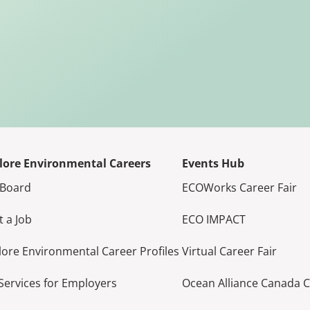
lore Environmental Careers
Events Hub
 Board
ECOWorks Career Fair
t a Job
ECO IMPACT
lore Environmental Career Profiles
Virtual Career Fair
Services for Employers
Ocean Alliance Canada 