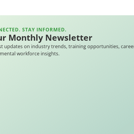
NECTED. STAY INFORMED.
ur Monthly Newsletter
st updates on industry trends, training opportunities, caree
mental workforce insights.