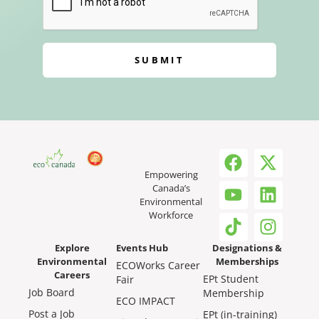
SUBMIT
Empowering
Canada’s
Environmental
Workforce
Explore
Events Hub
Designations &
Environmental
Memberships
ECOWorks Career
Careers
EPt Student
Fair
Job Board
Membership
ECO IMPACT
Post a Job
EPt (in-training)