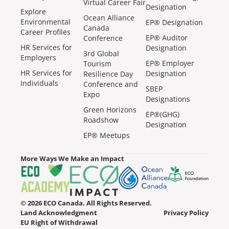
Virtual Career Fair
Designation
Explore
Ocean Alliance
Environmental
EP® Designation
Canada
Career Profiles
EP® Auditor
Conference
HR Services for
Designation
3rd Global
Employers
EP® Employer
Tourism
HR Services for
Designation
Resilience Day
Individuals
Conference and
SBEP
Expo
Designations
Green Horizons
EP®(GHG)
Roadshow
Designation
EP® Meetups
More Ways We Make an Impact
© 2026 ECO Canada. All Rights Reserved.
Land Acknowledgment
Privacy Policy
EU Right of Withdrawal