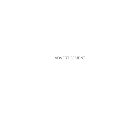
ADVERTISEMENT