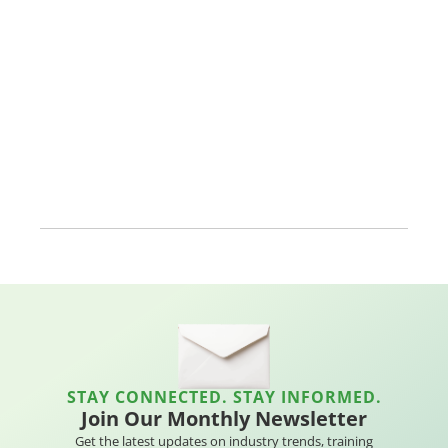
STAY CONNECTED. STAY INFORMED.
Join Our Monthly Newsletter
Get the latest updates on industry trends, training