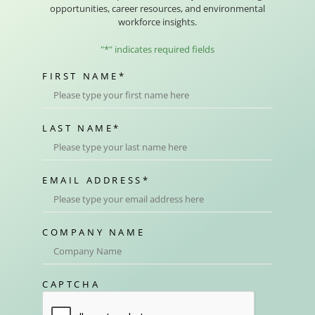
opportunities, career resources, and environmental
workforce insights.
"
*
" indicates required fields
FIRST NAME
*
LAST NAME
*
EMAIL ADDRESS
*
COMPANY NAME
CAPTCHA