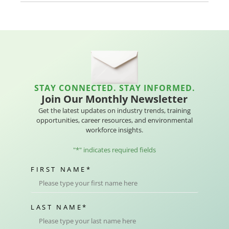
STAY CONNECTED. STAY INFORMED.
Join Our Monthly Newsletter
Get the latest updates on industry trends, training
opportunities, career resources, and environmental
workforce insights.
"
*
" indicates required fields
FIRST NAME
*
LAST NAME
*