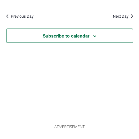
date.
Views
Nav
Navigat
Previous Day
Next Day
Subscribe to calendar
ADVERTISEMENT