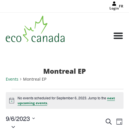
FR
Login
Montreal EP
Events
Montreal EP
No events scheduled for September 6, 2023. Jump to the
next
Notice
.
upcoming events
9/6/2023
Events
Eve
Search
Search
Day
Select
Vie
and