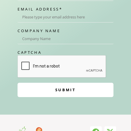
EMAIL ADDRESS
*
COMPANY NAME
CAPTCHA
SUBMIT