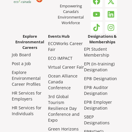
Empowering
Canada’s
Environmental
Workforce
Explore
Events Hub
Designations &
Environmental
Memberships
ECOWorks Career
Careers
EPt Student
Fair
Job Board
Membership
ECO IMPACT
Post a Job
EPt (in-training)
Virtual Career Fair
Designation
Explore
Ocean Alliance
Environmental
EP® Designation
Canada
Career Profiles
EP® Auditor
Conference
HR Services for
Designation
3rd Global
Employers
EP® Employer
Tourism
HR Services for
Designation
Resilience Day
Individuals
Conference and
SBEP
Expo
Designations
Green Horizons
EP®(GHG)