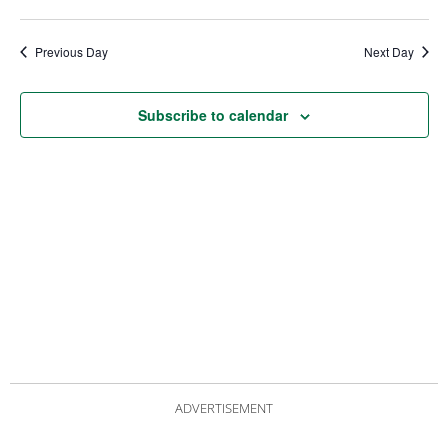
date.
Views
Nav
Navigat
Previous Day
Next Day
Subscribe to calendar
ADVERTISEMENT