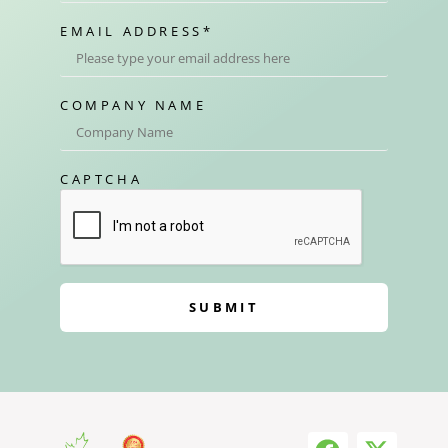
EMAIL ADDRESS
*
COMPANY NAME
CAPTCHA
SUBMIT