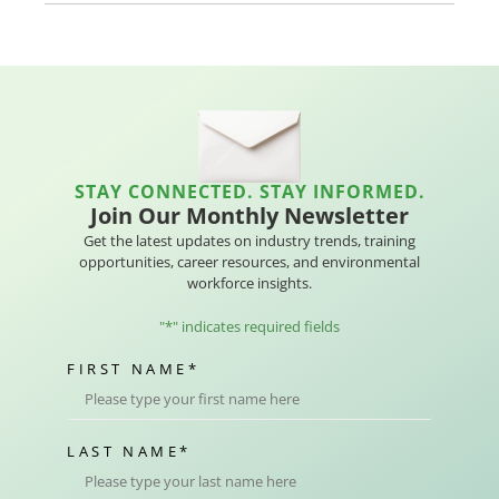
STAY CONNECTED. STAY INFORMED.
Join Our Monthly Newsletter
Get the latest updates on industry trends, training
opportunities, career resources, and environmental
workforce insights.
"
*
" indicates required fields
FIRST NAME
*
LAST NAME
*