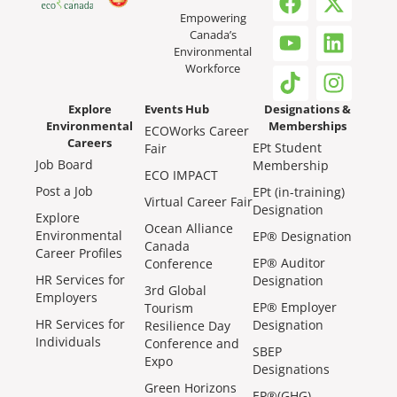
Empowering
Canada’s
Environmental
Workforce
Explore
Events Hub
Designations &
Environmental
Memberships
ECOWorks Career
Careers
EPt Student
Fair
Job Board
Membership
ECO IMPACT
Post a Job
EPt (in-training)
Virtual Career Fair
Designation
Explore
Ocean Alliance
Environmental
EP® Designation
Canada
Career Profiles
EP® Auditor
Conference
HR Services for
Designation
3rd Global
Employers
EP® Employer
Tourism
HR Services for
Designation
Resilience Day
Individuals
Conference and
SBEP
Expo
Designations
Green Horizons
EP®(GHG)