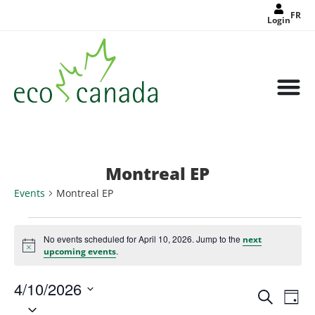
FR
Login
Montreal EP
Events
Montreal EP
No events scheduled for April 10, 2026. Jump to the
next
Notice
.
upcoming events
4/10/2026
Events
Eve
Search
Search
Day
Select
Vie
and