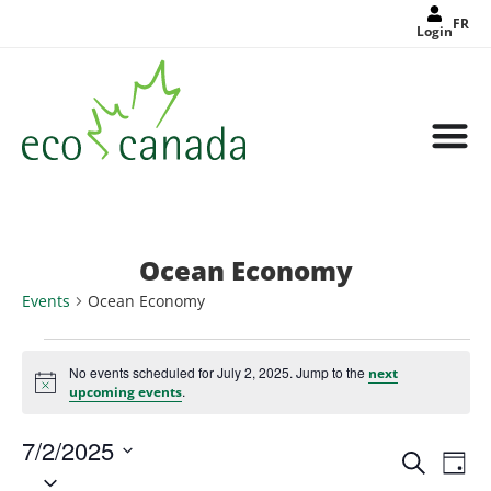
FR
Login
Ocean Economy
Events
Ocean Economy
No events scheduled for July 2, 2025. Jump to the
next
Notice
.
upcoming events
7/2/2025
Events
Eve
Search
Search
Day
Select
Vie
and