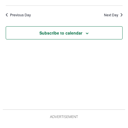
date.
Views
Nav
Navigat
Previous Day
Next Day
Subscribe to calendar
ADVERTISEMENT