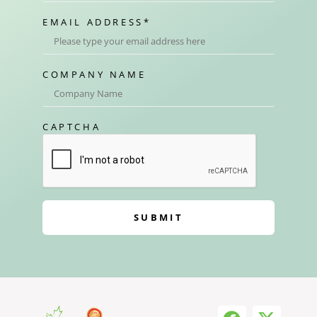
EMAIL ADDRESS
*
COMPANY NAME
CAPTCHA
SUBMIT