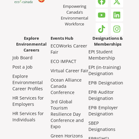
Empowering
Canada’s
Environmental
Workforce
Explore
Events Hub
Designations &
Environmental
Memberships
ECOWorks Career
Careers
EPt Student
Fair
Job Board
Membership
ECO IMPACT
Post a Job
EPt (in-training)
Virtual Career Fair
Designation
Explore
Ocean Alliance
Environmental
EP® Designation
Canada
Career Profiles
EP® Auditor
Conference
HR Services for
Designation
3rd Global
Employers
EP® Employer
Tourism
HR Services for
Designation
Resilience Day
Individuals
Conference and
SBEP
Expo
Designations
Green Horizons
EP®(GHG)