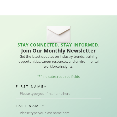
STAY CONNECTED. STAY INFORMED.
Join Our Monthly Newsletter
Get the latest updates on industry trends, training
opportunities, career resources, and environmental
workforce insights.
"
*
" indicates required fields
FIRST NAME
*
LAST NAME
*