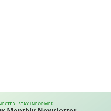
NECTED. STAY INFORMED.
ur Monthly Newsletter