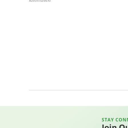
ADVERTISEMENT
STAY CON
Join O