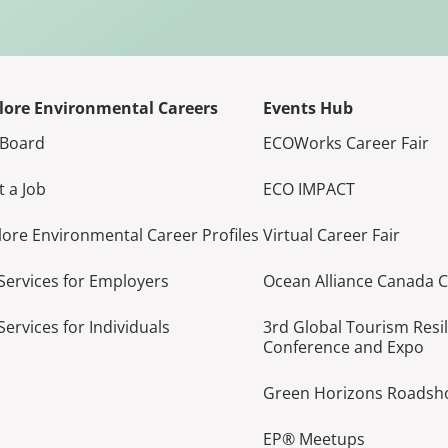
lore Environmental Careers
Events Hub
 Board
ECOWorks Career Fair
t a Job
ECO IMPACT
lore Environmental Career Profiles
Virtual Career Fair
Services for Employers
Ocean Alliance Canada 
Services for Individuals
3rd Global Tourism Resi
Conference and Expo
Green Horizons Roads
EP® Meetups