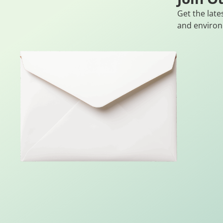
Get the late
and environ