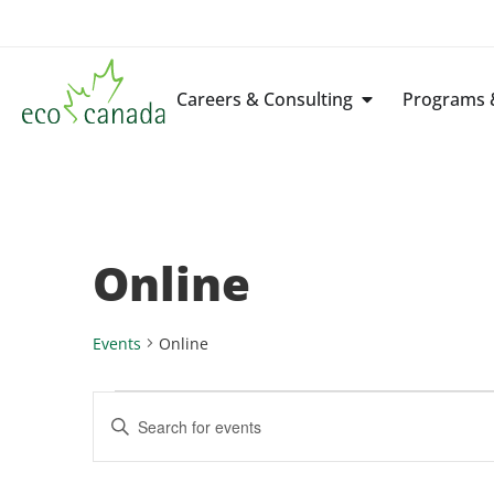
Careers & Consulting
Programs &
Online
Events
Online
Events
Enter
Keyword.
Search
Search
for
Events