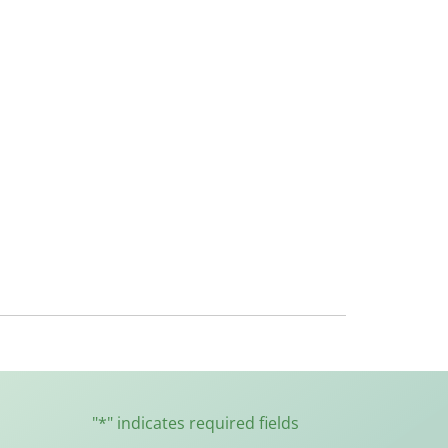
"
*
" indicates required fields