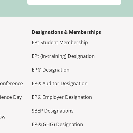
Designations & Memberships
EPt Student Membership
EPt (in-training) Designation
EP® Designation
Conference
EP® Auditor Designation
lience Day
EP® Employer Designation
SBEP Designations
how
EP®(GHG) Designation