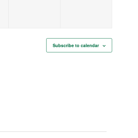
Subscribe to calendar