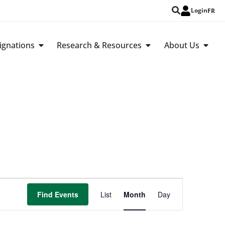
Login
FR
ignations
Research & Resources
About Us
Event
Find Events
List
Month
Day
Views
Navigation