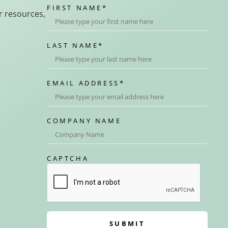
FIRST NAME
*
r resources,
LAST NAME
*
EMAIL ADDRESS
*
COMPANY NAME
CAPTCHA
SUBMIT