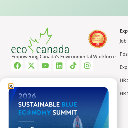
Exp
Job
Pos
Empowering Canada’s Environmental Workforce
Exp
HR 
HR 