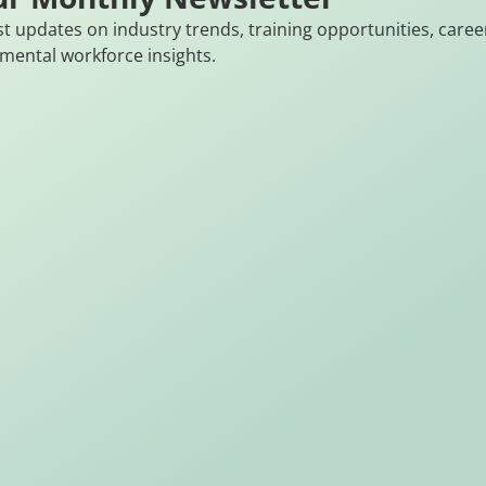
st updates on industry trends, training opportunities, caree
mental workforce insights.