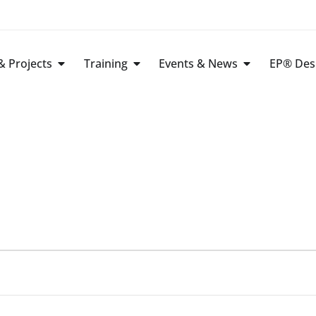
 Projects
Training
Events & News
EP® Des