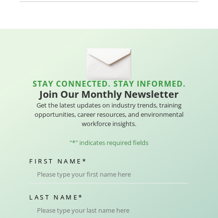
STAY CONNECTED. STAY INFORMED.
Join Our Monthly Newsletter
Get the latest updates on industry trends, training
opportunities, career resources, and environmental
workforce insights.
"
*
" indicates required fields
FIRST NAME
*
LAST NAME
*