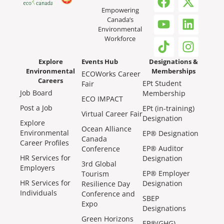
Empowering
Canada’s
Environmental
Workforce
Explore
Events Hub
Designations &
Environmental
Memberships
ECOWorks Career
Careers
EPt Student
Fair
Job Board
Membership
ECO IMPACT
Post a Job
EPt (in-training)
Virtual Career Fair
Designation
Explore
Ocean Alliance
Environmental
EP® Designation
Canada
Career Profiles
EP® Auditor
Conference
HR Services for
Designation
3rd Global
Employers
EP® Employer
Tourism
HR Services for
Designation
Resilience Day
Individuals
Conference and
SBEP
Expo
Designations
Green Horizons
EP®(GHG)