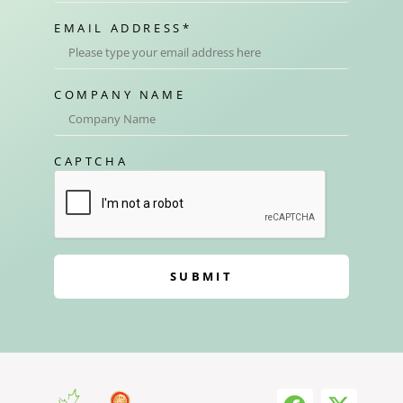
EMAIL ADDRESS
*
COMPANY NAME
CAPTCHA
SUBMIT