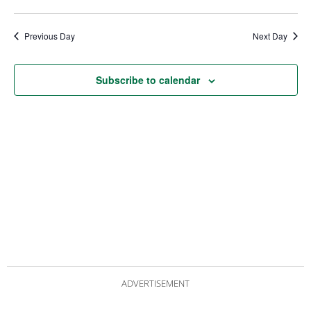
date.
Views
Nav
Navigat
Previous Day
Next Day
Subscribe to calendar
ADVERTISEMENT