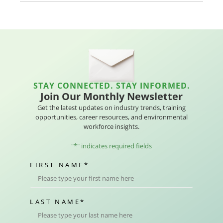
STAY CONNECTED. STAY INFORMED.
Join Our Monthly Newsletter
Get the latest updates on industry trends, training
opportunities, career resources, and environmental
workforce insights.
"
*
" indicates required fields
FIRST NAME
*
LAST NAME
*