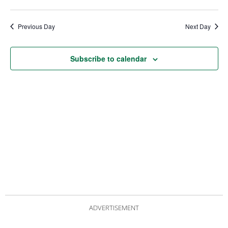
date.
Views
Nav
Navigat
Previous Day
Next Day
Subscribe to calendar
ADVERTISEMENT