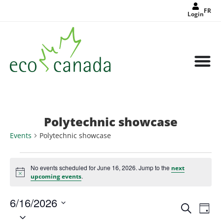
FR
Login
Polytechnic showcase
Events
Polytechnic showcase
No events scheduled for June 16, 2026. Jump to the
next
Notice
.
upcoming events
6/16/2026
Events
Eve
Search
Search
Day
Select
Vie
and