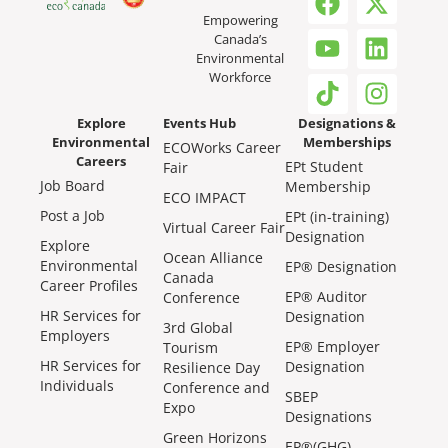
Empowering
Canada’s
Environmental
Workforce
Explore
Events Hub
Designations &
Environmental
Memberships
ECOWorks Career
Careers
EPt Student
Fair
Job Board
Membership
ECO IMPACT
Post a Job
EPt (in-training)
Virtual Career Fair
Designation
Explore
Ocean Alliance
Environmental
EP® Designation
Canada
Career Profiles
EP® Auditor
Conference
HR Services for
Designation
3rd Global
Employers
EP® Employer
Tourism
HR Services for
Designation
Resilience Day
Individuals
Conference and
SBEP
Expo
Designations
Green Horizons
EP®(GHG)