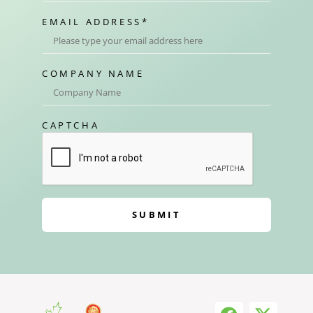
EMAIL ADDRESS
*
COMPANY NAME
CAPTCHA
SUBMIT