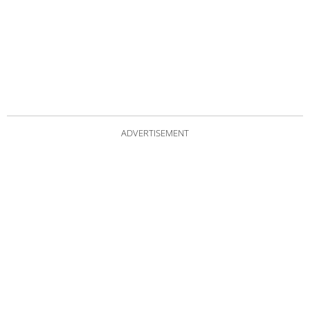
ADVERTISEMENT