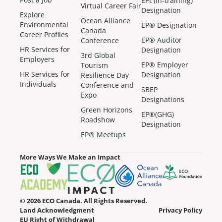
EPt (in-training)
Virtual Career Fair
Designation
Explore
Ocean Alliance
Environmental
EP® Designation
Canada
Career Profiles
EP® Auditor
Conference
HR Services for
Designation
3rd Global
Employers
EP® Employer
Tourism
HR Services for
Designation
Resilience Day
Individuals
Conference and
SBEP
Expo
Designations
Green Horizons
EP®(GHG)
Roadshow
Designation
EP® Meetups
More Ways We Make an Impact
© 2026 ECO Canada. All Rights Reserved.
Land Acknowledgment
Privacy Policy
EU Right of Withdrawal