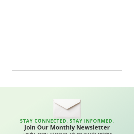
STAY CONNECTED. STAY INFORMED.
Join Our Monthly Newsletter
Get the latest updates on industry trends, training