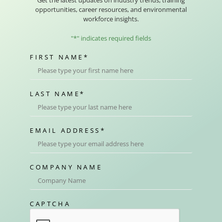
opportunities, career resources, and environmental
workforce insights.
"
*
" indicates required fields
FIRST NAME
*
LAST NAME
*
EMAIL ADDRESS
*
COMPANY NAME
CAPTCHA