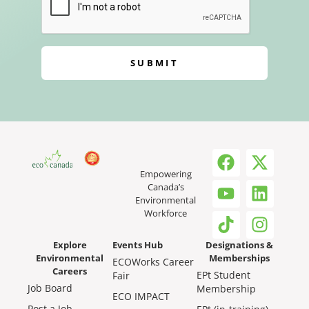
SUBMIT
Empowering
Canada’s
Environmental
Workforce
Explore
Events Hub
Designations &
Environmental
Memberships
ECOWorks Career
Careers
EPt Student
Fair
Job Board
Membership
ECO IMPACT
Post a Job