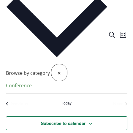
Events
Eve
Search
Search
List
Vie
and
Views
Nav
Navigat
Browse by category
✕
Conference
Today
Events
Even
Previous
Next
Subscribe to calendar