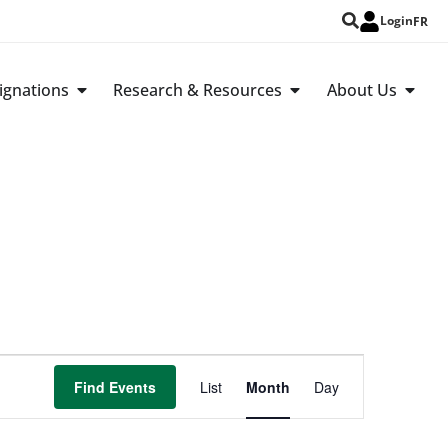
Login
FR
ignations
Research & Resources
About Us
Event
Find Events
List
Month
Day
Views
Navigation