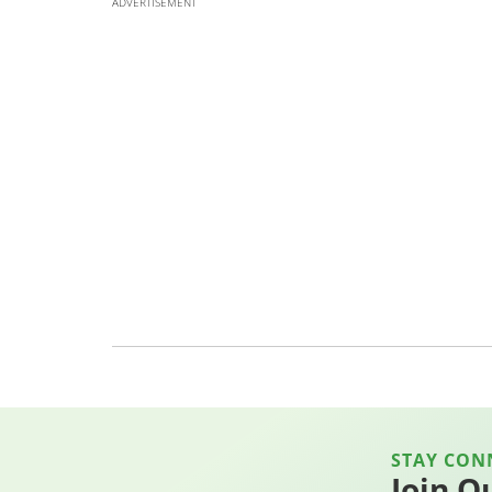
ADVERTISEMENT
STAY CON
Join O