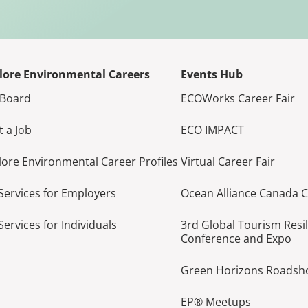
lore Environmental Careers
Events Hub
 Board
ECOWorks Career Fair
t a Job
ECO IMPACT
lore Environmental Career Profiles
Virtual Career Fair
Services for Employers
Ocean Alliance Canada 
Services for Individuals
3rd Global Tourism Resi
Conference and Expo
Green Horizons Roads
EP® Meetups