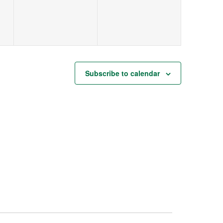
Subscribe to calendar