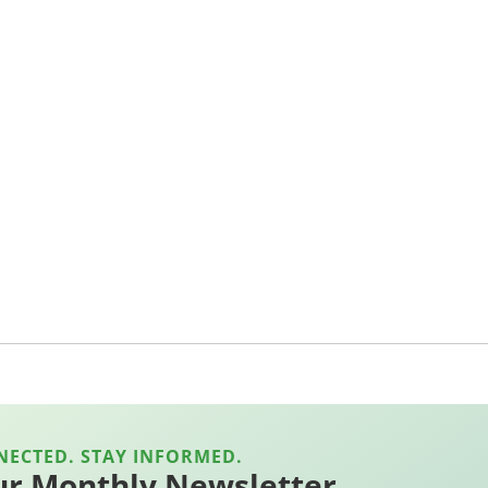
NECTED. STAY INFORMED.
ur Monthly Newsletter