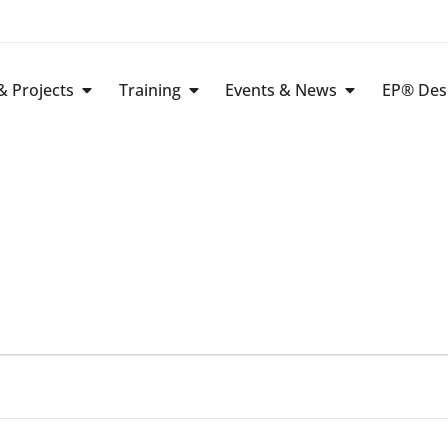
 Projects
Training
Events & News
EP® Des