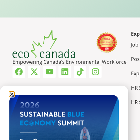
Exp
Job
Pos
Empowering Canada’s Environmental Workforce
Exp
HR 
HR 