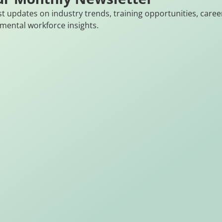
st updates on industry trends, training opportunities, caree
mental workforce insights.