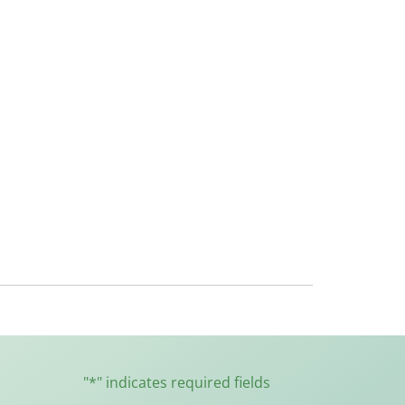
"
*
" indicates required fields