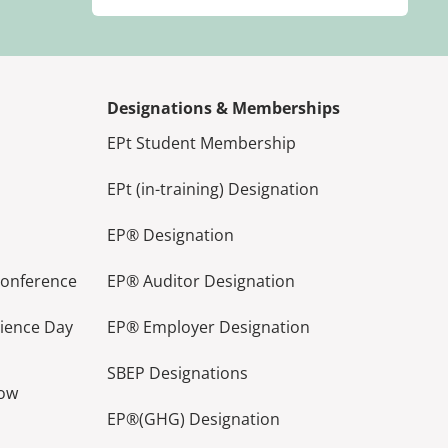
Designations & Memberships
EPt Student Membership
EPt (in-training) Designation
EP® Designation
Conference
EP® Auditor Designation
lience Day
EP® Employer Designation
SBEP Designations
how
EP®(GHG) Designation