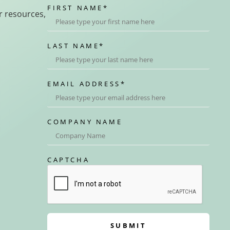
FIRST NAME
*
r resources,
LAST NAME
*
EMAIL ADDRESS
*
COMPANY NAME
CAPTCHA
SUBMIT