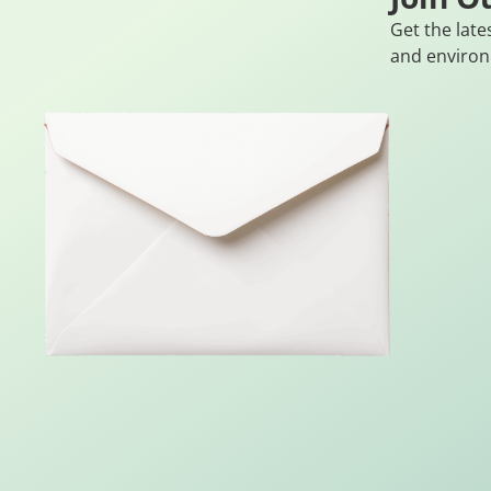
Get the late
and environ