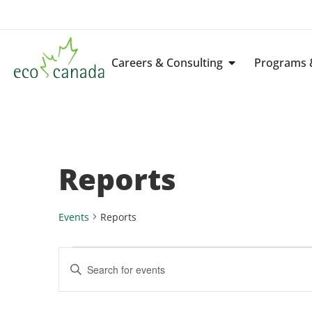
Careers & Consulting
Programs &
Reports
Events
Reports
Events
Enter
Keyword.
Search
Search
for
Events