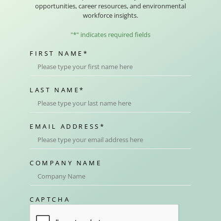
opportunities, career resources, and environmental
workforce insights.
"
*
" indicates required fields
FIRST NAME
*
LAST NAME
*
EMAIL ADDRESS
*
COMPANY NAME
CAPTCHA