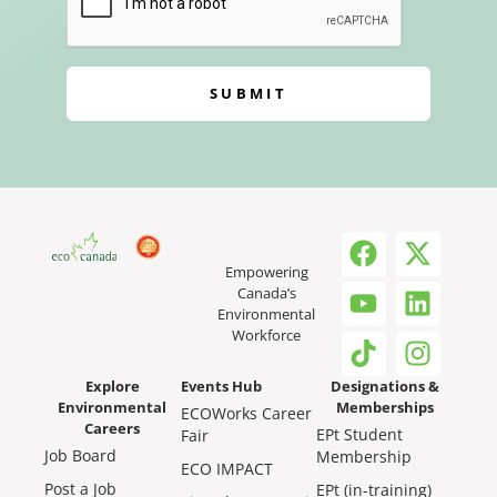
SUBMIT
Empowering
Canada’s
Environmental
Workforce
Explore
Events Hub
Designations &
Environmental
Memberships
ECOWorks Career
Careers
EPt Student
Fair
Job Board
Membership
ECO IMPACT
Post a Job
EPt (in-training)