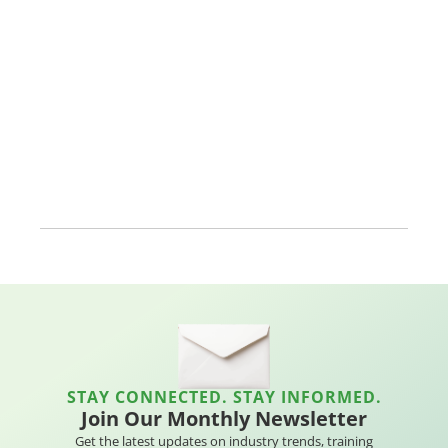
STAY CONNECTED. STAY INFORMED.
Join Our Monthly Newsletter
Get the latest updates on industry trends, training