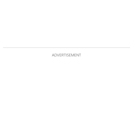
ADVERTISEMENT