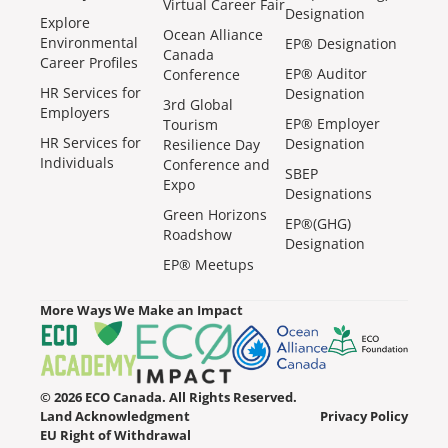
Virtual Career Fair
Designation
Explore
Ocean Alliance
Environmental
EP® Designation
Canada
Career Profiles
EP® Auditor
Conference
HR Services for
Designation
3rd Global
Employers
EP® Employer
Tourism
HR Services for
Designation
Resilience Day
Individuals
Conference and
SBEP
Expo
Designations
Green Horizons
EP®(GHG)
Roadshow
Designation
EP® Meetups
More Ways We Make an Impact
© 2026 ECO Canada. All Rights Reserved.
Land Acknowledgment
Privacy Policy
EU Right of Withdrawal