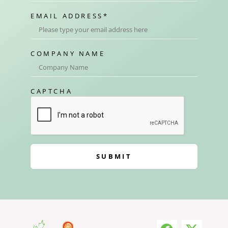
EMAIL ADDRESS
*
COMPANY NAME
CAPTCHA
SUBMIT