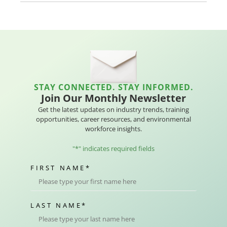
STAY CONNECTED. STAY INFORMED.
Join Our Monthly Newsletter
Get the latest updates on industry trends, training
opportunities, career resources, and environmental
workforce insights.
"
*
" indicates required fields
FIRST NAME
*
LAST NAME
*