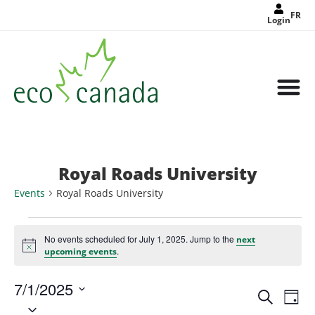
FR
Login
Royal Roads University
Events
Royal Roads University
No events scheduled for July 1, 2025. Jump to the
next
Notice
.
upcoming events
7/1/2025
Events
Eve
Search
Search
Day
Select
Vie
and