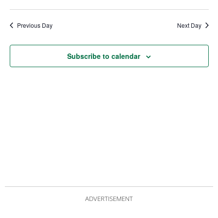
date.
Views
Nav
Navigat
Previous Day
Next Day
Subscribe to calendar
ADVERTISEMENT