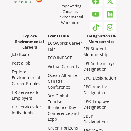
Empowering
Canada’s
Environmental
Workforce
Explore
Events Hub
Designations &
Environmental
Memberships
ECOWorks Career
Careers
EPt Student
Fair
Job Board
Membership
ECO IMPACT
Post a Job
EPt (in-training)
Virtual Career Fair
Designation
Explore
Ocean Alliance
Environmental
EP® Designation
Canada
Career Profiles
EP® Auditor
Conference
HR Services for
Designation
3rd Global
Employers
EP® Employer
Tourism
HR Services for
Designation
Resilience Day
Individuals
Conference and
SBEP
Expo
Designations
Green Horizons
EP®(GHG)