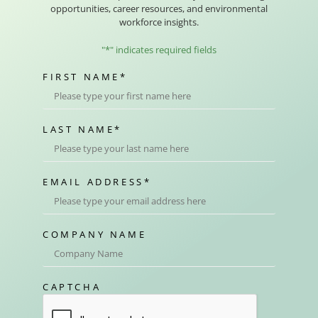
opportunities, career resources, and environmental
workforce insights.
"
*
" indicates required fields
FIRST NAME
*
LAST NAME
*
EMAIL ADDRESS
*
COMPANY NAME
CAPTCHA