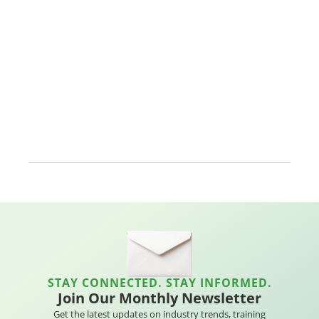
STAY CONNECTED. STAY INFORMED.
Join Our Monthly Newsletter
Get the latest updates on industry trends, training