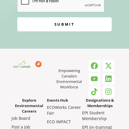
SUBMIT
Empowering
Canada’s
Environmental
Workforce
Explore
Events Hub
Designations &
Environmental
Memberships
ECOWorks Career
Careers
EPt Student
Fair
Job Board
Membership
ECO IMPACT
Post a Job
EPt (in-training)