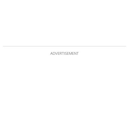
ADVERTISEMENT