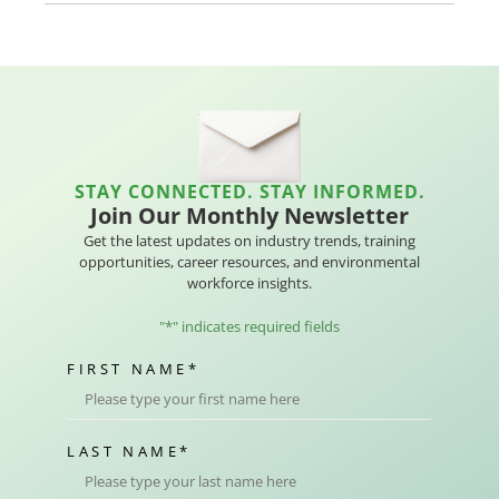
STAY CONNECTED. STAY INFORMED.
Join Our Monthly Newsletter
Get the latest updates on industry trends, training
opportunities, career resources, and environmental
workforce insights.
"
*
" indicates required fields
FIRST NAME
*
LAST NAME
*