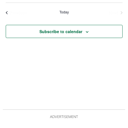
Views
Nav
Navigat
Today
Events
Even
Previous
Next
Subscribe to calendar
ADVERTISEMENT