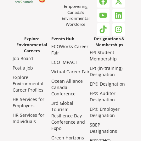
Empowering
Canada’s
Environmental
Workforce
Explore
Events Hub
Designations &
Environmental
Memberships
ECOWorks Career
Careers
EPt Student
Fair
Job Board
Membership
ECO IMPACT
Post a Job
EPt (in-training)
Virtual Career Fair
Designation
Explore
Ocean Alliance
Environmental
EP® Designation
Canada
Career Profiles
EP® Auditor
Conference
HR Services for
Designation
3rd Global
Employers
EP® Employer
Tourism
HR Services for
Designation
Resilience Day
Individuals
Conference and
SBEP
Expo
Designations
Green Horizons
EP®(GHG)