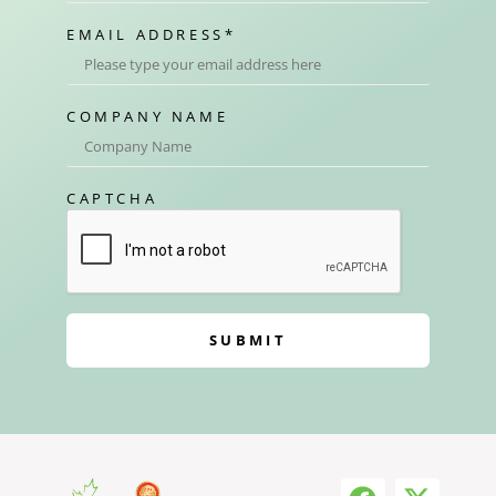
EMAIL ADDRESS
*
COMPANY NAME
CAPTCHA
SUBMIT