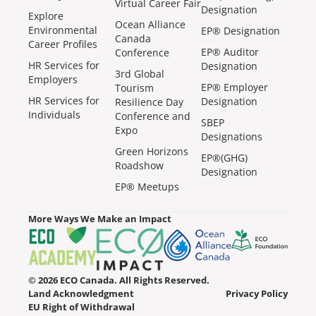
Virtual Career Fair
Designation
Explore
Ocean Alliance
Environmental
EP® Designation
Canada
Career Profiles
EP® Auditor
Conference
HR Services for
Designation
3rd Global
Employers
EP® Employer
Tourism
HR Services for
Designation
Resilience Day
Individuals
Conference and
SBEP
Expo
Designations
Green Horizons
EP®(GHG)
Roadshow
Designation
EP® Meetups
More Ways We Make an Impact
© 2026 ECO Canada. All Rights Reserved.
Land Acknowledgment
Privacy Policy
EU Right of Withdrawal