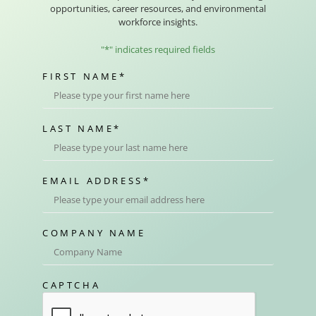
opportunities, career resources, and environmental
workforce insights.
"
*
" indicates required fields
FIRST NAME
*
LAST NAME
*
EMAIL ADDRESS
*
COMPANY NAME
CAPTCHA