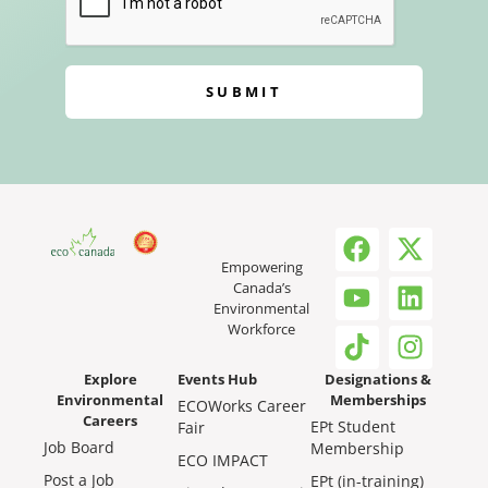
SUBMIT
Empowering
Canada’s
Environmental
Workforce
Explore
Events Hub
Designations &
Environmental
Memberships
ECOWorks Career
Careers
EPt Student
Fair
Job Board
Membership
ECO IMPACT
Post a Job
EPt (in-training)