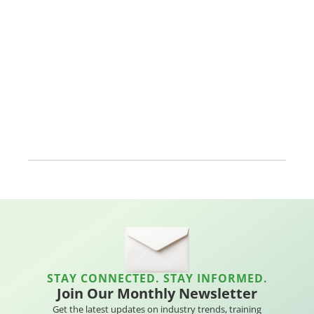
STAY CONNECTED. STAY INFORMED.
Join Our Monthly Newsletter
Get the latest updates on industry trends, training