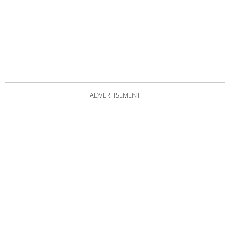
ADVERTISEMENT